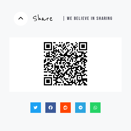
Share
| WE BELIEVE IN SHARING