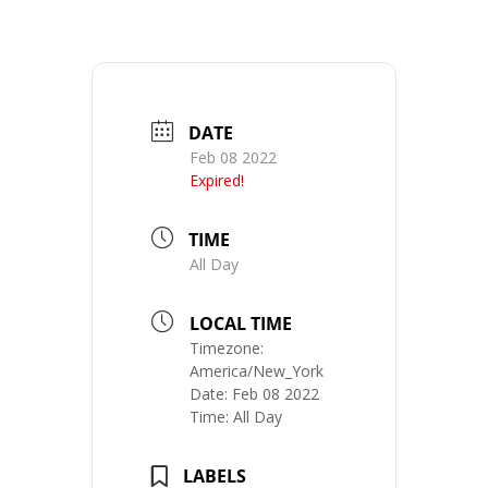
DATE
Feb 08 2022
Expired!
TIME
All Day
LOCAL TIME
Timezone:
America/New_York
Date:
Feb 08 2022
Time:
All Day
LABELS