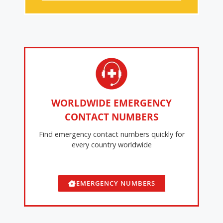
WORLDWIDE EMERGENCY
CONTACT NUMBERS
Find emergency contact numbers quickly for
every country worldwide
EMERGENCY NUMBERS