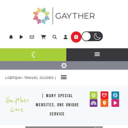
LGBTQIA+ TRAVEL GUIDES |
| many special
Gayther
websites, one unique
Core
service