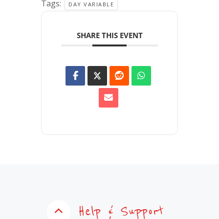
Tags:
DAY VARIABLE
SHARE THIS EVENT
Help & Support