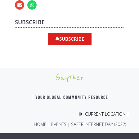
SUBSCRIBE
SUBSCRIBE
Gayther
| YOUR GLOBAL COMMUNITY RESOURCE
CURRENT LOCATION |
HOME
|
EVENTS
|
SAFER INTERNET DAY (2022)