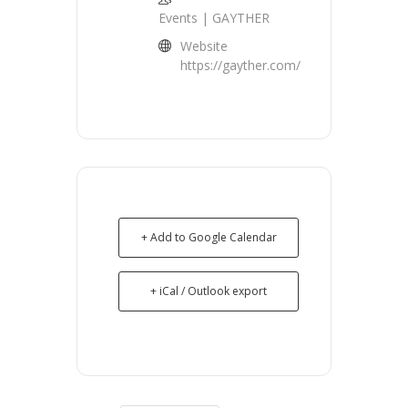
Events | GAYTHER
Website
https://gayther.com/
+ Add to Google Calendar
+ iCal / Outlook export