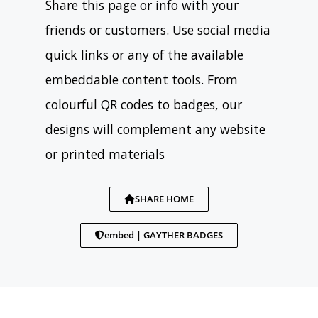
Share this page or info with your
friends or customers. Use social media
quick links or any of the available
embeddable content tools. From
colourful QR codes to badges, our
designs will complement any website
or printed materials
SHARE HOME
embed | GAYTHER BADGES