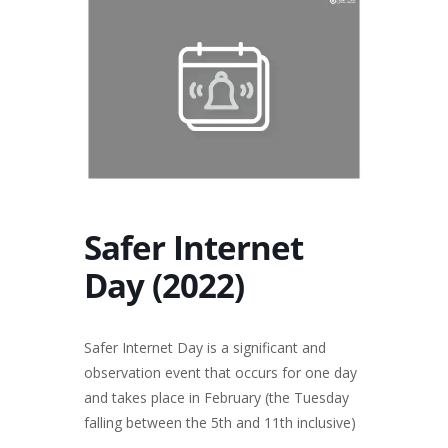
Safer Internet
Day (2022)
Safer Internet Day is a significant and
observation event that occurs for one day
and takes place in February (the Tuesday
falling between the 5th and 11th inclusive)