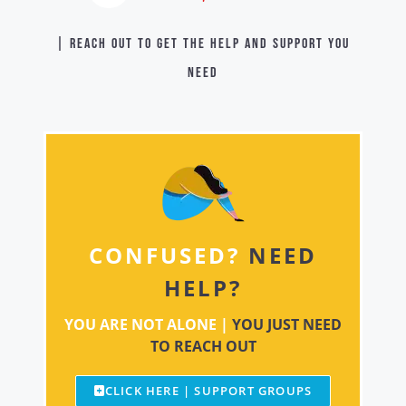
| Reach out to get the help and support you
need
CONFUSED?
NEED
HELP?
YOU ARE NOT ALONE |
YOU JUST NEED
TO REACH OUT
CLICK HERE | SUPPORT GROUPS