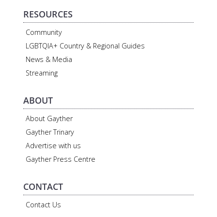
RESOURCES
Community
LGBTQIA+ Country & Regional Guides
News & Media
Streaming
ABOUT
About Gayther
Gayther Trinary
Advertise with us
Gayther Press Centre
CONTACT
Contact Us