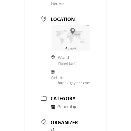
General
LOCATION
World
Planet Earth
Website
https://gayther.com
CATEGORY
General
ORGANIZER