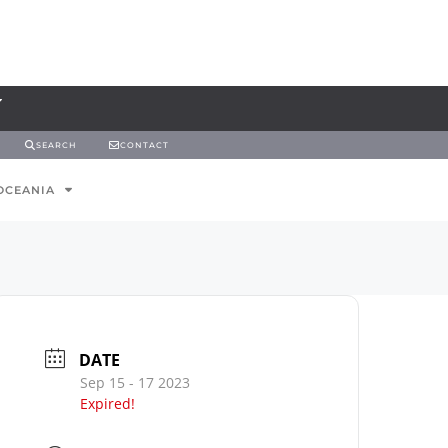
SEARCH
CONTACT
OCEANIA
DATE
Sep 15 - 17 2023
Expired!