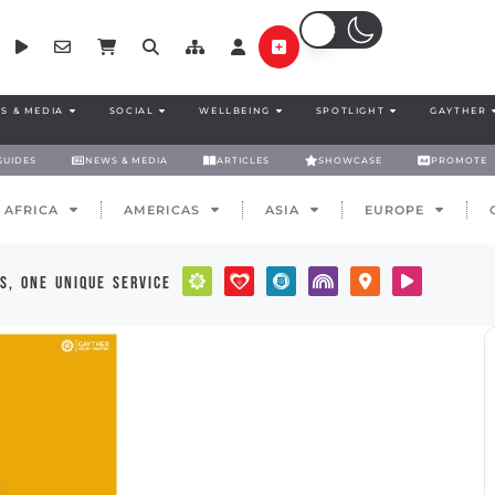
S & MEDIA
SOCIAL
WELLBEING
SPOTLIGHT
GAYTHER
GUIDES
NEWS & MEDIA
ARTICLES
SHOWCASE
PROMOTE
AFRICA
AMERICAS
ASIA
EUROPE
s, one unique service