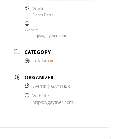
World
Planet Earth
Website
https://gayther.com
CATEGORY
Judaism
ORGANIZER
Events | GAYTHER
Website
https://gayther.com/