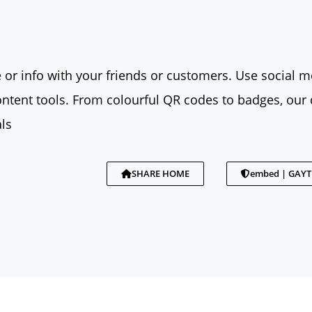
 or info with your friends or customers. Use social me
tent tools. From colourful QR codes to badges, our 
ls
SHARE HOME
embed | GAY