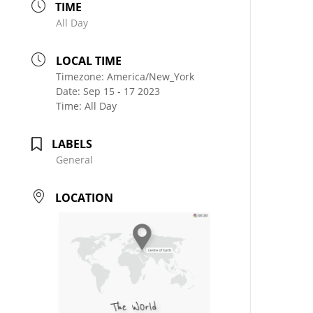
TIME
All Day
LOCAL TIME
Timezone:
America/New_York
Date:
Sep 15 - 17 2023
Time:
All Day
LABELS
General
LOCATION