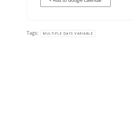
Tags:
MULTIPLE DAYS VARIABLE