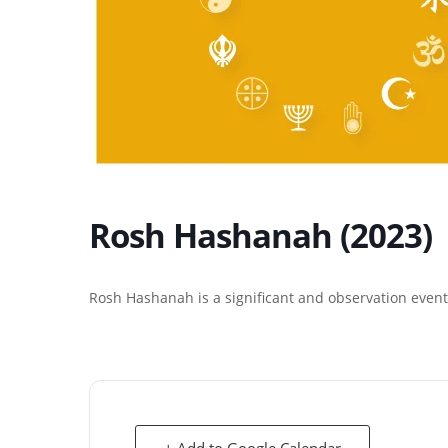
Rosh Hashanah (2023)
Rosh Hashanah is a significant and observation event 
+ Add to Google Calendar