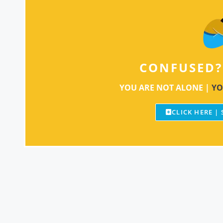
CONFUSED?
YOU ARE NOT ALONE |
YO
CLICK HERE |