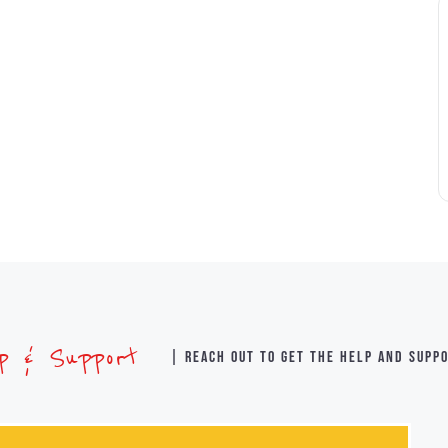
lp & Support
| Reach out to get the help and supp