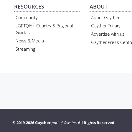
RESOURCES
ABOUT
Community
About Gayther
LGBTQIA+ Country & Regional
Gayther Trinary
Guides
Advertise with us
News & Media
Gayther Press Centr
Streaming
© 2019-2026 Gayther
part of Ovester.
All Rights Reserved