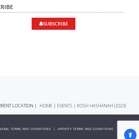
RIBE
SUBSCRIBE
RENT LOCATION |
HOME
|
EVENTS
|
ROSH HASHANAH (2023)
NERAL TERMS AND CONDITIONS
|
AFFINITY TERMS AND CONDITIONS