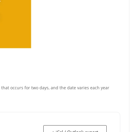
that occurs for two days, and the date varies each year
+ iCal / Outlook export