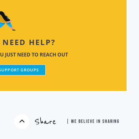
NEED HELP?
U JUST NEED TO REACH OUT
 SUPPORT GROUPS
Share
| WE BELIEVE IN SHARING