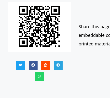
Share this page
embeddable con
printed materia