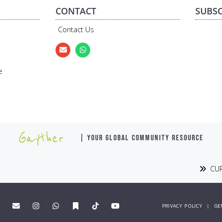
CONTACT
SUBSC
Contact Us
e
Gayther
| YOUR GLOBAL COMMUNITY RESOURCE
CUR
PRIVACY POLICY
|
GE