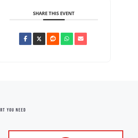
SHARE THIS EVENT
ort you need