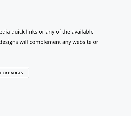
dia quick links or any of the available
designs will complement any website or
THER BADGES