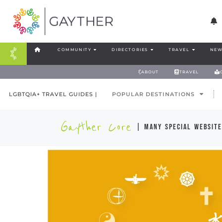
COMMUNITY
DIRECTORIES
TRAVEL
NEW
ABOUT
TRAVEL
LGBTQIA+ TRAVEL GUIDES |
POPULAR DESTINATIONS
Gayther Core
| many special website