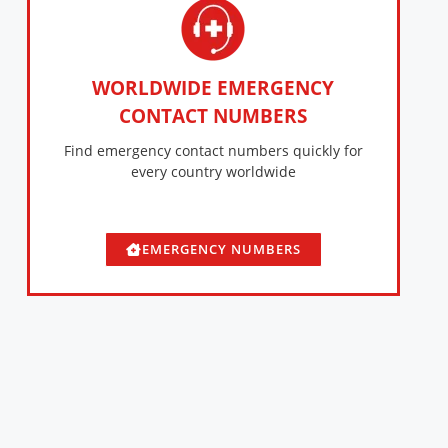
WORLDWIDE EMERGENCY
CONTACT NUMBERS
Find emergency contact numbers quickly for
every country worldwide
EMERGENCY NUMBERS