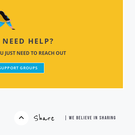
NEED HELP?
U JUST NEED TO REACH OUT
 SUPPORT GROUPS
Share
| WE BELIEVE IN SHARING