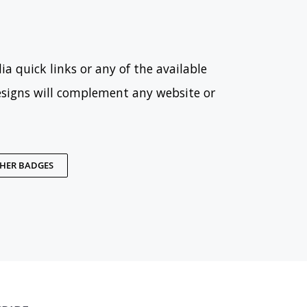
ia quick links or any of the available
esigns will complement any website or
THER BADGES