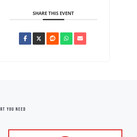
SHARE THIS EVENT
ort you need