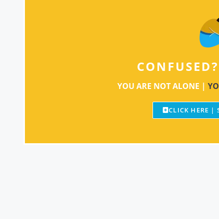
CONFUSED?
YOU ARE NOT ALONE |
YO
CLICK HERE |