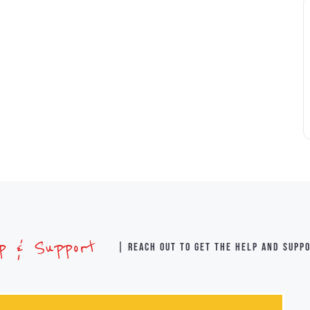
lp & Support
| Reach out to get the help and supp