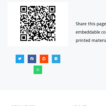
Share this page
embeddable con
printed materi