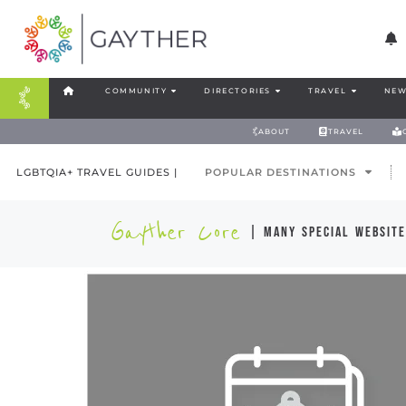
COMMUNITY
DIRECTORIES
TRAVEL
NEW
ABOUT
TRAVEL
LGBTQIA+ TRAVEL GUIDES |
POPULAR DESTINATIONS
Gayther Core
| many special website