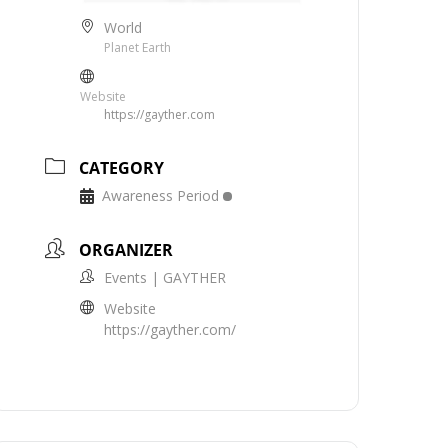
World
Planet Earth
Website
https://gayther.com
CATEGORY
Awareness Period
ORGANIZER
Events | GAYTHER
Website
https://gayther.com/