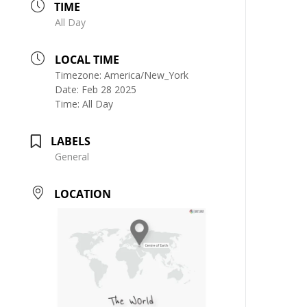
TIME
All Day
LOCAL TIME
Timezone:
America/New_York
Date:
Feb 28 2025
Time:
All Day
LABELS
General
LOCATION