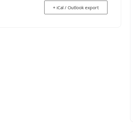
+ iCal / Outlook export