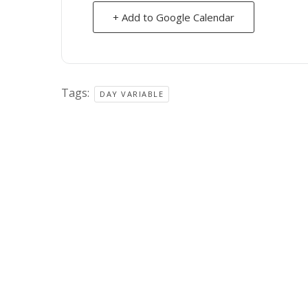
+ Add to Google Calendar
Tags:
DAY VARIABLE