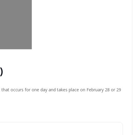
)
t that occurs for one day and takes place on February 28 or 29