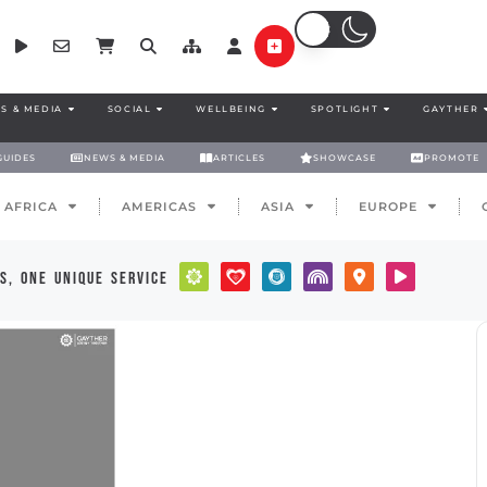
S & MEDIA
SOCIAL
WELLBEING
SPOTLIGHT
GAYTHER
GUIDES
NEWS & MEDIA
ARTICLES
SHOWCASE
PROMOTE
AFRICA
AMERICAS
ASIA
EUROPE
s, one unique service