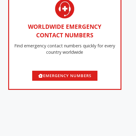
WORLDWIDE EMERGENCY
CONTACT NUMBERS
Find emergency contact numbers quickly for every
country worldwide
EMERGENCY NUMBERS