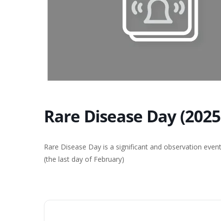
Rare Disease Day (2025
Rare Disease Day is a significant and observation even
(the last day of February)