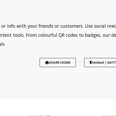
 or info with your friends or customers. Use social med
tent tools. From colourful QR codes to badges, our d
als
SHARE HOME
embed | GAY