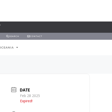
SEARCH
CONTACT
OCEANIA
DATE
Feb 28 2025
Expired!