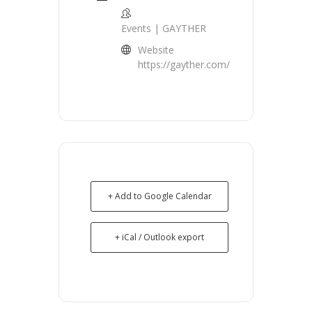
Events | GAYTHER
Website
https://gayther.com/
+ Add to Google Calendar
+ iCal / Outlook export