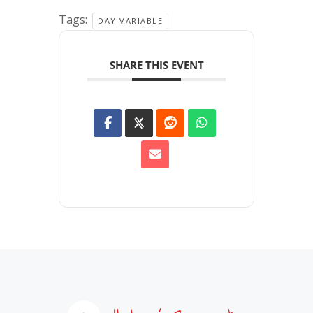
Tags:
DAY VARIABLE
SHARE THIS EVENT