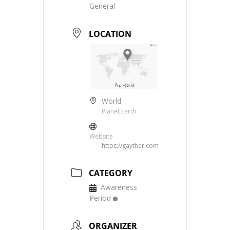
General
LOCATION
World
Planet Earth
Website
https://gayther.com
CATEGORY
Awareness
Period
ORGANIZER