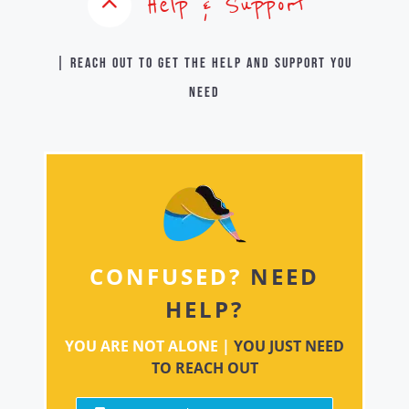
Help & Support
| Reach out to get the help and support you
need
CONFUSED?
NEED
HELP?
YOU ARE NOT ALONE |
YOU JUST NEED
TO REACH OUT