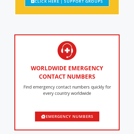
CLICK HERE | SUPPORT GROUPS
WORLDWIDE EMERGENCY
CONTACT NUMBERS
Find emergency contact numbers quickly for
every country worldwide
EMERGENCY NUMBERS