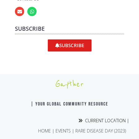
SUBSCRIBE
SUBSCRIBE
Gayther
| YOUR GLOBAL COMMUNITY RESOURCE
CURRENT LOCATION |
HOME
|
EVENTS
|
RARE DISEASE DAY (2023)