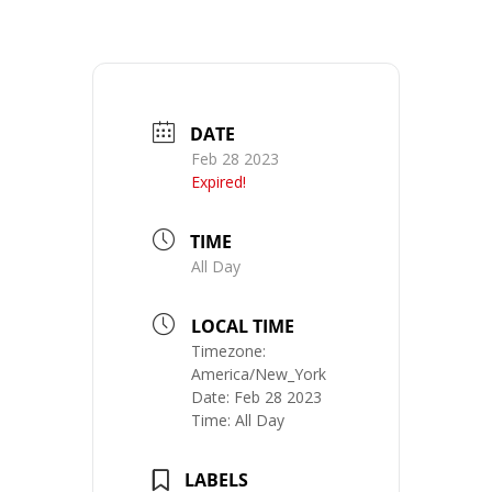
DATE
Feb 28 2023
Expired!
TIME
All Day
LOCAL TIME
Timezone:
America/New_York
Date:
Feb 28 2023
Time:
All Day
LABELS