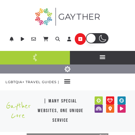
LGBTQIA+ TRAVEL GUIDES |
| many special
Gayther
websites, one unique
Core
service