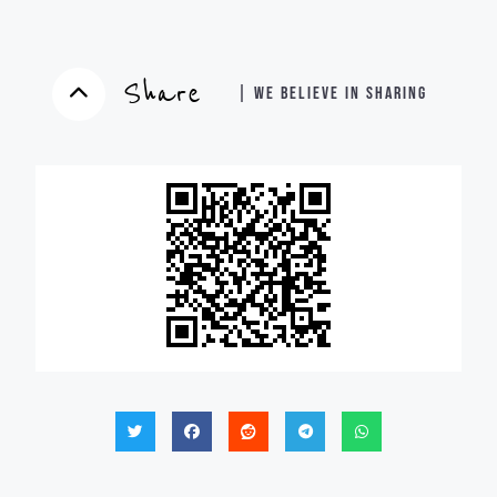
Share
| WE BELIEVE IN SHARING