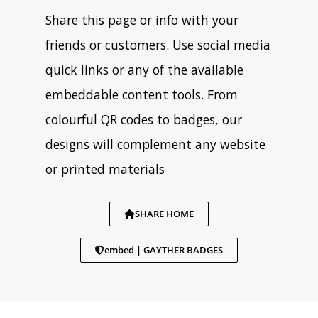
Share this page or info with your
friends or customers. Use social media
quick links or any of the available
embeddable content tools. From
colourful QR codes to badges, our
designs will complement any website
or printed materials
SHARE HOME
embed | GAYTHER BADGES