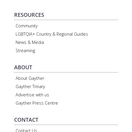
RESOURCES
Community
LGBTQIA+ Country & Regional Guides
News & Media
Streaming
ABOUT
About Gayther
Gayther Trinary
Advertise with us
Gayther Press Centre
CONTACT
Contact Us