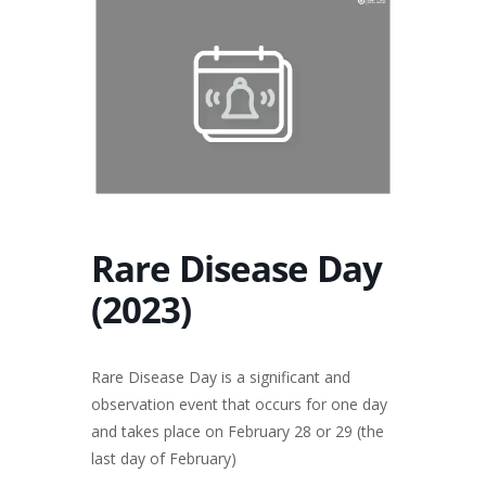
Rare Disease Day
(2023)
Rare Disease Day is a significant and
observation event that occurs for one day
and takes place on February 28 or 29 (the
last day of February)