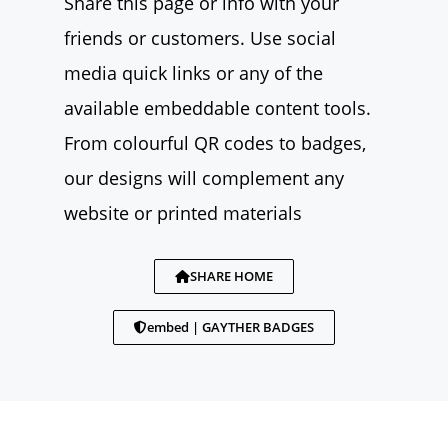
Share this page or info with your
friends or customers. Use social
media quick links or any of the
available embeddable content tools.
From colourful QR codes to badges,
our designs will complement any
website or printed materials
SHARE HOME
embed | GAYTHER BADGES