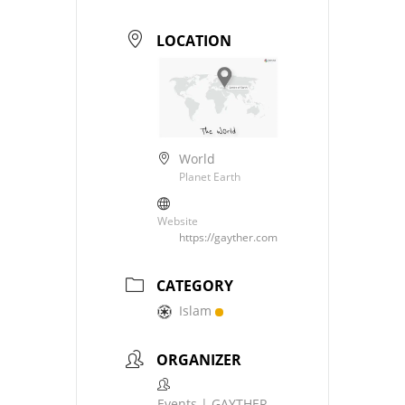
LOCATION
World
Planet Earth
Website
https://gayther.com
CATEGORY
Islam
ORGANIZER
Events | GAYTHER