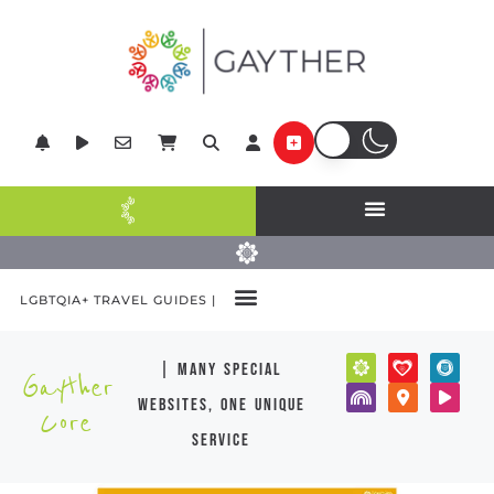
LGBTQIA+ TRAVEL GUIDES |
| many special
Gayther
websites, one unique
Core
service