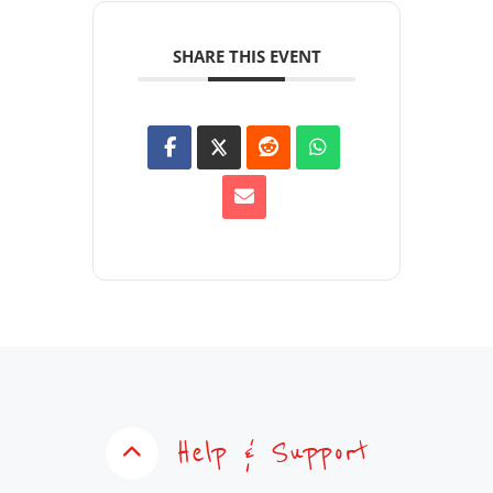
SHARE THIS EVENT
Help & Support