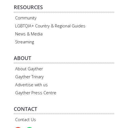
RESOURCES
Community
LGBTQIA+ Country & Regional Guides
News & Media
Streaming
ABOUT
About Gayther
Gayther Trinary
Advertise with us
Gayther Press Centre
CONTACT
Contact Us