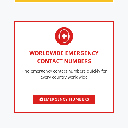
WORLDWIDE EMERGENCY
CONTACT NUMBERS
Find emergency contact numbers quickly for
every country worldwide
EMERGENCY NUMBERS