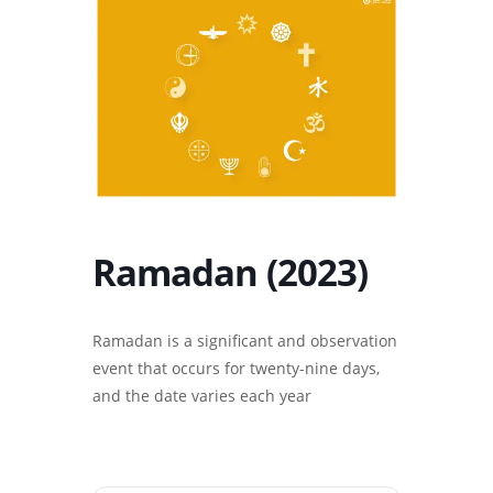
Ramadan (2023)
Ramadan is a significant and observation
event that occurs for twenty-nine days,
and the date varies each year