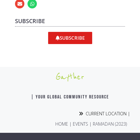
SUBSCRIBE
SUBSCRIBE
Gayther
| YOUR GLOBAL COMMUNITY RESOURCE
CURRENT LOCATION |
HOME
|
EVENTS
|
RAMADAN (2023)