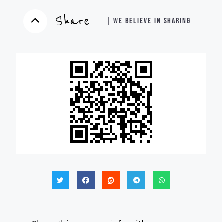
Share
| WE BELIEVE IN SHARING