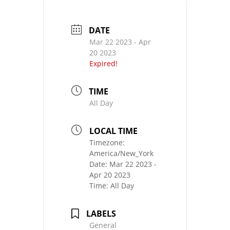
DATE
Mar 22 2023
- Apr
20 2023
Expired!
TIME
All Day
LOCAL TIME
Timezone:
America/New_York
Date:
Mar 22 2023
-
Apr 20 2023
Time:
All Day
LABELS
General