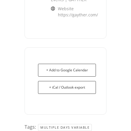
Website
https://gayther.com/
+ Add to Google Calendar
+ iCal / Outlook export
Tags:
MULTIPLE DAYS VARIABLE