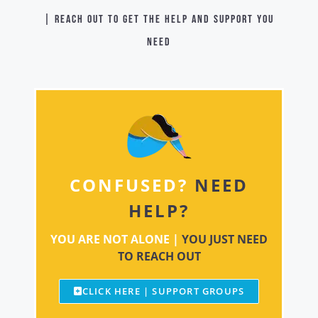
| Reach out to get the help and support you
need
CONFUSED?
NEED
HELP?
YOU ARE NOT ALONE |
YOU JUST NEED
TO REACH OUT
CLICK HERE | SUPPORT GROUPS