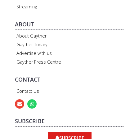
Streaming
ABOUT
About Gayther
Gayther Trinary
Advertise with us
Gayther Press Centre
CONTACT
Contact Us
SUBSCRIBE
SUBSCRIBE