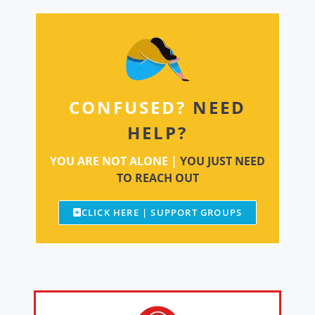
CONFUSED?
NEED
HELP?
YOU ARE NOT ALONE |
YOU JUST NEED
TO REACH OUT
CLICK HERE | SUPPORT GROUPS