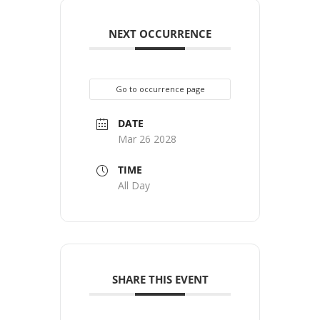
NEXT OCCURRENCE
Go to occurrence page
DATE
Mar 26 2028
TIME
All Day
SHARE THIS EVENT