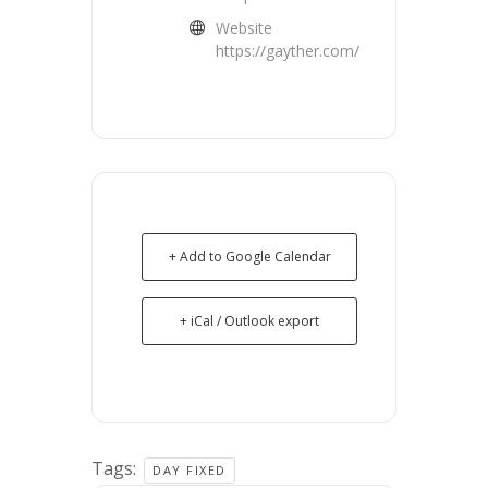
Website
https://gayther.com/
+ Add to Google Calendar
+ iCal / Outlook export
Tags:
DAY FIXED