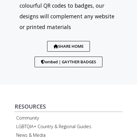
colourful QR codes to badges, our
designs will complement any website
or printed materials
SHARE HOME
embed | GAYTHER BADGES
RESOURCES
Community
LGBTQIA+ Country & Regional Guides
News & Media