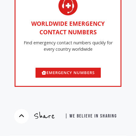
WORLDWIDE EMERGENCY
CONTACT NUMBERS
Find emergency contact numbers quickly for
every country worldwide
EMERGENCY NUMBERS
Share
| WE BELIEVE IN SHARING