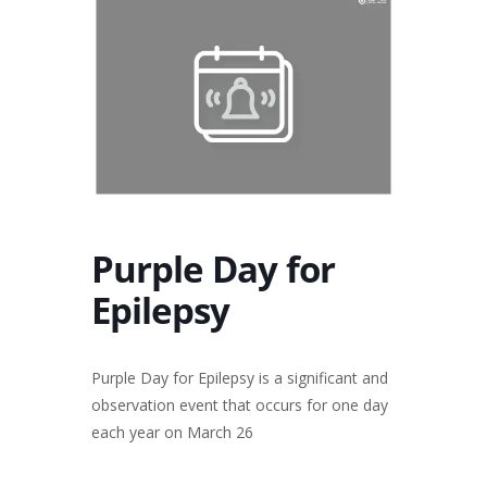
Purple Day for
Epilepsy
Purple Day for Epilepsy is a significant and
observation event that occurs for one day
each year on March 26