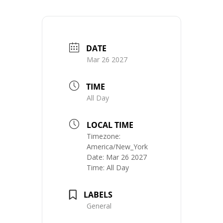
DATE
Mar 26 2027
TIME
All Day
LOCAL TIME
Timezone:
America/New_York
Date:
Mar 26 2027
Time:
All Day
LABELS
General