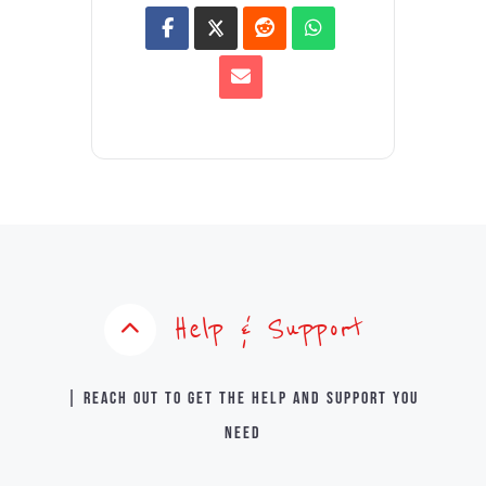
Help & Support
| Reach out to get the help and support you
need