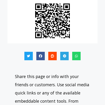
Share this page or info with your
friends or customers. Use social media
quick links or any of the available
embeddable content tools. From