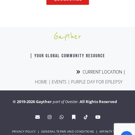
Gayther
| YOUR GLOBAL COMMUNITY RESOURCE
CURRENT LOCATION |
HOME
|
EVENTS
|
PURPLE DAY FOR EPILEPSY
© 2019-2026 Gayther
part of Ovester.
All Rights Reserved
PRIVACY POLICY
|
GENERAL TERMS AND CONDITIONS
|
AFFINITY TERMS