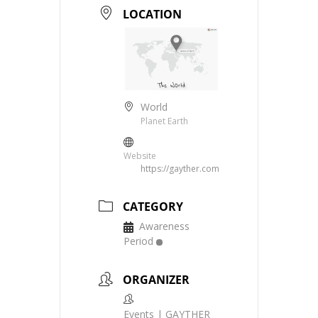
LOCATION
World
Planet Earth
Website
https://gayther.com
CATEGORY
Awareness
Period
ORGANIZER
Events | GAYTHER