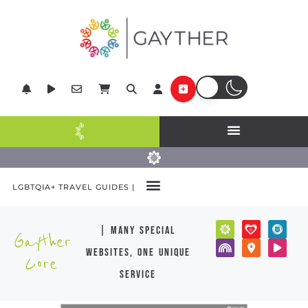
LGBTQIA+ TRAVEL GUIDES |
| many special
Gayther
websites, one unique
Core
service