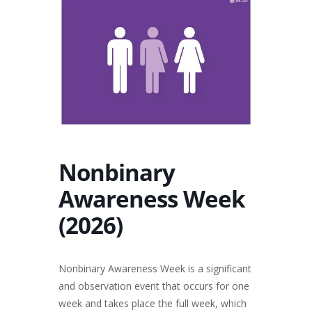
Nonbinary
Awareness Week
(2026)
Nonbinary Awareness Week is a significant
and observation event that occurs for one
week and takes place the full week, which