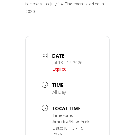
is closest to July 14. The event started in
2020
DATE
Jul 13 - 19 2026
Expired!
TIME
All Day
LOCAL TIME
Timezone:
America/New_York
Date:
Jul 13 - 19
2026