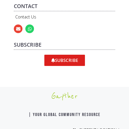
CONTACT
Contact Us
SUBSCRIBE
SUBSCRIBE
Gayther
| YOUR GLOBAL COMMUNITY RESOURCE