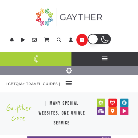
LGBTQIA+ TRAVEL GUIDES |
| many special
Gayther
websites, one unique
Core
service