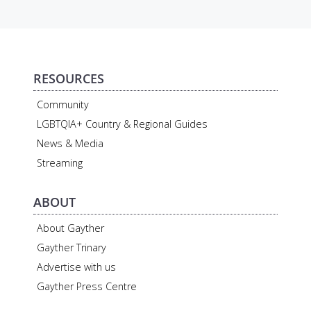
RESOURCES
Community
LGBTQIA+ Country & Regional Guides
News & Media
Streaming
ABOUT
About Gayther
Gayther Trinary
Advertise with us
Gayther Press Centre