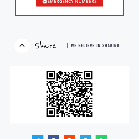
EMERGENCY NUMBERS
Share
| WE BELIEVE IN SHARING