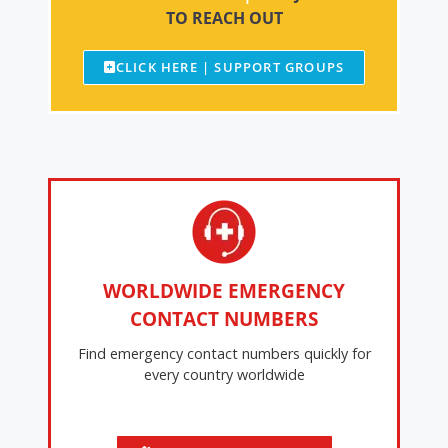
TO REACH OUT
CLICK HERE | SUPPORT GROUPS
WORLDWIDE EMERGENCY
CONTACT NUMBERS
Find emergency contact numbers quickly for
every country worldwide