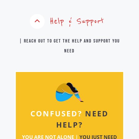
Help & Support
| Reach out to get the help and support you
need
CONFUSED?
NEED
HELP?
YOU ARE NOT ALONE |
YOU JUST NEED