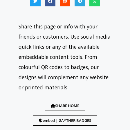
Share this page or info with your
friends or customers. Use social media
quick links or any of the available
embeddable content tools. From
colourful QR codes to badges, our
designs will complement any website
or printed materials
SHARE HOME
embed | GAYTHER BADGES