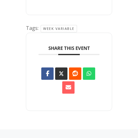
Tags:
WEEK VARIABLE
SHARE THIS EVENT