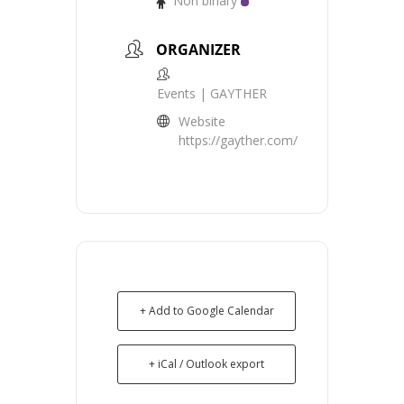
Non binary
ORGANIZER
Events | GAYTHER
Website
https://gayther.com/
+ Add to Google Calendar
+ iCal / Outlook export