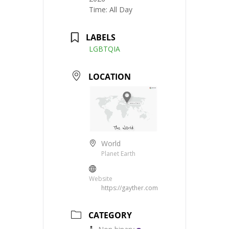
Time:
All Day
LABELS
LGBTQIA
LOCATION
World
Planet Earth
Website
https://gayther.com
CATEGORY