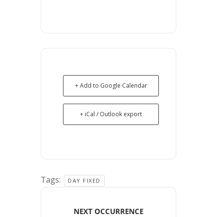
+ Add to Google Calendar
+ iCal / Outlook export
Tags:
DAY FIXED
NEXT OCCURRENCE