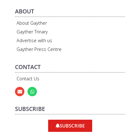
ABOUT
About Gayther
Gayther Trinary
Advertise with us
Gayther Press Centre
CONTACT
Contact Us
SUBSCRIBE
SUBSCRIBE