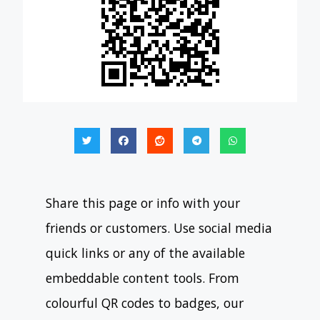
Share this page or info with your
friends or customers. Use social media
quick links or any of the available
embeddable content tools. From
colourful QR codes to badges, our