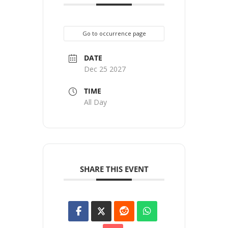
Go to occurrence page
DATE
Dec 25 2027
TIME
All Day
SHARE THIS EVENT