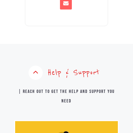
Help & Support
| Reach out to get the help and support you
need