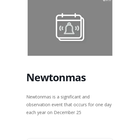
Newtonmas
Newtonmas is a significant and
observation event that occurs for one day
each year on December 25