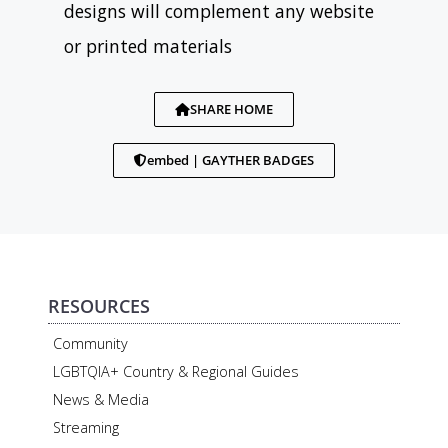
designs will complement any website
or printed materials
SHARE HOME
embed | GAYTHER BADGES
RESOURCES
Community
LGBTQIA+ Country & Regional Guides
News & Media
Streaming