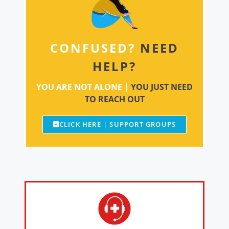
CONFUSED?
NEED
HELP?
YOU ARE NOT ALONE |
YOU JUST NEED
TO REACH OUT
CLICK HERE | SUPPORT GROUPS