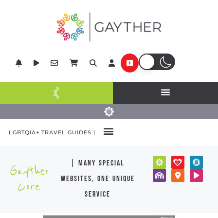
LGBTQIA+ TRAVEL GUIDES |
| many special
Gayther
websites, one unique
Core
service