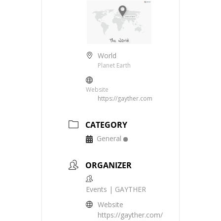
World
Planet Earth
Website
https://gayther.com
CATEGORY
General
ORGANIZER
Events | GAYTHER
Website
https://gayther.com/