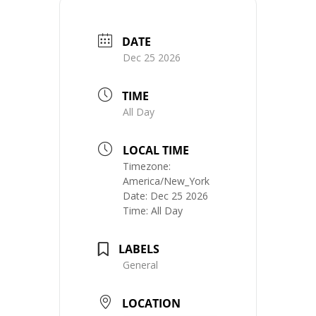
DATE
Dec 25 2026
TIME
All Day
LOCAL TIME
Timezone:
America/New_York
Date:
Dec 25 2026
Time:
All Day
LABELS
General
LOCATION