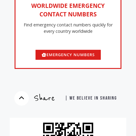
WORLDWIDE EMERGENCY
CONTACT NUMBERS
Find emergency contact numbers quickly for
every country worldwide
EMERGENCY NUMBERS
Share
| WE BELIEVE IN SHARING