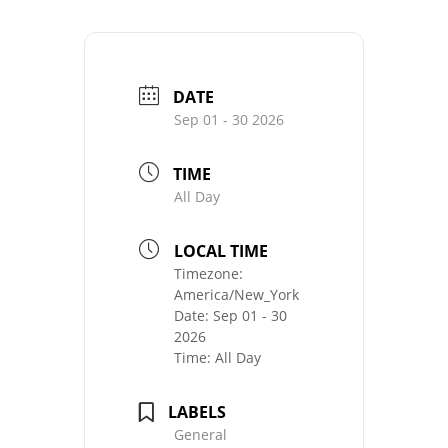
DATE
Sep 01 - 30 2026
TIME
All Day
LOCAL TIME
Timezone:
America/New_York
Date:
Sep 01 - 30
2026
Time:
All Day
LABELS
General