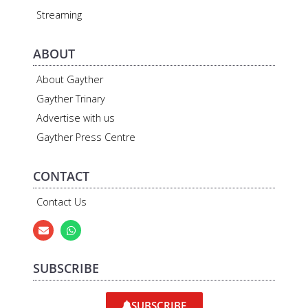
Streaming
ABOUT
About Gayther
Gayther Trinary
Advertise with us
Gayther Press Centre
CONTACT
Contact Us
SUBSCRIBE
SUBSCRIBE