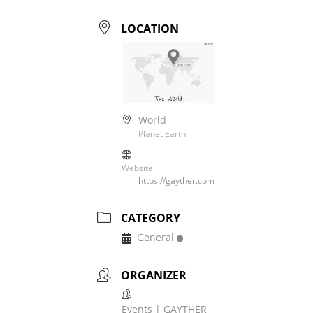
LOCATION
World
Planet Earth
Website
https://gayther.com
CATEGORY
General
ORGANIZER
Events | GAYTHER