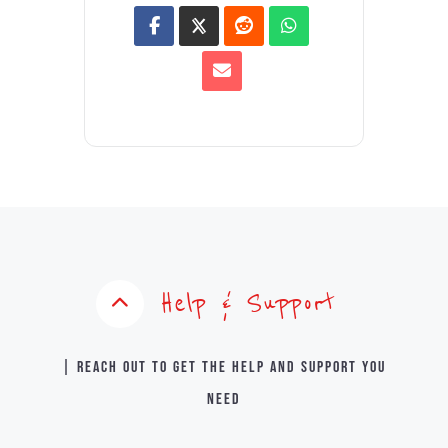
Help & Support
| Reach out to get the help and support you
need