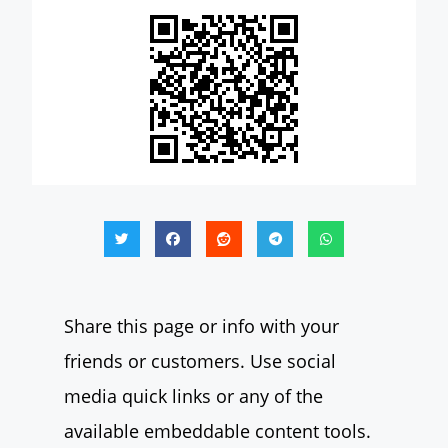
Share this page or info with your
friends or customers. Use social
media quick links or any of the
available embeddable content tools.