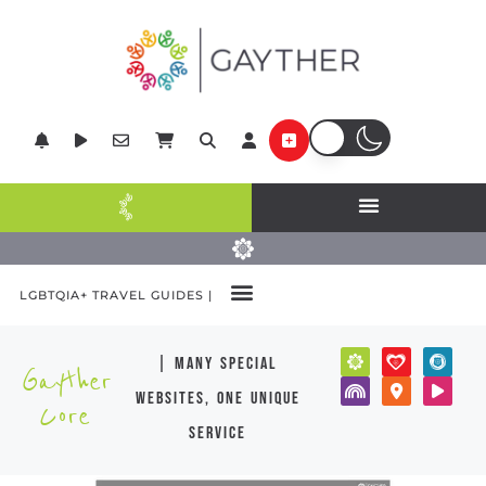
LGBTQIA+ TRAVEL GUIDES |
| many special
Gayther
websites, one unique
Core
service