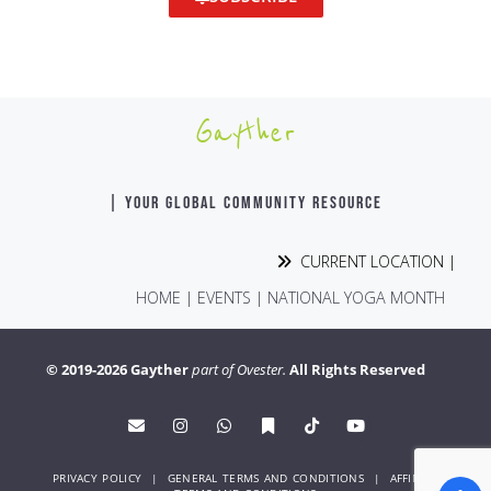
Gayther
| YOUR GLOBAL COMMUNITY RESOURCE
CURRENT LOCATION |
HOME
|
EVENTS
|
NATIONAL YOGA MONTH
© 2019-2026 Gayther
part of Ovester.
All Rights Reserved
PRIVACY POLICY
|
GENERAL TERMS AND CONDITIONS
|
AFFINITY