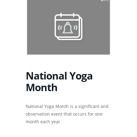
National Yoga
Month
National Yoga Month is a significant and
observation event that occurs for one
month each year