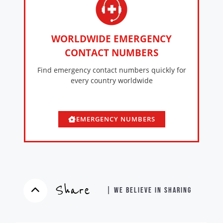
WORLDWIDE EMERGENCY
CONTACT NUMBERS
Find emergency contact numbers quickly for
every country worldwide
EMERGENCY NUMBERS
Share
| WE BELIEVE IN SHARING