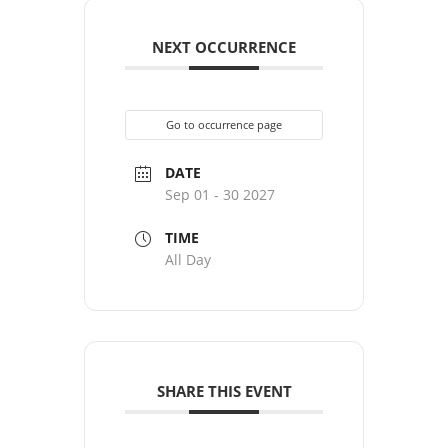
NEXT OCCURRENCE
Go to occurrence page
DATE
Sep 01 - 30 2027
TIME
All Day
SHARE THIS EVENT