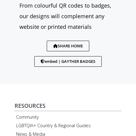
From colourful QR codes to badges,
our designs will complement any
website or printed materials
SHARE HOME
embed | GAYTHER BADGES
RESOURCES
Community
LGBTQIA+ Country & Regional Guides
News & Media