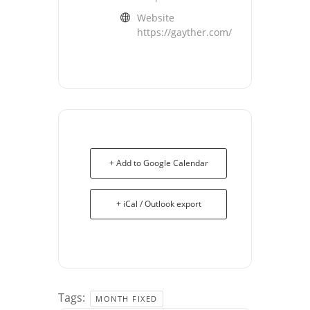
Website
https://gayther.com/
+ Add to Google Calendar
+ iCal / Outlook export
Tags:
MONTH FIXED