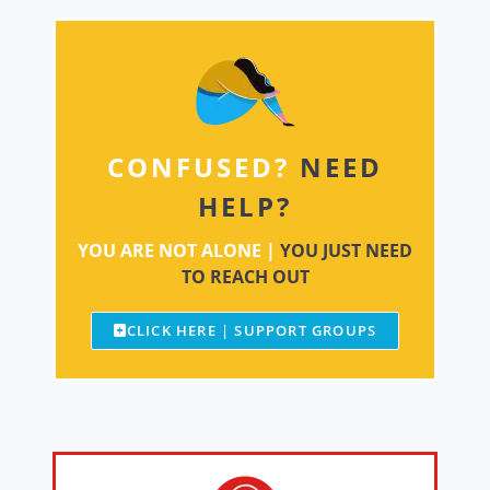
CONFUSED?
NEED
HELP?
YOU ARE NOT ALONE |
YOU JUST NEED
TO REACH OUT
CLICK HERE | SUPPORT GROUPS