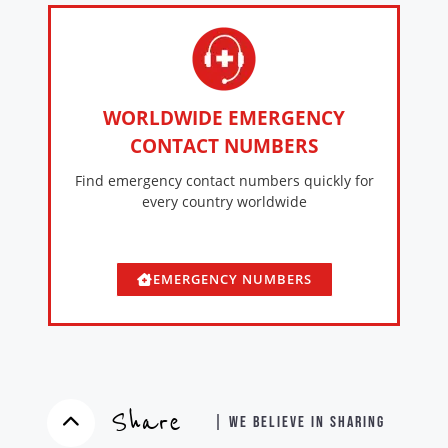
WORLDWIDE EMERGENCY
CONTACT NUMBERS
Find emergency contact numbers quickly for
every country worldwide
EMERGENCY NUMBERS
Share
| WE BELIEVE IN SHARING