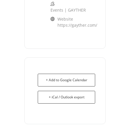
Events | GAYTHER
Website
https://gayther.com/
+ Add to Google Calendar
+ iCal / Outlook export