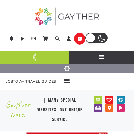
LGBTQIA+ TRAVEL GUIDES |
| many special
Gayther
websites, one unique
Core
service