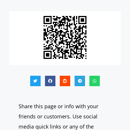
Share this page or info with your
friends or customers. Use social
media quick links or any of the