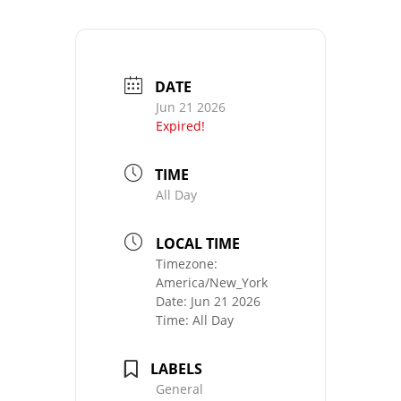
DATE
Jun 21 2026
Expired!
TIME
All Day
LOCAL TIME
Timezone:
America/New_York
Date:
Jun 21 2026
Time:
All Day
LABELS
General