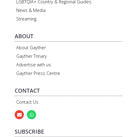
LGBTQIA+ Country & Regional Guides
News & Media
Streaming
ABOUT
About Gayther
Gayther Trinary
Advertise with us
Gayther Press Centre
CONTACT
Contact Us
SUBSCRIBE