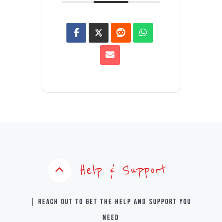
Help & Support
| Reach out to get the help and support you
need