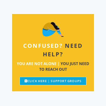
CONFUSED?
NEED
HELP?
YOU ARE NOT ALONE |
YOU JUST NEED
TO REACH OUT
CLICK HERE | SUPPORT GROUPS