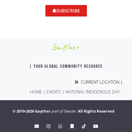
SUBSCRIBE
Gayther
| YOUR GLOBAL COMMUNITY RESOURCE
CURRENT LOCATION |
HOME
|
EVENTS
|
NATIONAL INDIGENOUS DAY
© 2019-2026 Gayther
part of Ovester.
All Rights Reserved