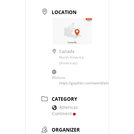
LOCATION
Canada
North America
(Americas)
Website
https://gayther.com/world/americas/north/c
CATEGORY
Americas
Continent
ORGANIZER