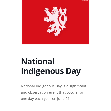
National
Indigenous Day
National Indigenous Day is a significant
and observation event that occurs for
one day each year on June 21