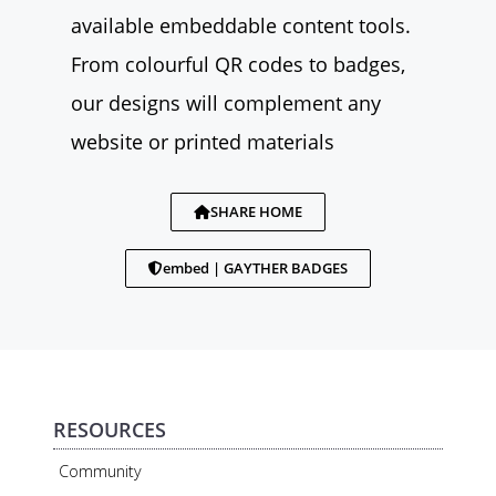
available embeddable content tools.
From colourful QR codes to badges,
our designs will complement any
website or printed materials
SHARE HOME
embed | GAYTHER BADGES
RESOURCES
Community