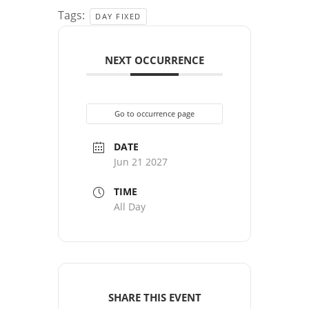
Tags:
DAY FIXED
NEXT OCCURRENCE
Go to occurrence page
DATE
Jun 21 2027
TIME
All Day
SHARE THIS EVENT