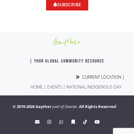
SUBSCRIBE
Gayther
| YOUR GLOBAL COMMUNITY RESOURCE
CURRENT LOCATION |
HOME
|
EVENTS
|
NATIONAL INDIGENOUS DAY
© 2019-2026 Gayther
part of Ovester.
All Rights Reserved