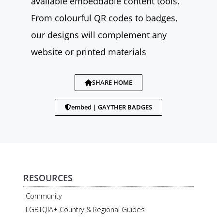
available embeddable content tools.
From colourful QR codes to badges,
our designs will complement any
website or printed materials
SHARE HOME
embed | GAYTHER BADGES
RESOURCES
Community
LGBTQIA+ Country & Regional Guides