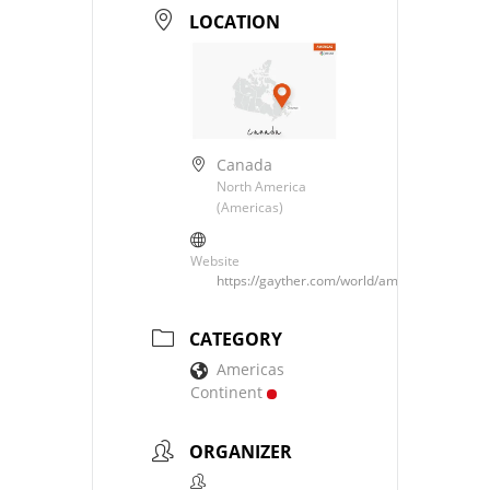
LOCATION
Canada
North America
(Americas)
Website
https://gayther.com/world/americas/north/c
CATEGORY
Americas
Continent
ORGANIZER