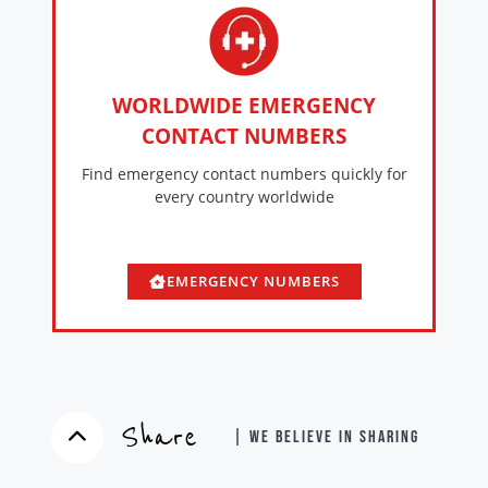
WORLDWIDE EMERGENCY
CONTACT NUMBERS
Find emergency contact numbers quickly for
every country worldwide
EMERGENCY NUMBERS
Share
| WE BELIEVE IN SHARING