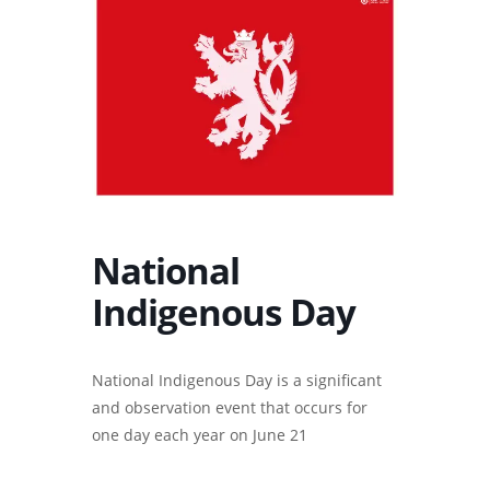
National
Indigenous Day
National Indigenous Day is a significant
and observation event that occurs for
one day each year on June 21