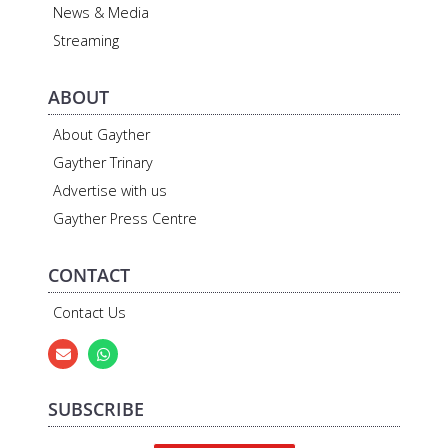
News & Media
Streaming
ABOUT
About Gayther
Gayther Trinary
Advertise with us
Gayther Press Centre
CONTACT
Contact Us
SUBSCRIBE