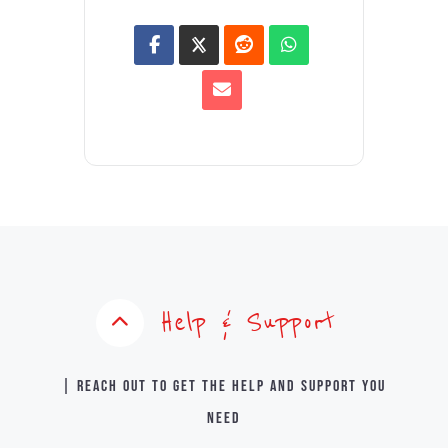
Help & Support
| Reach out to get the help and support you
need