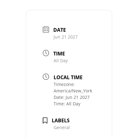
DATE
Jun 21 2027
TIME
All Day
LOCAL TIME
Timezone:
America/New_York
Date:
Jun 21 2027
Time:
All Day
LABELS
General