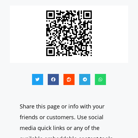
Share this page or info with your
friends or customers. Use social
media quick links or any of the