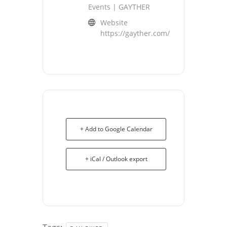
Events | GAYTHER
Website
https://gayther.com/
+ Add to Google Calendar
+ iCal / Outlook export