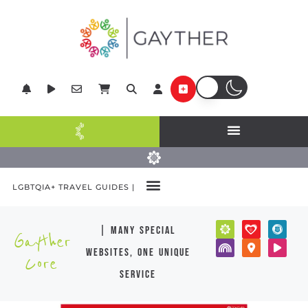
LGBTQIA+ TRAVEL GUIDES |
| many special
Gayther
websites, one unique
Core
service