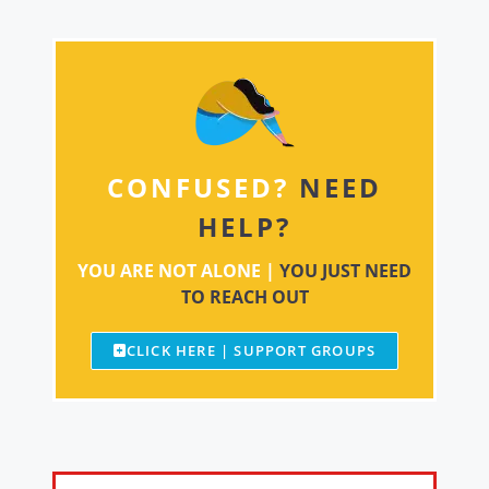
CONFUSED?
NEED
HELP?
YOU ARE NOT ALONE |
YOU JUST NEED
TO REACH OUT
CLICK HERE | SUPPORT GROUPS