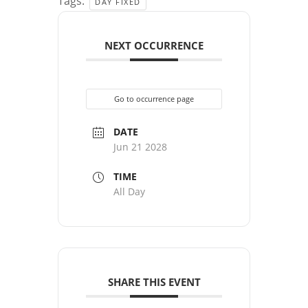
Tags:
DAY FIXED
NEXT OCCURRENCE
Go to occurrence page
DATE
Jun 21 2028
TIME
All Day
SHARE THIS EVENT