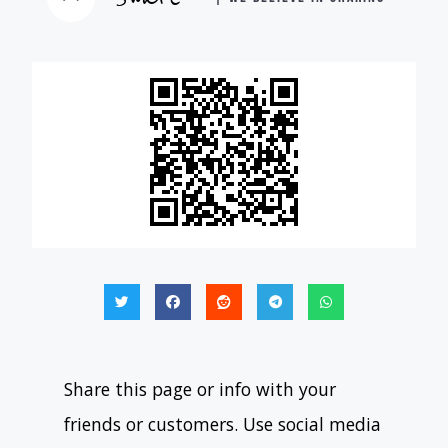
Share this page or info with your
friends or customers. Use social media