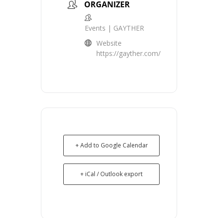
ORGANIZER
Events | GAYTHER
Website
https://gayther.com/
+ Add to Google Calendar
+ iCal / Outlook export