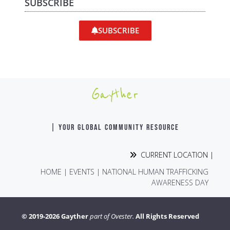
SUBSCRIBE
SUBSCRIBE
Gayther
| YOUR GLOBAL COMMUNITY RESOURCE
CURRENT LOCATION |
HOME
|
EVENTS
|
NATIONAL HUMAN TRAFFICKING
AWARENESS DAY
© 2019-2026 Gayther
part of Ovester.
All Rights Reserved