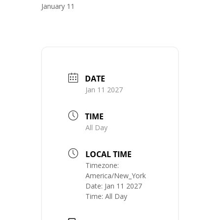
January 11
DATE
Jan 11 2027
TIME
All Day
LOCAL TIME
Timezone:
America/New_York
Date:
Jan 11 2027
Time:
All Day