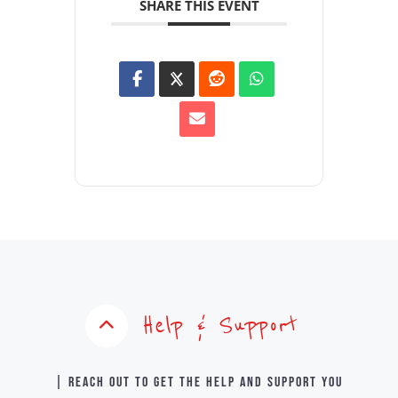
SHARE THIS EVENT
Help & Support
| Reach out to get the help and support you