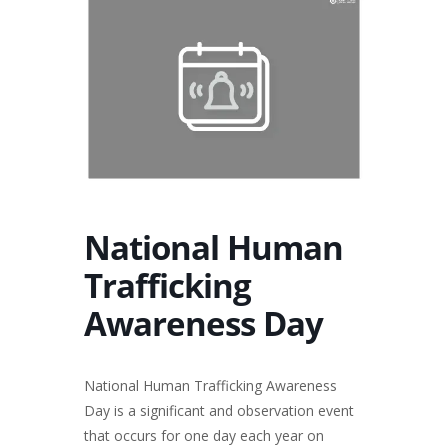
National Human
Trafficking
Awareness Day
National Human Trafficking Awareness
Day is a significant and observation event
that occurs for one day each year on