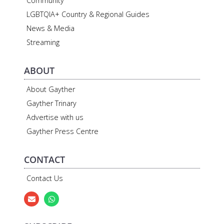
Community
LGBTQIA+ Country & Regional Guides
News & Media
Streaming
ABOUT
About Gayther
Gayther Trinary
Advertise with us
Gayther Press Centre
CONTACT
Contact Us