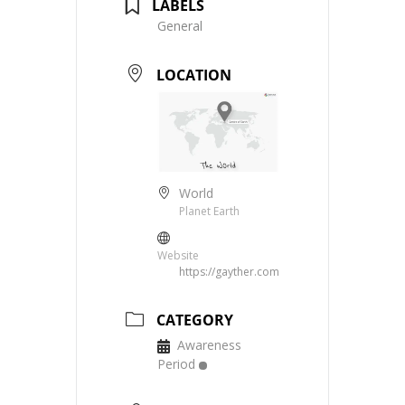
LABELS
General
LOCATION
World
Planet Earth
Website
https://gayther.com
CATEGORY
Awareness
Period