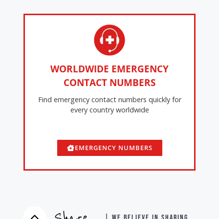
WORLDWIDE EMERGENCY
CONTACT NUMBERS
Find emergency contact numbers quickly for
every country worldwide
EMERGENCY NUMBERS
Share
| WE BELIEVE IN SHARING