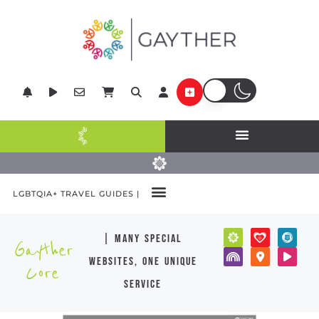
LGBTQIA+ TRAVEL GUIDES |
| many special
Gayther
websites, one unique
Core
service