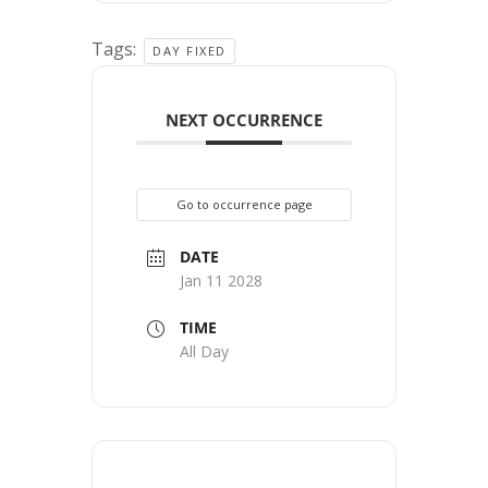
Tags:
DAY FIXED
NEXT OCCURRENCE
Go to occurrence page
DATE
Jan 11 2028
TIME
All Day