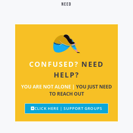
need
CONFUSED?
NEED
HELP?
YOU ARE NOT ALONE |
YOU JUST NEED
TO REACH OUT
CLICK HERE | SUPPORT GROUPS