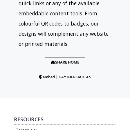
quick links or any of the available
embeddable content tools. From
colourful QR codes to badges, our
designs will complement any website
or printed materials
SHARE HOME
embed | GAYTHER BADGES
RESOURCES