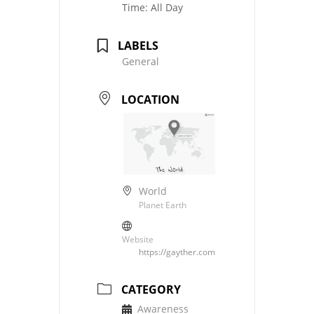
Time:
All Day
LABELS
General
LOCATION
World
Planet Earth
Website
https://gayther.com
CATEGORY
Awareness