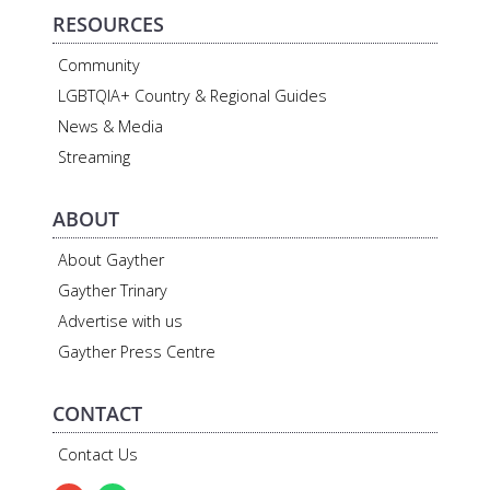
RESOURCES
Community
LGBTQIA+ Country & Regional Guides
News & Media
Streaming
ABOUT
About Gayther
Gayther Trinary
Advertise with us
Gayther Press Centre
CONTACT
Contact Us