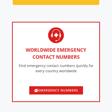
WORLDWIDE EMERGENCY
CONTACT NUMBERS
Find emergency contact numbers quickly for
every country worldwide
EMERGENCY NUMBERS