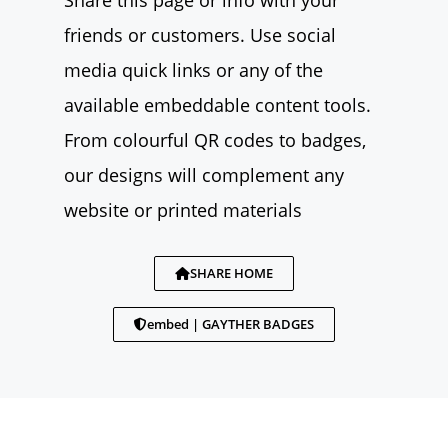
Share this page or info with your
friends or customers. Use social
media quick links or any of the
available embeddable content tools.
From colourful QR codes to badges,
our designs will complement any
website or printed materials
SHARE HOME
embed | GAYTHER BADGES