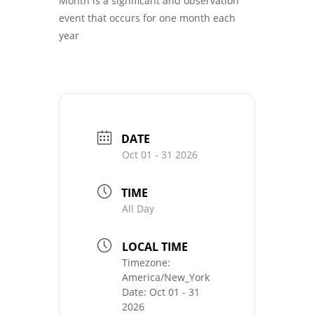
Month is a significant and observation
event that occurs for one month each
year
DATE
Oct 01 - 31 2026
TIME
All Day
LOCAL TIME
Timezone:
America/New_York
Date:
Oct 01 - 31
2026