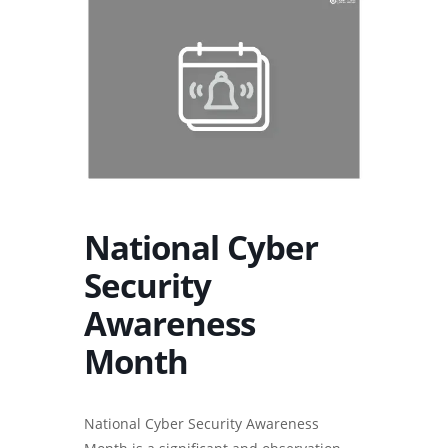
National Cyber
Security
Awareness
Month
National Cyber Security Awareness