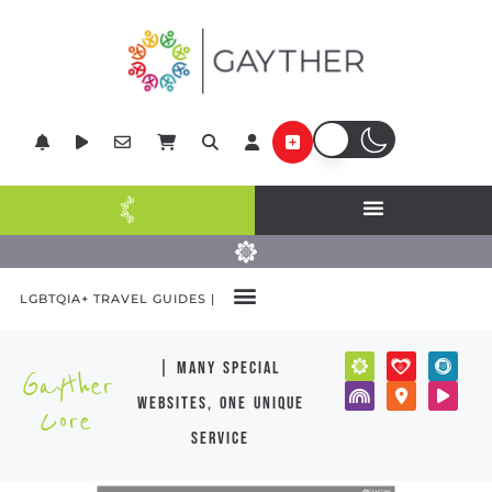
LGBTQIA+ TRAVEL GUIDES |
| many special
Gayther
websites, one unique
Core
service