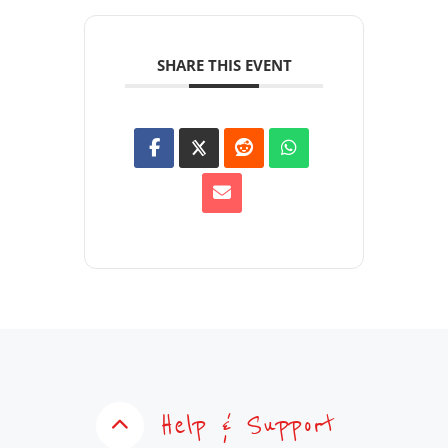
SHARE THIS EVENT
Help & Support