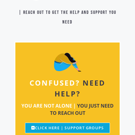
| Reach out to get the help and support you
need
CONFUSED?
NEED
HELP?
YOU ARE NOT ALONE |
YOU JUST NEED
TO REACH OUT
CLICK HERE | SUPPORT GROUPS