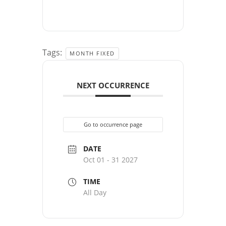
Tags:
MONTH FIXED
NEXT OCCURRENCE
Go to occurrence page
DATE
Oct 01 - 31 2027
TIME
All Day