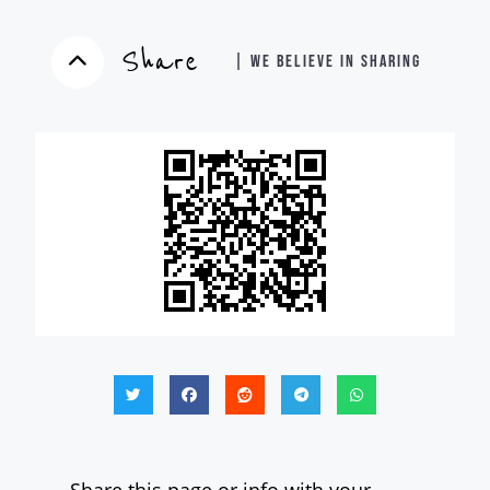
Share
| WE BELIEVE IN SHARING