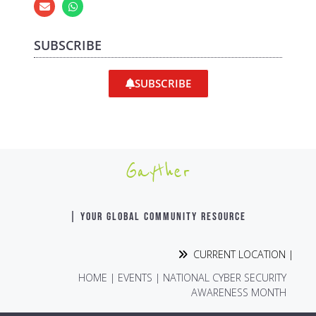
SUBSCRIBE
SUBSCRIBE
Gayther
| YOUR GLOBAL COMMUNITY RESOURCE
CURRENT LOCATION |
HOME
|
EVENTS
|
NATIONAL CYBER SECURITY
AWARENESS MONTH