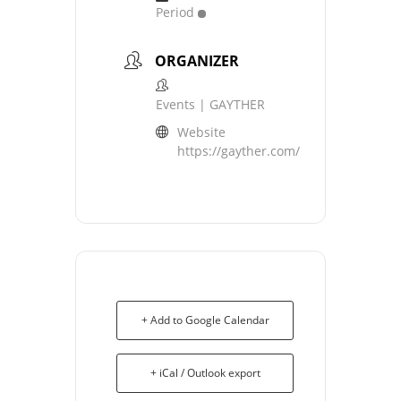
Period
ORGANIZER
Events | GAYTHER
Website
https://gayther.com/
+ Add to Google Calendar
+ iCal / Outlook export