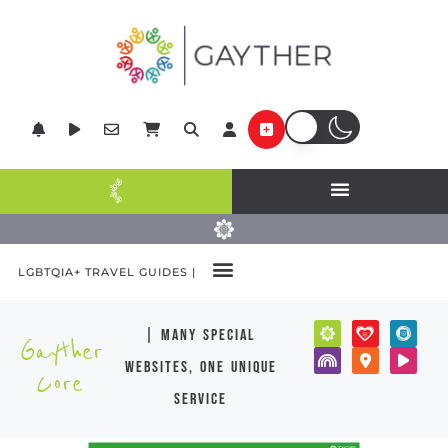
LGBTQIA+ TRAVEL GUIDES |
| many special
Gayther
websites, one unique
Core
service