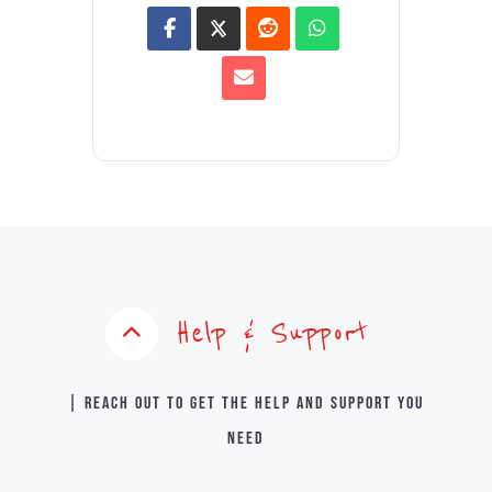
Help & Support
| Reach out to get the help and support you
need