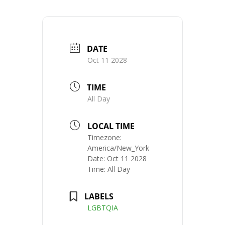
DATE
Oct 11 2028
TIME
All Day
LOCAL TIME
Timezone:
America/New_York
Date:
Oct 11 2028
Time:
All Day
LABELS
LGBTQIA