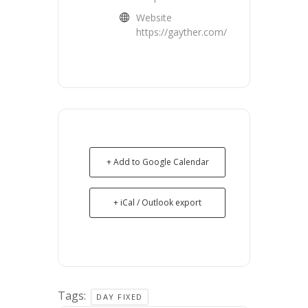
Website
https://gayther.com/
+ Add to Google Calendar
+ iCal / Outlook export
Tags:
DAY FIXED