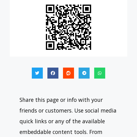
Share this page or info with your
friends or customers. Use social media
quick links or any of the available
embeddable content tools. From