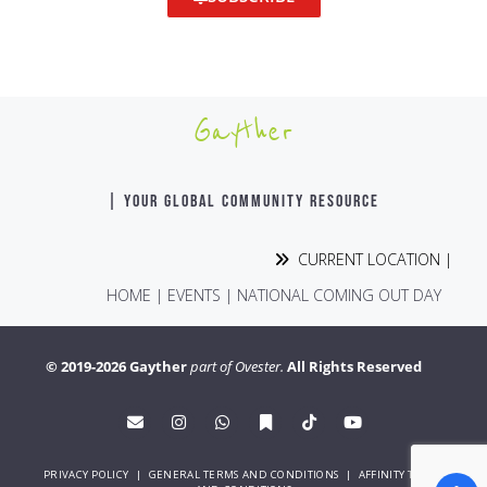
Gayther
| YOUR GLOBAL COMMUNITY RESOURCE
CURRENT LOCATION |
HOME
|
EVENTS
|
NATIONAL COMING OUT DAY
© 2019-2026 Gayther
part of Ovester.
All Rights Reserved
PRIVACY POLICY
|
GENERAL TERMS AND CONDITIONS
|
AFFINITY TERMS