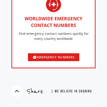
WORLDWIDE EMERGENCY
CONTACT NUMBERS
Find emergency contact numbers quickly for
every country worldwide
EMERGENCY NUMBERS
Share
| WE BELIEVE IN SHARING