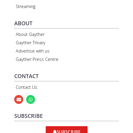
Streaming
ABOUT
About Gayther
Gayther Trinary
Advertise with us
Gayther Press Centre
CONTACT
Contact Us
SUBSCRIBE
SUBSCRIBE