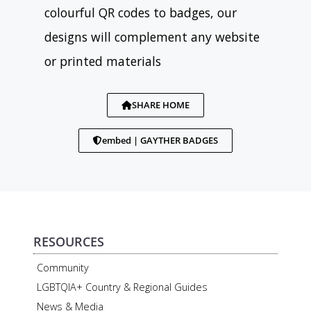
colourful QR codes to badges, our
designs will complement any website
or printed materials
SHARE HOME
embed | GAYTHER BADGES
RESOURCES
Community
LGBTQIA+ Country & Regional Guides
News & Media