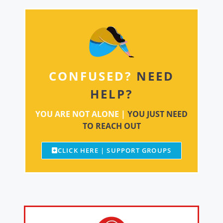
CONFUSED?
NEED
HELP?
YOU ARE NOT ALONE |
YOU JUST NEED
TO REACH OUT
CLICK HERE | SUPPORT GROUPS