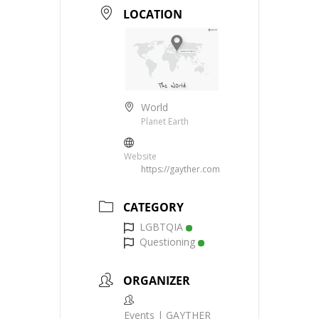
LOCATION
World
Planet Earth
Website
https://gayther.com
CATEGORY
LGBTQIA
Questioning
ORGANIZER
Events | GAYTHER