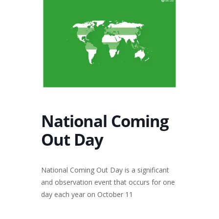
National Coming
Out Day
National Coming Out Day is a significant
and observation event that occurs for one
day each year on October 11