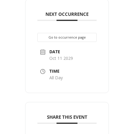
NEXT OCCURRENCE
Go to occurrence page
DATE
Oct 11 2029
TIME
All Day
SHARE THIS EVENT