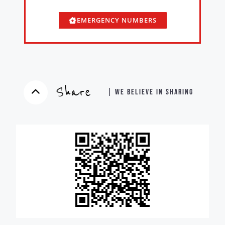
EMERGENCY NUMBERS
Share
| WE BELIEVE IN SHARING