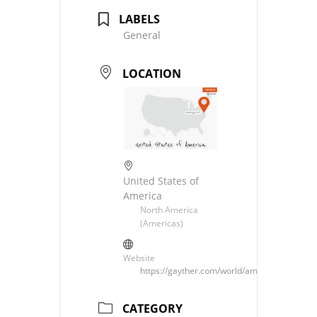
LABELS
General
LOCATION
United States of
America
North America
(Americas)
Website
https://gayther.com/world/americas/north/u
CATEGORY