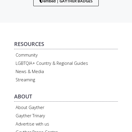
embed | GAYTHER BADGES
RESOURCES
Community
LGBTQIA+ Country & Regional Guides
News & Media
Streaming
ABOUT
About Gayther
Gayther Trinary
Advertise with us