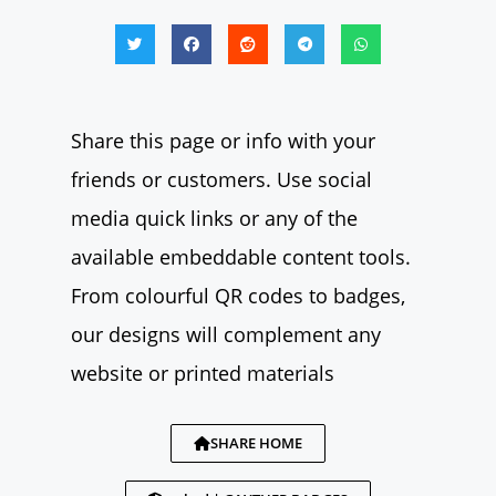
Share this page or info with your
friends or customers. Use social
media quick links or any of the
available embeddable content tools.
From colourful QR codes to badges,
our designs will complement any
website or printed materials
SHARE HOME