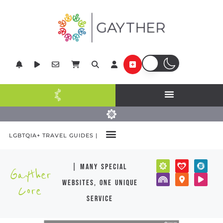
LGBTQIA+ TRAVEL GUIDES |
| many special
Gayther
websites, one unique
Core
service