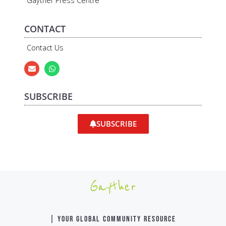
Gayther Press Centre
CONTACT
Contact Us
SUBSCRIBE
SUBSCRIBE
Gayther
| YOUR GLOBAL COMMUNITY RESOURCE