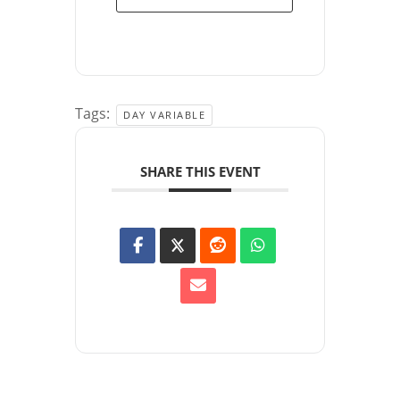
Tags:
DAY VARIABLE
SHARE THIS EVENT