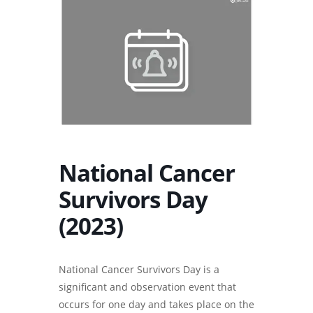
National Cancer
Survivors Day
(2023)
National Cancer Survivors Day is a
significant and observation event that
occurs for one day and takes place on the