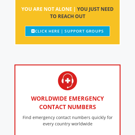
YOU ARE NOT ALONE |
YOU JUST NEED
TO REACH OUT
CLICK HERE | SUPPORT GROUPS
WORLDWIDE EMERGENCY
CONTACT NUMBERS
Find emergency contact numbers quickly for
every country worldwide