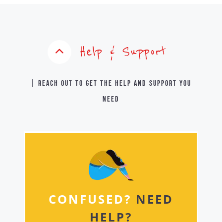
Help & Support
| Reach out to get the help and support you
need
CONFUSED?
NEED
HELP?