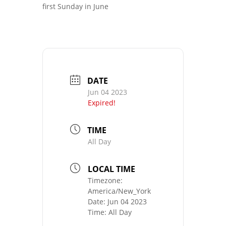
first Sunday in June
DATE
Jun 04 2023
Expired!
TIME
All Day
LOCAL TIME
Timezone:
America/New_York
Date:
Jun 04 2023
Time:
All Day