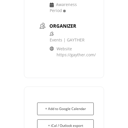
Awareness
Period
ORGANIZER
Events | GAYTHER
Website
https://gayther.com/
+ Add to Google Calendar
+ iCal / Outlook export