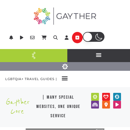
LGBTQIA+ TRAVEL GUIDES |
| many special
Gayther
websites, one unique
Core
service