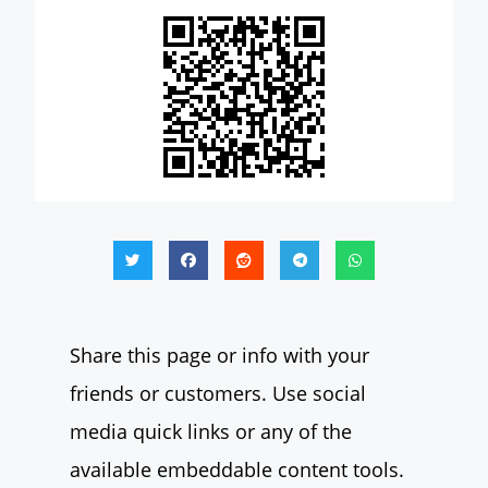
Share this page or info with your
friends or customers. Use social
media quick links or any of the
available embeddable content tools.