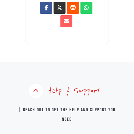
Help & Support
| Reach out to get the help and support you
need