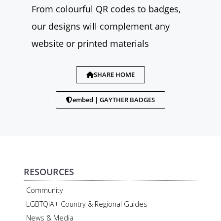
From colourful QR codes to badges,
our designs will complement any
website or printed materials
SHARE HOME
embed | GAYTHER BADGES
RESOURCES
Community
LGBTQIA+ Country & Regional Guides
News & Media