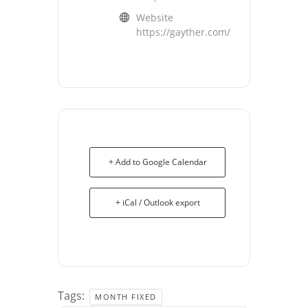
Website
https://gayther.com/
+ Add to Google Calendar
+ iCal / Outlook export
Tags:
MONTH FIXED