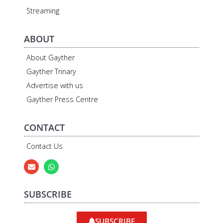
Streaming
ABOUT
About Gayther
Gayther Trinary
Advertise with us
Gayther Press Centre
CONTACT
Contact Us
SUBSCRIBE
SUBSCRIBE