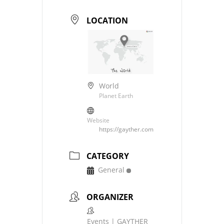
LOCATION
World
Planet Earth
Website
https://gayther.com
CATEGORY
General
ORGANIZER
Events | GAYTHER