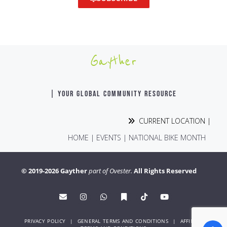
Gayther
| YOUR GLOBAL COMMUNITY RESOURCE
CURRENT LOCATION |
HOME
|
EVENTS
|
NATIONAL BIKE MONTH
© 2019-2026 Gayther
part of Ovester.
All Rights Reserved
PRIVACY POLICY
|
GENERAL TERMS AND CONDITIONS
|
AFFINITY