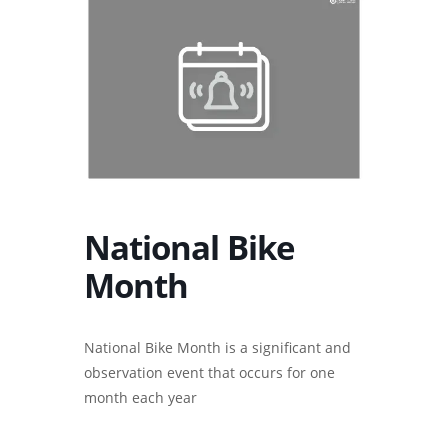
National Bike
Month
National Bike Month is a significant and
observation event that occurs for one
month each year