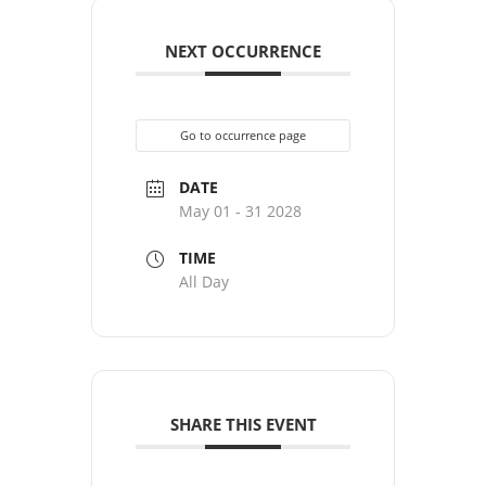
NEXT OCCURRENCE
Go to occurrence page
DATE
May 01 - 31 2028
TIME
All Day
SHARE THIS EVENT