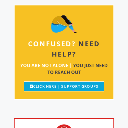
CONFUSED?
NEED
HELP?
YOU ARE NOT ALONE |
YOU JUST NEED
TO REACH OUT
CLICK HERE | SUPPORT GROUPS