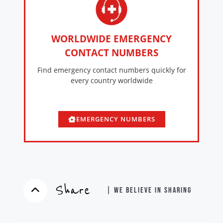
WORLDWIDE EMERGENCY
CONTACT NUMBERS
Find emergency contact numbers quickly for
every country worldwide
EMERGENCY NUMBERS
Share
| WE BELIEVE IN SHARING