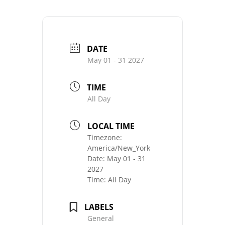
DATE
May 01 - 31 2027
TIME
All Day
LOCAL TIME
Timezone:
America/New_York
Date:
May 01 - 31
2027
Time:
All Day
LABELS
General