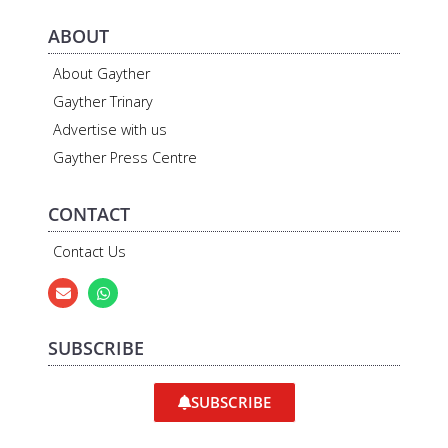
ABOUT
About Gayther
Gayther Trinary
Advertise with us
Gayther Press Centre
CONTACT
Contact Us
SUBSCRIBE
SUBSCRIBE