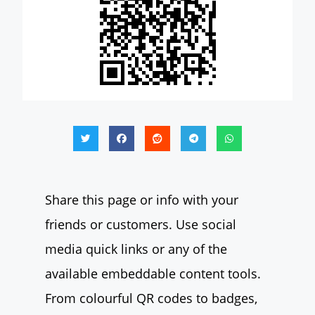
Share this page or info with your
friends or customers. Use social
media quick links or any of the
available embeddable content tools.
From colourful QR codes to badges,