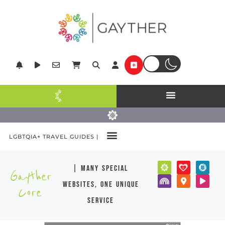
LGBTQIA+ TRAVEL GUIDES |
| many special
Gayther
websites, one unique
Core
service