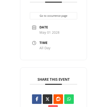
Go to occurrence page
DATE
May 01 2028
TIME
All Day
SHARE THIS EVENT