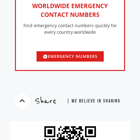
WORLDWIDE EMERGENCY
CONTACT NUMBERS
Find emergency contact numbers quickly for
every country worldwide
EMERGENCY NUMBERS
Share
| WE BELIEVE IN SHARING