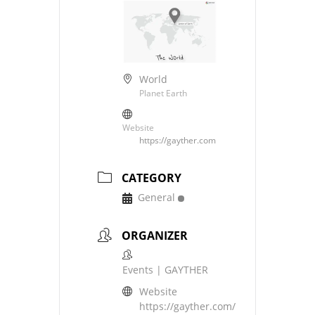
World
Planet Earth
Website
https://gayther.com
CATEGORY
General
ORGANIZER
Events | GAYTHER
Website
https://gayther.com/