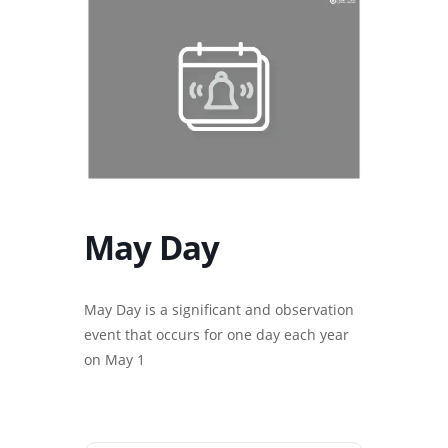
May Day
May Day is a significant and observation
event that occurs for one day each year
on May 1