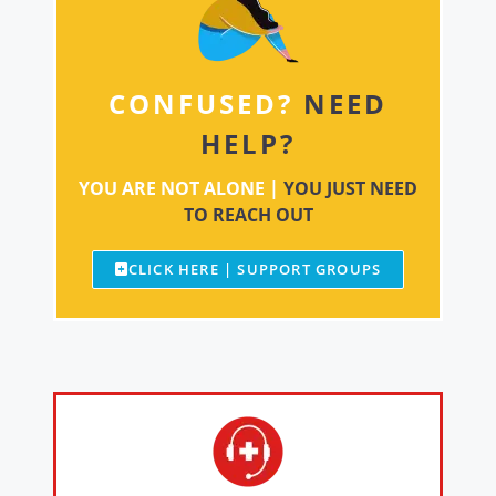
CONFUSED?
NEED
HELP?
YOU ARE NOT ALONE |
YOU JUST NEED
TO REACH OUT
CLICK HERE | SUPPORT GROUPS