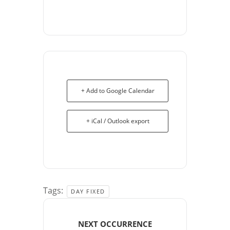
+ Add to Google Calendar
+ iCal / Outlook export
Tags:
DAY FIXED
NEXT OCCURRENCE