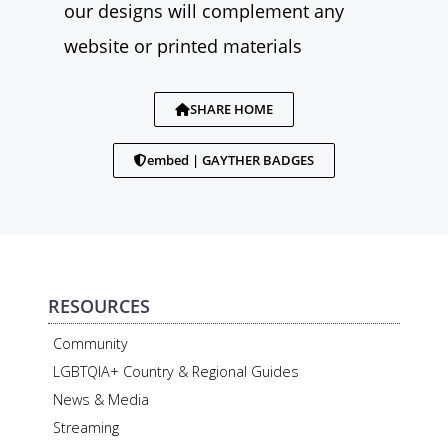
our designs will complement any
website or printed materials
SHARE HOME
embed | GAYTHER BADGES
RESOURCES
Community
LGBTQIA+ Country & Regional Guides
News & Media
Streaming