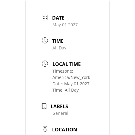
DATE
May 01 2027
TIME
All Day
LOCAL TIME
Timezone:
America/New_York
Date:
May 01 2027
Time:
All Day
LABELS
General
LOCATION