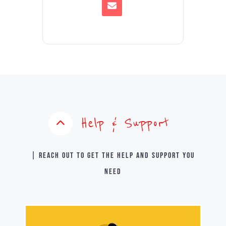
Help & Support
| Reach out to get the help and support you
need