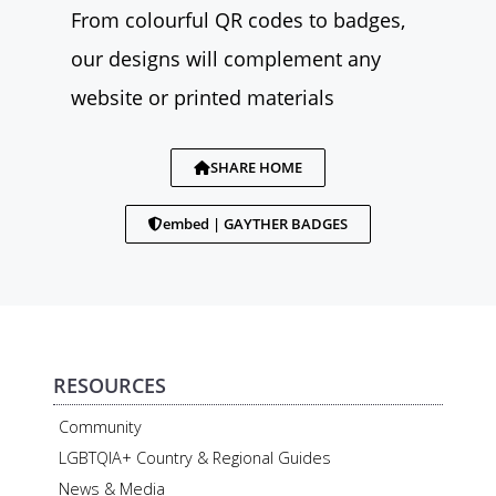
From colourful QR codes to badges,
our designs will complement any
website or printed materials
SHARE HOME
embed | GAYTHER BADGES
RESOURCES
Community
LGBTQIA+ Country & Regional Guides
News & Media