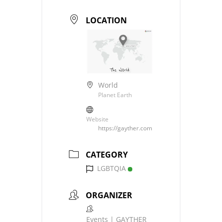
LOCATION
World
Planet Earth
Website
https://gayther.com
CATEGORY
LGBTQIA
ORGANIZER
Events | GAYTHER