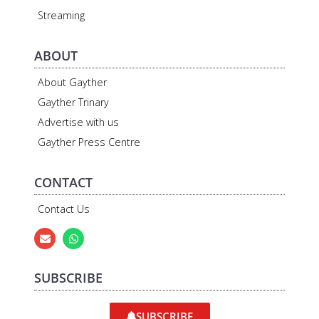
Streaming
ABOUT
About Gayther
Gayther Trinary
Advertise with us
Gayther Press Centre
CONTACT
Contact Us
SUBSCRIBE
SUBSCRIBE