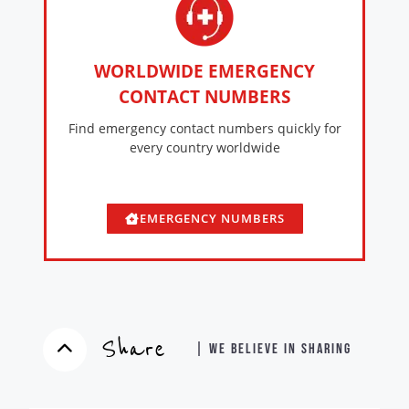
WORLDWIDE EMERGENCY
CONTACT NUMBERS
Find emergency contact numbers quickly for
every country worldwide
EMERGENCY NUMBERS
Share
| WE BELIEVE IN SHARING