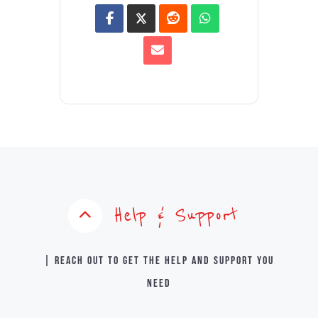
Help & Support
| Reach out to get the help and support you
need