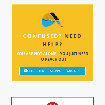
CONFUSED?
NEED
HELP?
YOU ARE NOT ALONE |
YOU JUST NEED
TO REACH OUT
CLICK HERE | SUPPORT GROUPS