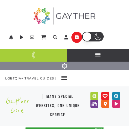
LGBTQIA+ TRAVEL GUIDES |
POPULAR DESTINATIONS
| many special
Gayther
websites, one unique
Core
service