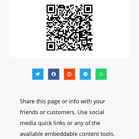
Share this page or info with your
friends or customers. Use social
media quick links or any of the
available embeddable content tools.