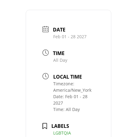
DATE
Feb 01 - 28 2027
TIME
All Day
LOCAL TIME
Timezone:
America/New_York
Date:
Feb 01 - 28
2027
Time:
All Day
LABELS
LGBTQIA