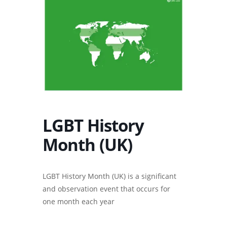
LGBT History
Month (UK)
LGBT History Month (UK) is a significant
and observation event that occurs for
one month each year