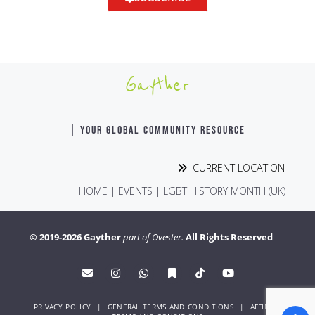
Gayther
| YOUR GLOBAL COMMUNITY RESOURCE
CURRENT LOCATION |
HOME
|
EVENTS
|
LGBT HISTORY MONTH (UK)
© 2019-2026 Gayther
part of Ovester.
All Rights Reserved
PRIVACY POLICY
|
GENERAL TERMS AND CONDITIONS
|
AFFINITY