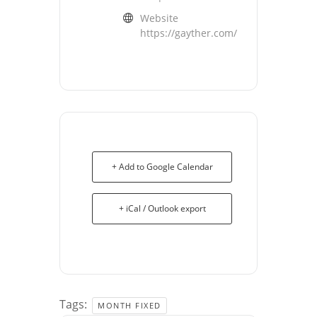
Website
https://gayther.com/
+ Add to Google Calendar
+ iCal / Outlook export
Tags:
MONTH FIXED