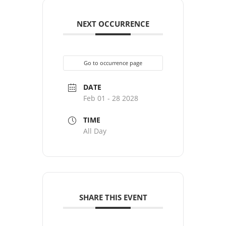
NEXT OCCURRENCE
Go to occurrence page
DATE
Feb 01 - 28 2028
TIME
All Day
SHARE THIS EVENT