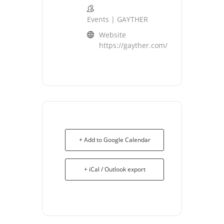
Events | GAYTHER
Website
https://gayther.com/
+ Add to Google Calendar
+ iCal / Outlook export