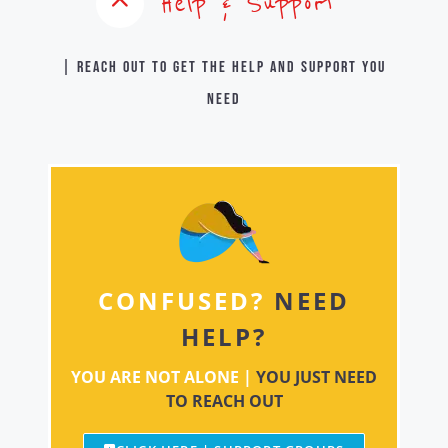
Help & Support
| Reach out to get the help and support you
need
CONFUSED?
NEED
HELP?
YOU ARE NOT ALONE |
YOU JUST NEED
TO REACH OUT