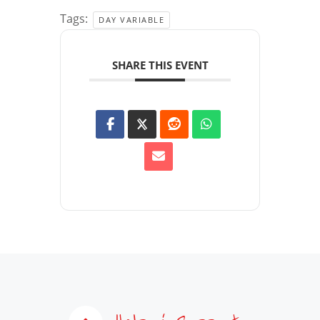
Tags:
DAY VARIABLE
SHARE THIS EVENT