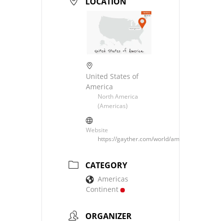
LOCATION
United States of
America
North America
(Americas)
Website
https://gayther.com/world/americas/north/u
CATEGORY
Americas
Continent
ORGANIZER