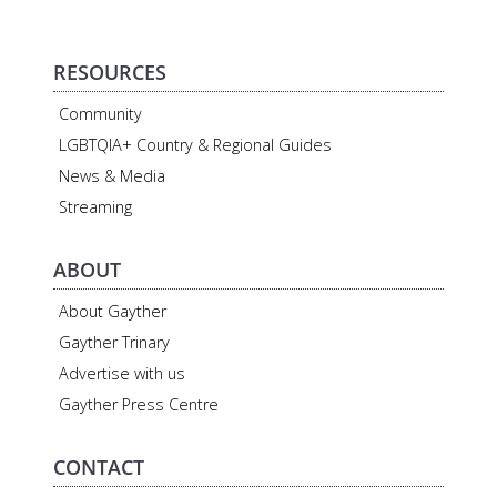
RESOURCES
Community
LGBTQIA+ Country & Regional Guides
News & Media
Streaming
ABOUT
About Gayther
Gayther Trinary
Advertise with us
Gayther Press Centre
CONTACT