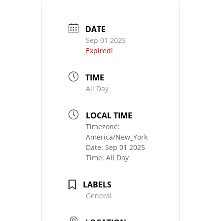
DATE
Sep 01 2025
Expired!
TIME
All Day
LOCAL TIME
Timezone:
America/New_York
Date:
Sep 01 2025
Time:
All Day
LABELS
General