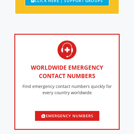
CLICK HERE | SUPPORT GROUPS
WORLDWIDE EMERGENCY
CONTACT NUMBERS
Find emergency contact numbers quickly for
every country worldwide
EMERGENCY NUMBERS