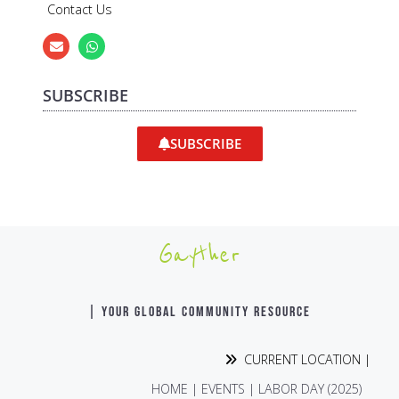
Contact Us
SUBSCRIBE
SUBSCRIBE
Gayther
| YOUR GLOBAL COMMUNITY RESOURCE
CURRENT LOCATION |
HOME
|
EVENTS
|
LABOR DAY (2025)