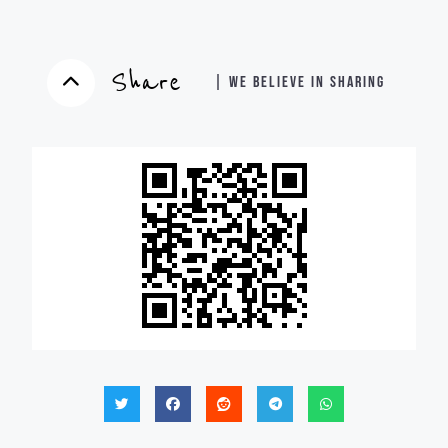
Share
| WE BELIEVE IN SHARING