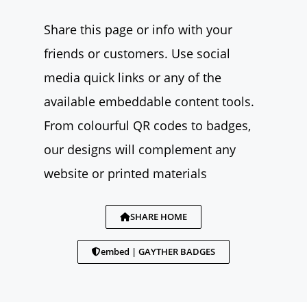
Share this page or info with your
friends or customers. Use social
media quick links or any of the
available embeddable content tools.
From colourful QR codes to badges,
our designs will complement any
website or printed materials
SHARE HOME
embed | GAYTHER BADGES