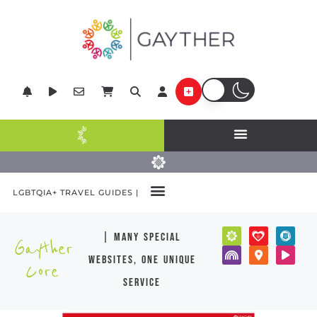
LGBTQIA+ TRAVEL GUIDES |
| many special
Gayther
websites, one unique
Core
service