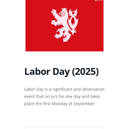
Labor Day (2025)
Labor Day is a significant and observation
event that occurs for one day and takes
place the first Monday of September