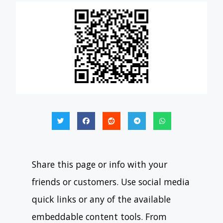
Share this page or info with your
friends or customers. Use social media
quick links or any of the available
embeddable content tools. From