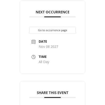
NEXT OCCURRENCE
Go to occurrence page
DATE
Nov 08 2027
TIME
All Day
SHARE THIS EVENT