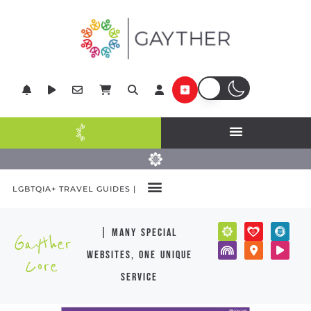
LGBTQIA+ TRAVEL GUIDES |
| many special
Gayther
websites, one unique
Core
service