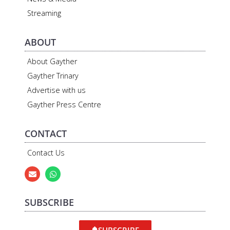
Streaming
ABOUT
About Gayther
Gayther Trinary
Advertise with us
Gayther Press Centre
CONTACT
Contact Us
SUBSCRIBE