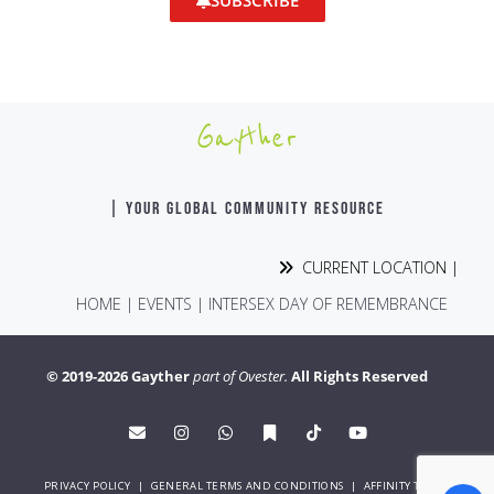
SUBSCRIBE
Gayther
| YOUR GLOBAL COMMUNITY RESOURCE
CURRENT LOCATION |
HOME
|
EVENTS
|
INTERSEX DAY OF REMEMBRANCE
© 2019-2026 Gayther
part of Ovester.
All Rights Reserved
PRIVACY POLICY
|
GENERAL TERMS AND CONDITIONS
|
AFFINITY TERMS