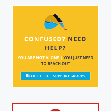
CONFUSED?
NEED
HELP?
YOU ARE NOT ALONE |
YOU JUST NEED
TO REACH OUT
CLICK HERE | SUPPORT GROUPS