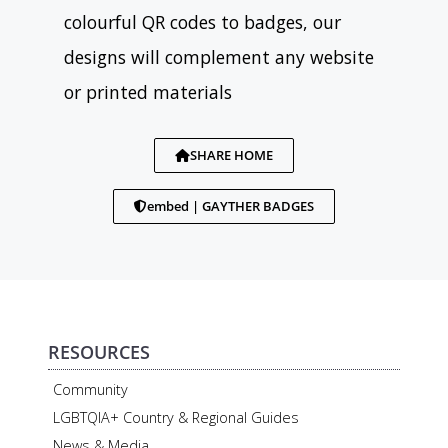
colourful QR codes to badges, our
designs will complement any website
or printed materials
SHARE HOME
embed | GAYTHER BADGES
RESOURCES
Community
LGBTQIA+ Country & Regional Guides
News & Media