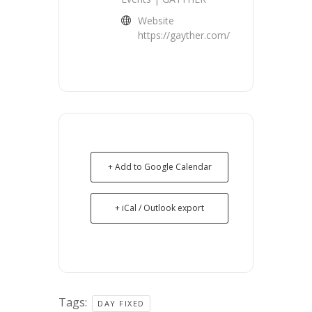
Website
https://gayther.com/
+ Add to Google Calendar
+ iCal / Outlook export
Tags:
DAY FIXED