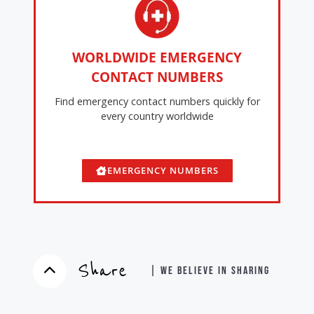
WORLDWIDE EMERGENCY
CONTACT NUMBERS
Find emergency contact numbers quickly for
every country worldwide
EMERGENCY NUMBERS
Share
| WE BELIEVE IN SHARING