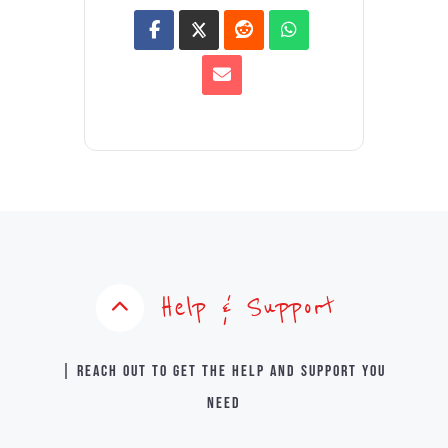
Help & Support
| Reach out to get the help and support you
need