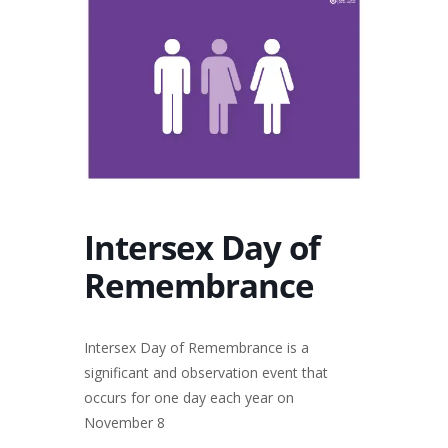
Intersex Day of
Remembrance
Intersex Day of Remembrance is a
significant and observation event that
occurs for one day each year on
November 8