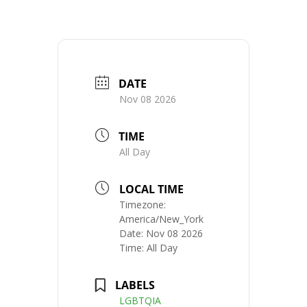
DATE
Nov 08 2026
TIME
All Day
LOCAL TIME
Timezone:
America/New_York
Date:
Nov 08 2026
Time:
All Day
LABELS
LGBTQIA