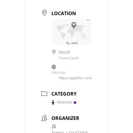
LOCATION
World
Planet Earth
Website
https://gayther.com
CATEGORY
Intersex
ORGANIZER
Events | GAYTHER