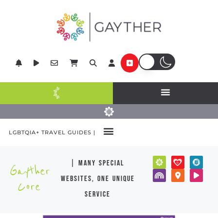
LGBTQIA+ TRAVEL GUIDES |
| many special
Gayther
websites, one unique
Core
service