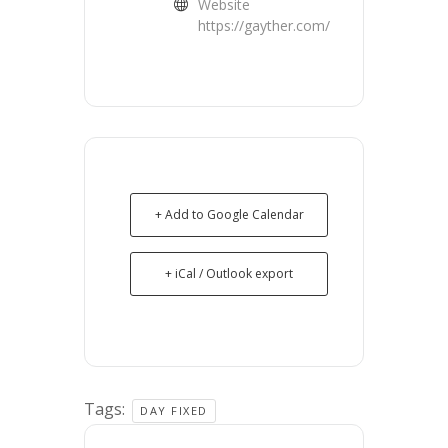
Website
https://gayther.com/
+ Add to Google Calendar
+ iCal / Outlook export
Tags:
DAY FIXED