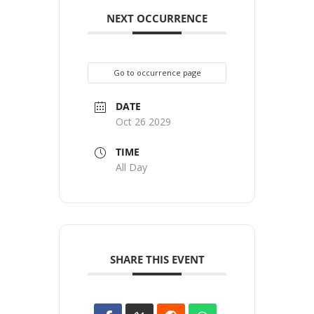
NEXT OCCURRENCE
Go to occurrence page
DATE
Oct 26 2029
TIME
All Day
SHARE THIS EVENT