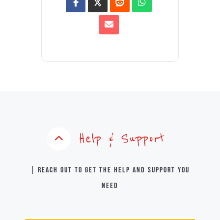
Help & Support
| Reach out to get the help and support you
need