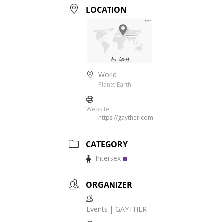
LOCATION
World
Planet Earth
Website
https://gayther.com
CATEGORY
Intersex
ORGANIZER
Events | GAYTHER