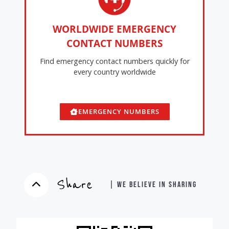
WORLDWIDE EMERGENCY
CONTACT NUMBERS
Find emergency contact numbers quickly for
every country worldwide
EMERGENCY NUMBERS
Share
| WE BELIEVE IN SHARING