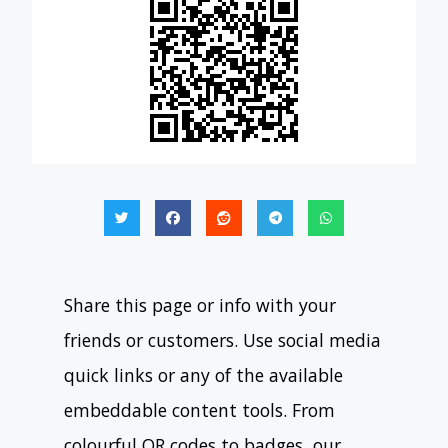
Share this page or info with your
friends or customers. Use social media
quick links or any of the available
embeddable content tools. From
colourful QR codes to badges, our