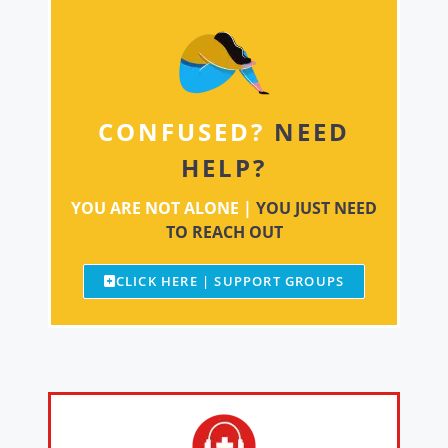
CONFUSED?
NEED
HELP?
YOU ARE NOT ALONE |
YOU JUST NEED
TO REACH OUT
CLICK HERE | SUPPORT GROUPS