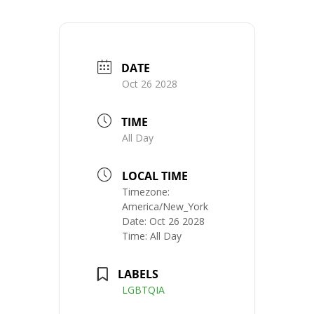
DATE
Oct 26 2028
TIME
All Day
LOCAL TIME
Timezone:
America/New_York
Date:
Oct 26 2028
Time:
All Day
LABELS
LGBTQIA