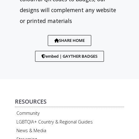
designs will complement any website
or printed materials
SHARE HOME
embed | GAYTHER BADGES
RESOURCES
Community
LGBTQIA+ Country & Regional Guides
News & Media