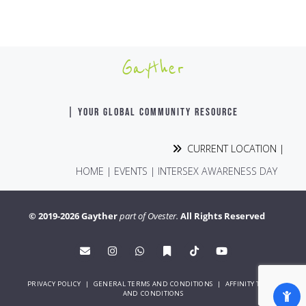
Gayther
| YOUR GLOBAL COMMUNITY RESOURCE
CURRENT LOCATION |
HOME
|
EVENTS
|
INTERSEX AWARENESS DAY
© 2019-2026 Gayther
part of Ovester.
All Rights Reserved
PRIVACY POLICY
|
GENERAL TERMS AND CONDITIONS
|
AFFINITY TERMS
AND CONDITIONS