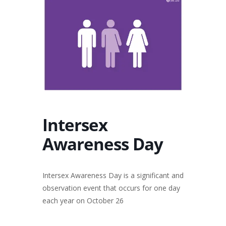
Intersex
Awareness Day
Intersex Awareness Day is a significant and
observation event that occurs for one day
each year on October 26