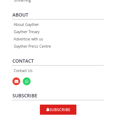
Streaming
ABOUT
About Gayther
Gayther Trinary
Advertise with us
Gayther Press Centre
CONTACT
Contact Us
SUBSCRIBE
SUBSCRIBE