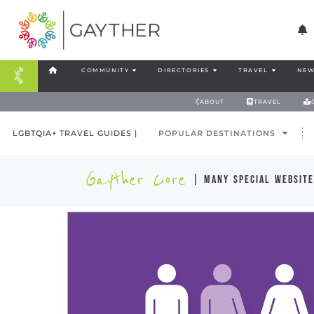
COMMUNITY
DIRECTORIES
TRAVEL
NEW
ABOUT
TRAVEL
LGBTQIA+ TRAVEL GUIDES |
POPULAR DESTINATIONS
Gayther Core
| many special website