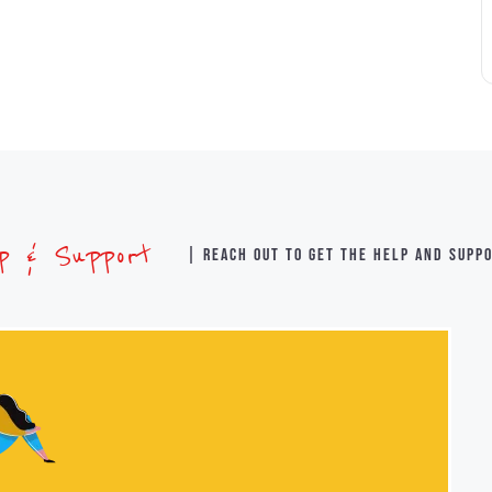
lp & Support
| Reach out to get the help and supp