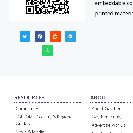
embeddable con
printed materi
RESOURCES
ABOUT
Community
About Gayther
LGBTQIA+ Country & Regional
Gayther Trinary
Guides
Advertise with us
News & Media