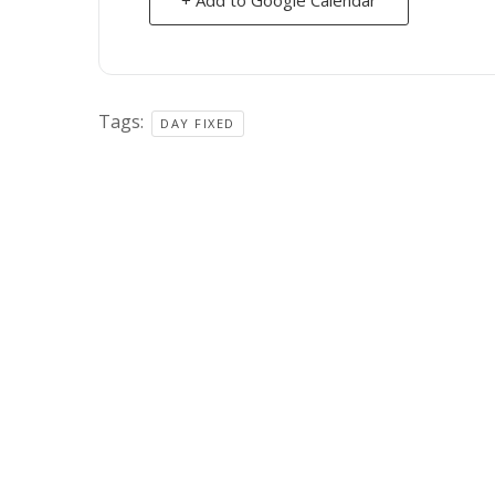
Tags:
DAY FIXED