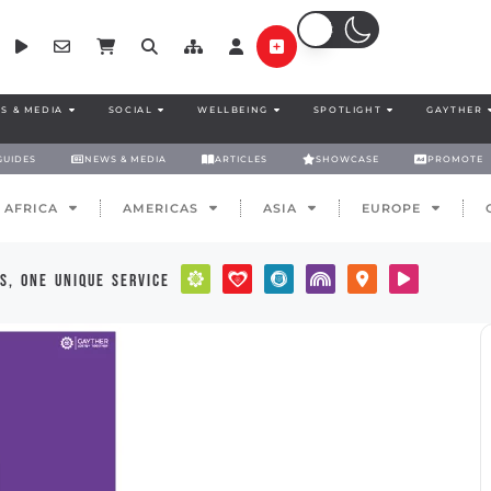
S & MEDIA
SOCIAL
WELLBEING
SPOTLIGHT
GAYTHER
GUIDES
NEWS & MEDIA
ARTICLES
SHOWCASE
PROMOTE
AFRICA
AMERICAS
ASIA
EUROPE
s, one unique service