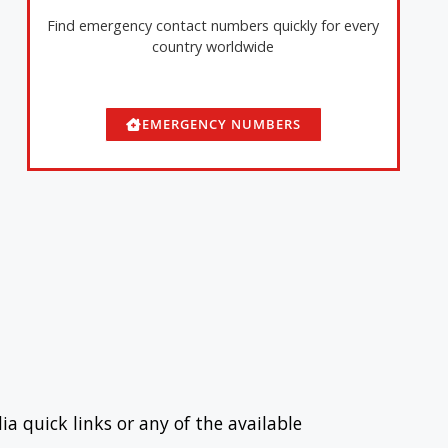
Find emergency contact numbers quickly for every
country worldwide
EMERGENCY NUMBERS
ia quick links or any of the available