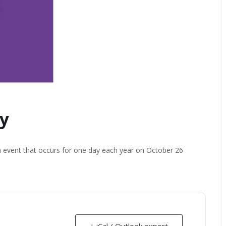
y
n event that occurs for one day each year on October 26
+ iCal / Outlook export