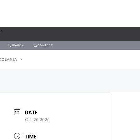
SEARCH
CONTACT
OCEANIA
DATE
Oct 26 2026
TIME