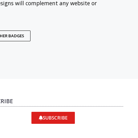
esigns will complement any website or
THER BADGES
RIBE
SUBSCRIBE