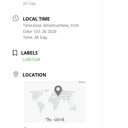
All Day
LOCAL TIME
Timezone:
America/New_York
Date:
Oct 26 2026
Time:
All Day
LABELS
LGBTQIA
LOCATION