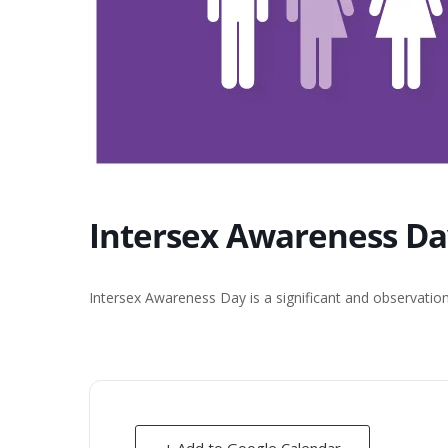
Intersex Awareness Da
Intersex Awareness Day is a significant and observatio
+ Add to Google Calendar