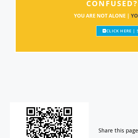
CONFUSED?
YOU ARE NOT ALONE |
YO
CLICK HERE |
Share this page