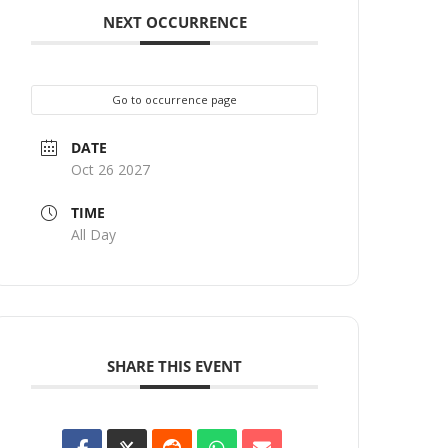
NEXT OCCURRENCE
Go to occurrence page
DATE
Oct 26 2027
TIME
All Day
SHARE THIS EVENT