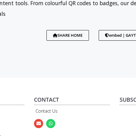
tent tools. From colourful QR codes to badges, our d
als
SHARE HOME
embed | GAY
CONTACT
SUBSC
Contact Us