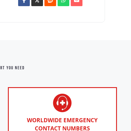
ort you need
WORLDWIDE EMERGENCY
CONTACT NUMBERS