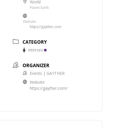
World
Planet Earth
Website
https://gayther.com
CATEGORY
Intersex
ORGANIZER
Events | GAYTHER
Website
https://gayther.com/