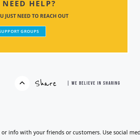
NEED HELP?
U JUST NEED TO REACH OUT
 SUPPORT GROUPS
Share
| WE BELIEVE IN SHARING
 or info with your friends or customers. Use social med