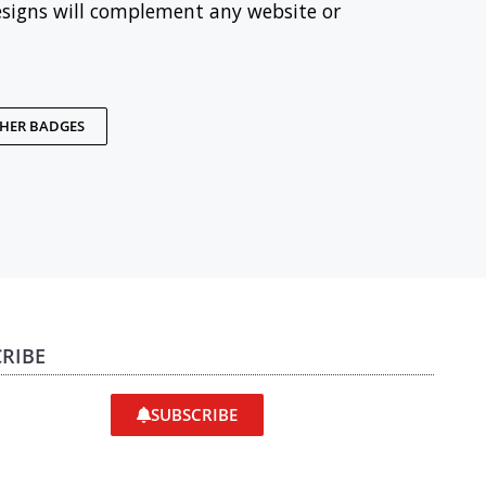
esigns will complement any website or
THER BADGES
RIBE
SUBSCRIBE