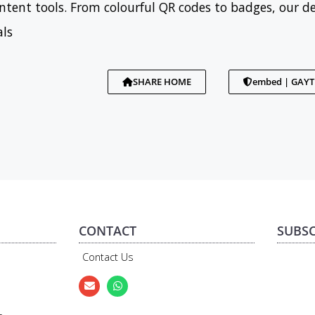
tent tools. From colourful QR codes to badges, our d
als
SHARE HOME
embed | GAY
CONTACT
SUBSC
Contact Us