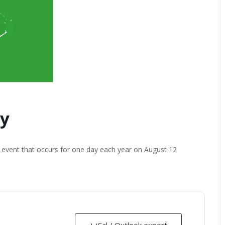
ay
n event that occurs for one day each year on August 12
+ iCal / Outlook export