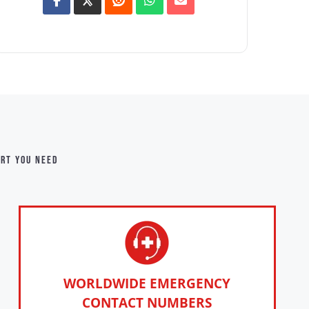
ort you need
WORLDWIDE EMERGENCY
CONTACT NUMBERS