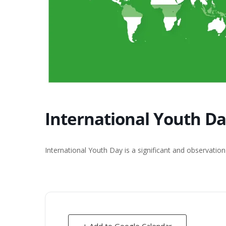
International Youth D
International Youth Day is a significant and observatio
+ Add to Google Calendar