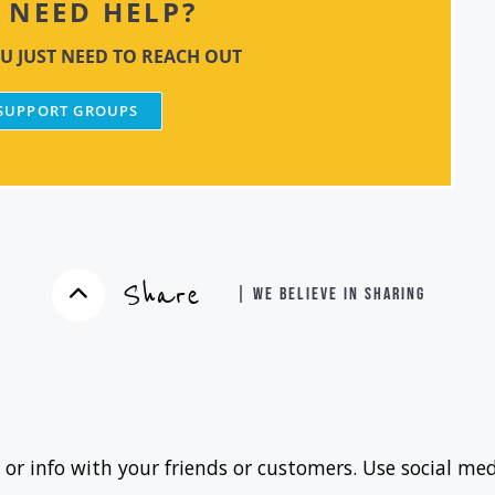
NEED HELP?
U JUST NEED TO REACH OUT
 SUPPORT GROUPS
Share
| WE BELIEVE IN SHARING
 or info with your friends or customers. Use social med