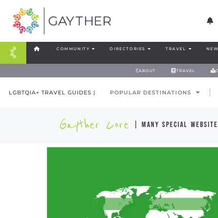
COMMUNITY
DIRECTORIES
TRAVEL
NEW
ABOUT
TRAVEL
LGBTQIA+ TRAVEL GUIDES |
POPULAR DESTINATIONS
Gayther Core
| many special website