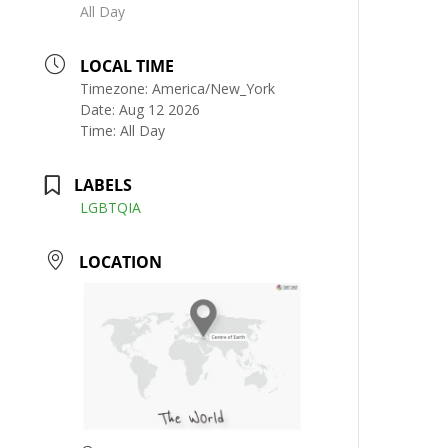
All Day
LOCAL TIME
Timezone:
America/New_York
Date:
Aug 12 2026
Time:
All Day
LABELS
LGBTQIA
LOCATION