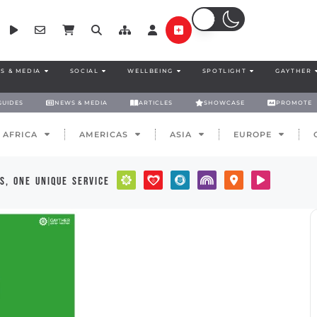
S & MEDIA
SOCIAL
WELLBEING
SPOTLIGHT
GAYTHER
GUIDES
NEWS & MEDIA
ARTICLES
SHOWCASE
PROMOTE
AFRICA
AMERICAS
ASIA
EUROPE
s, one unique service