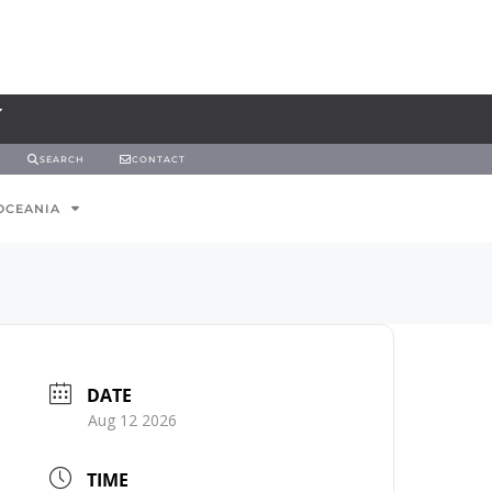
SEARCH
CONTACT
OCEANIA
DATE
Aug 12 2026
TIME