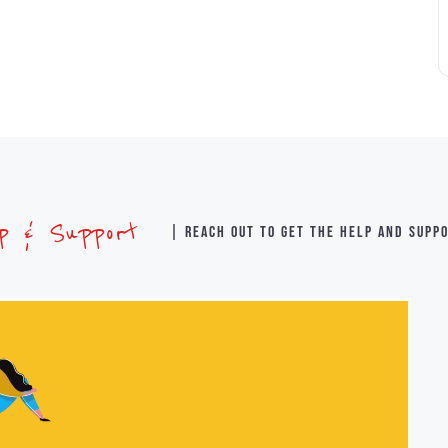
lp & Support
| Reach out to get the help and supp