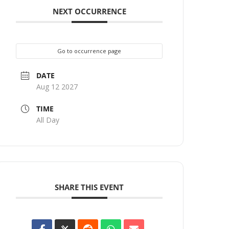
NEXT OCCURRENCE
Go to occurrence page
DATE
Aug 12 2027
TIME
All Day
SHARE THIS EVENT