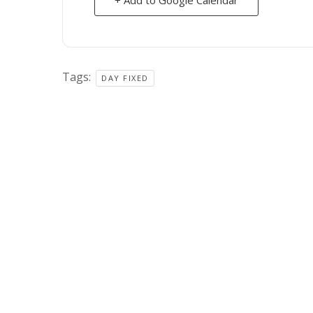
Tags:
DAY FIXED