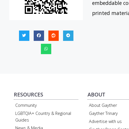
embeddable con
printed materi
RESOURCES
ABOUT
Community
About Gayther
LGBTQIA+ Country & Regional
Gayther Trinary
Guides
Advertise with us
News & Media