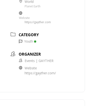
World
Planet Earth
Website
https://gayther.com
CATEGORY
Youth
ORGANIZER
Events | GAYTHER
Website
https://gayther.com/