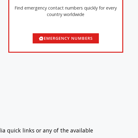
Find emergency contact numbers quickly for every
country worldwide
EMERGENCY NUMBERS
ia quick links or any of the available