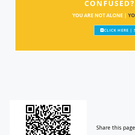
CONFUSED?
YOU ARE NOT ALONE |
YO
CLICK HERE |
Share this page