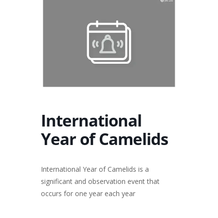
International
Year of Camelids
International Year of Camelids is a
significant and observation event that
occurs for one year each year