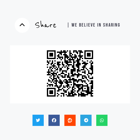
Share
| WE BELIEVE IN SHARING