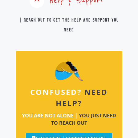
Help & Support
| Reach out to get the help and support you
need
CONFUSED?
NEED
HELP?
YOU ARE NOT ALONE |
YOU JUST NEED
TO REACH OUT