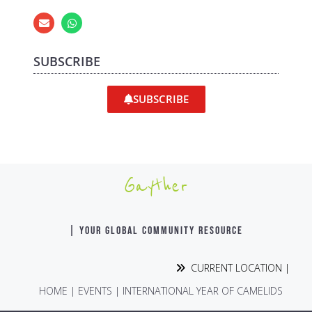
SUBSCRIBE
SUBSCRIBE
Gayther
| YOUR GLOBAL COMMUNITY RESOURCE
CURRENT LOCATION |
HOME
|
EVENTS
|
INTERNATIONAL YEAR OF CAMELIDS