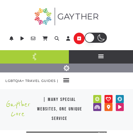
LGBTQIA+ TRAVEL GUIDES |
| many special
Gayther
websites, one unique
Core
service