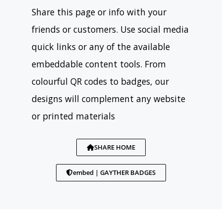
Share this page or info with your
friends or customers. Use social media
quick links or any of the available
embeddable content tools. From
colourful QR codes to badges, our
designs will complement any website
or printed materials
SHARE HOME
embed | GAYTHER BADGES