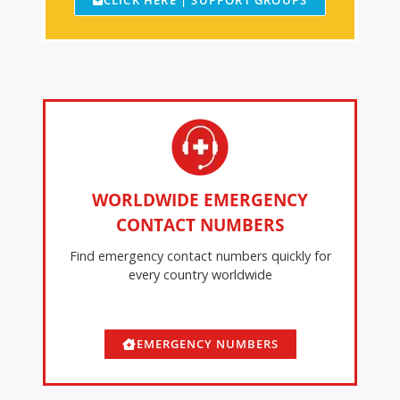
CLICK HERE | SUPPORT GROUPS
WORLDWIDE EMERGENCY
CONTACT NUMBERS
Find emergency contact numbers quickly for
every country worldwide
EMERGENCY NUMBERS