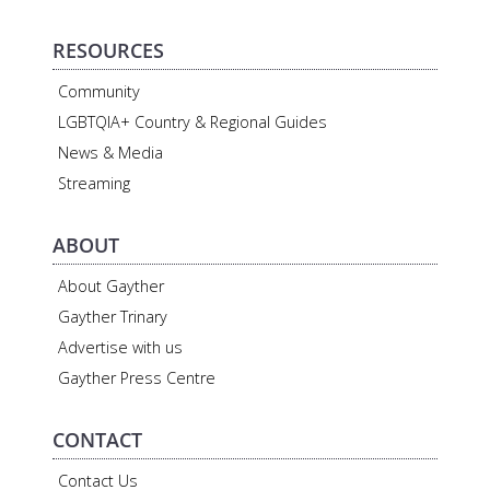
RESOURCES
Community
LGBTQIA+ Country & Regional Guides
News & Media
Streaming
ABOUT
About Gayther
Gayther Trinary
Advertise with us
Gayther Press Centre
CONTACT
Contact Us