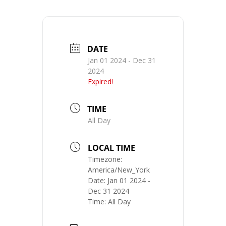
DATE
Jan 01 2024
- Dec 31
2024
Expired!
TIME
All Day
LOCAL TIME
Timezone:
America/New_York
Date:
Jan 01 2024
-
Dec 31 2024
Time:
All Day