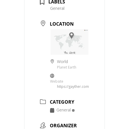
LABELS
General
LOCATION
World
Planet Earth
Website
https://gayther.com
CATEGORY
General
ORGANIZER