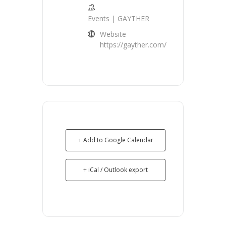
Events | GAYTHER
Website
https://gayther.com/
+ Add to Google Calendar
+ iCal / Outlook export