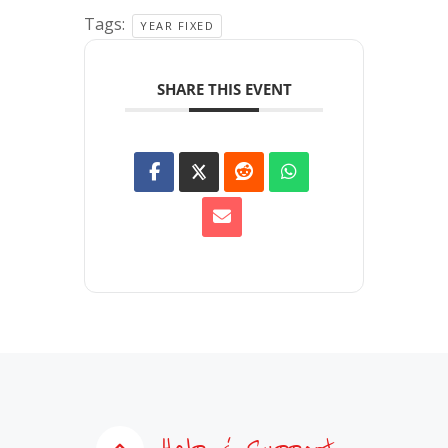
Tags:
YEAR FIXED
SHARE THIS EVENT