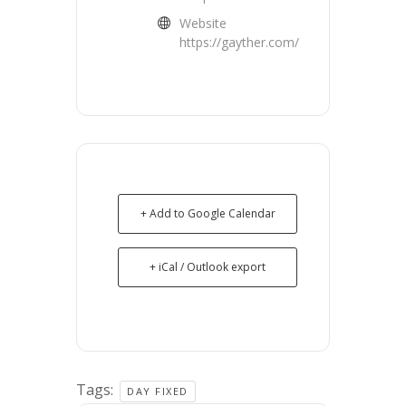
Website
https://gayther.com/
+ Add to Google Calendar
+ iCal / Outlook export
Tags:
DAY FIXED