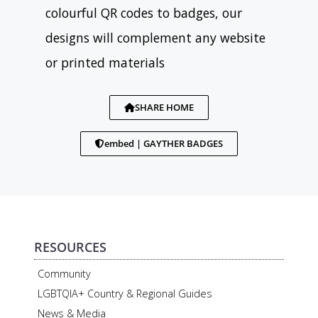
colourful QR codes to badges, our
designs will complement any website
or printed materials
SHARE HOME
embed | GAYTHER BADGES
RESOURCES
Community
LGBTQIA+ Country & Regional Guides
News & Media