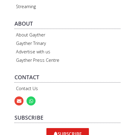
Streaming
ABOUT
About Gayther
Gayther Trinary
Advertise with us
Gayther Press Centre
CONTACT
Contact Us
SUBSCRIBE
SUBSCRIBE