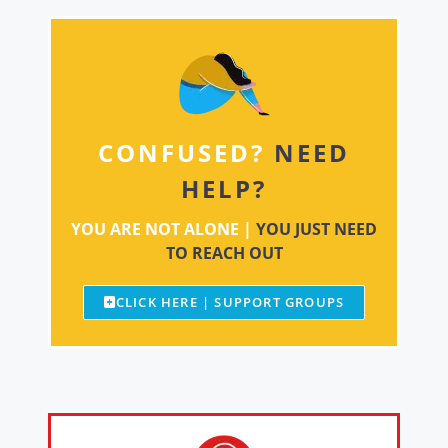
CONFUSED?
NEED
HELP?
YOU ARE NOT ALONE |
YOU JUST NEED
TO REACH OUT
CLICK HERE | SUPPORT GROUPS