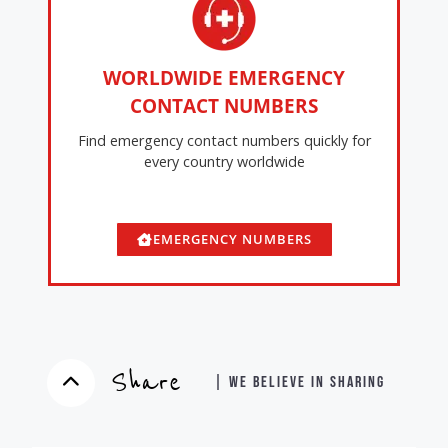
WORLDWIDE EMERGENCY
CONTACT NUMBERS
Find emergency contact numbers quickly for
every country worldwide
EMERGENCY NUMBERS
Share
| WE BELIEVE IN SHARING