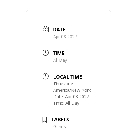
DATE
Apr 08 2027
TIME
All Day
LOCAL TIME
Timezone:
America/New_York
Date:
Apr 08 2027
Time:
All Day
LABELS
General