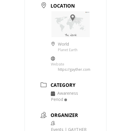
LOCATION
World
Planet Earth
Website
https://gayther.com
CATEGORY
Awareness
Period
ORGANIZER
Events | GAYTHER