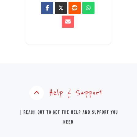
Help & Support
| Reach out to get the help and support you
need