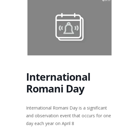
International
Romani Day
International Romani Day is a significant
and observation event that occurs for one
day each year on April 8