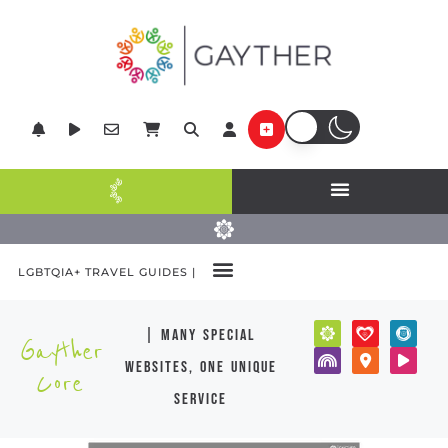
LGBTQIA+ TRAVEL GUIDES |
| many special
Gayther
websites, one unique
Core
service