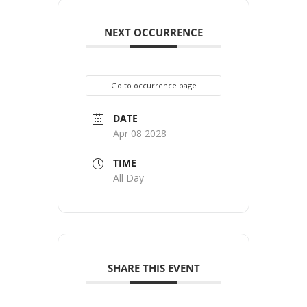
NEXT OCCURRENCE
Go to occurrence page
DATE
Apr 08 2028
TIME
All Day
SHARE THIS EVENT