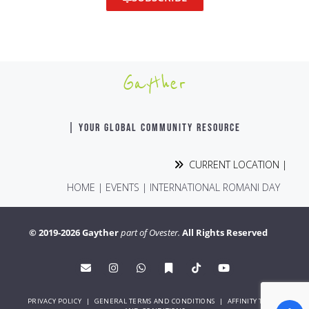
Gayther
| YOUR GLOBAL COMMUNITY RESOURCE
CURRENT LOCATION |
HOME
|
EVENTS
|
INTERNATIONAL ROMANI DAY
© 2019-2026 Gayther
part of Ovester.
All Rights Reserved
PRIVACY POLICY
|
GENERAL TERMS AND CONDITIONS
|
AFFINITY TERMS