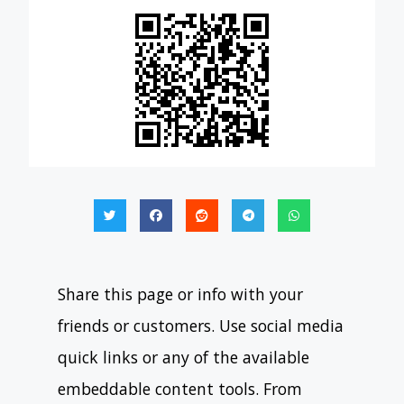
Share this page or info with your
friends or customers. Use social media
quick links or any of the available
embeddable content tools. From