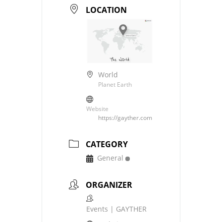
LOCATION
World
Planet Earth
Website
https://gayther.com
CATEGORY
General
ORGANIZER
Events | GAYTHER