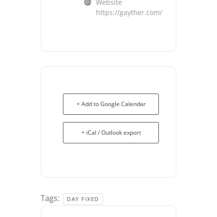
Website
https://gayther.com/
+ Add to Google Calendar
+ iCal / Outlook export
Tags:
DAY FIXED