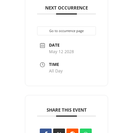
NEXT OCCURRENCE
Go to occurrence page
DATE
May 12 2028
TIME
All Day
SHARE THIS EVENT