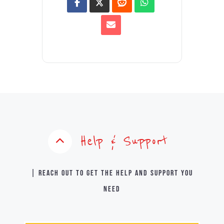
Help & Support
| Reach out to get the help and support you
need