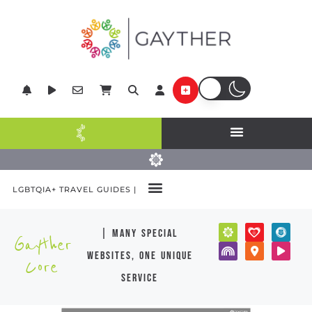
LGBTQIA+ TRAVEL GUIDES |
| many special
Gayther
websites, one unique
Core
service