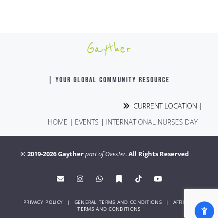
Gayther
| YOUR GLOBAL COMMUNITY RESOURCE
CURRENT LOCATION |
HOME
|
EVENTS
|
INTERNATIONAL NURSES DAY
© 2019-2026 Gayther
part of Ovester.
All Rights Reserved
PRIVACY POLICY
|
GENERAL TERMS AND CONDITIONS
|
AFFINITY
TERMS AND CONDITIONS