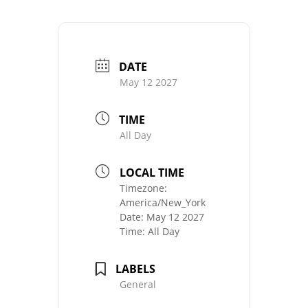
DATE
May 12 2027
TIME
All Day
LOCAL TIME
Timezone:
America/New_York
Date:
May 12 2027
Time:
All Day
LABELS
General