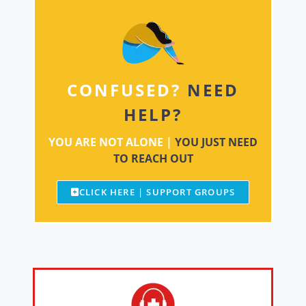
CONFUSED?
NEED
HELP?
YOU ARE NOT ALONE |
YOU JUST NEED
TO REACH OUT
CLICK HERE | SUPPORT GROUPS