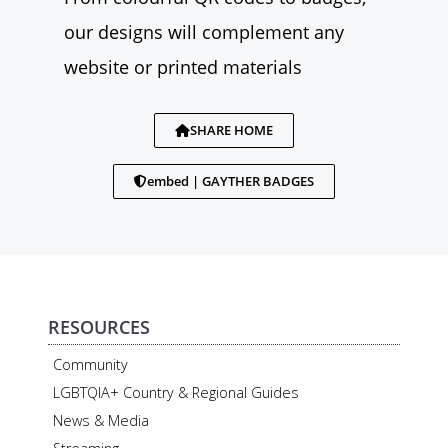
our designs will complement any
website or printed materials
SHARE HOME
embed | GAYTHER BADGES
RESOURCES
Community
LGBTQIA+ Country & Regional Guides
News & Media