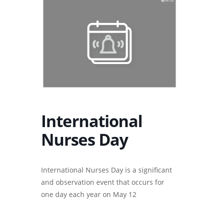
International
Nurses Day
International Nurses Day is a significant
and observation event that occurs for
one day each year on May 12