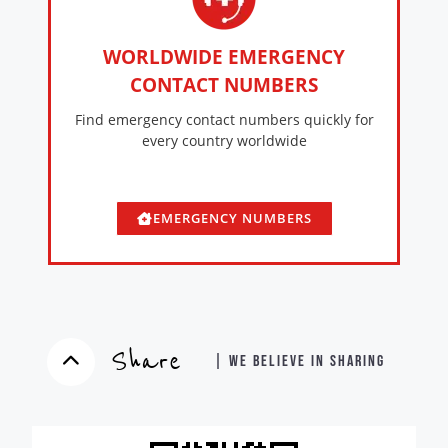
WORLDWIDE EMERGENCY
CONTACT NUMBERS
Find emergency contact numbers quickly for
every country worldwide
EMERGENCY NUMBERS
Share
| WE BELIEVE IN SHARING