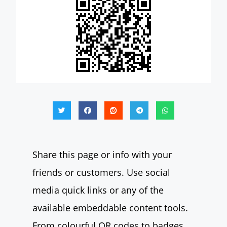
Share this page or info with your
friends or customers. Use social
media quick links or any of the
available embeddable content tools.
From colourful QR codes to badges,