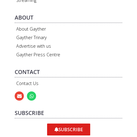
Streaming
ABOUT
About Gayther
Gayther Trinary
Advertise with us
Gayther Press Centre
CONTACT
Contact Us
SUBSCRIBE
SUBSCRIBE