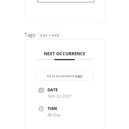
Tags:
DAY FIXED
NEXT OCCURRENCE
Go to occurrence page
DATE
Nov 02 2027
TIME
All Day