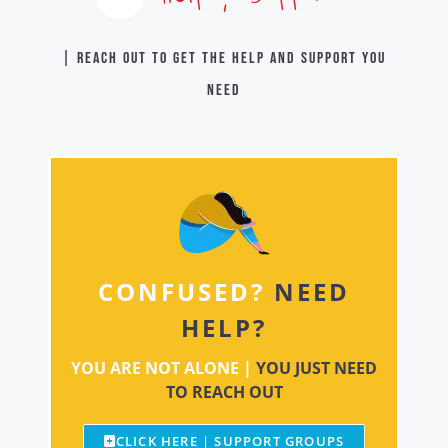
| Reach out to get the help and support you
need
CONFUSED?
NEED
HELP?
YOU ARE NOT ALONE |
YOU JUST NEED
TO REACH OUT
CLICK HERE | SUPPORT GROUPS