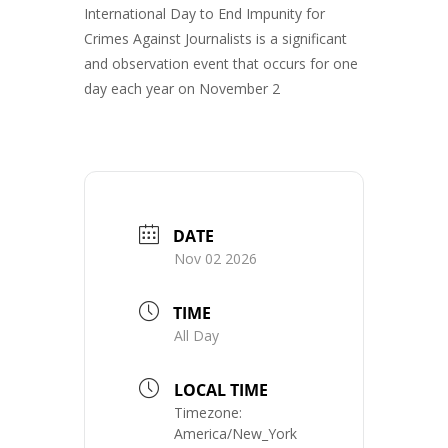
International Day to End Impunity for
Crimes Against Journalists is a significant
and observation event that occurs for one
day each year on November 2
DATE
Nov 02 2026
TIME
All Day
LOCAL TIME
Timezone:
America/New_York