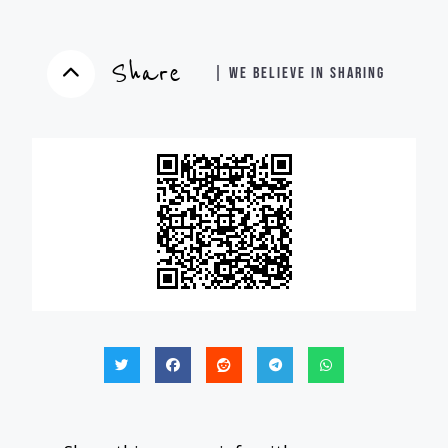
Share
| WE BELIEVE IN SHARING