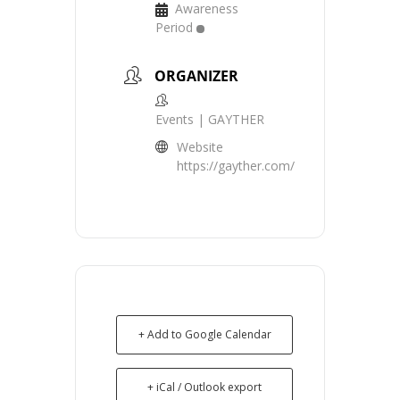
Awareness
Period
ORGANIZER
Events | GAYTHER
Website
https://gayther.com/
+ Add to Google Calendar
+ iCal / Outlook export