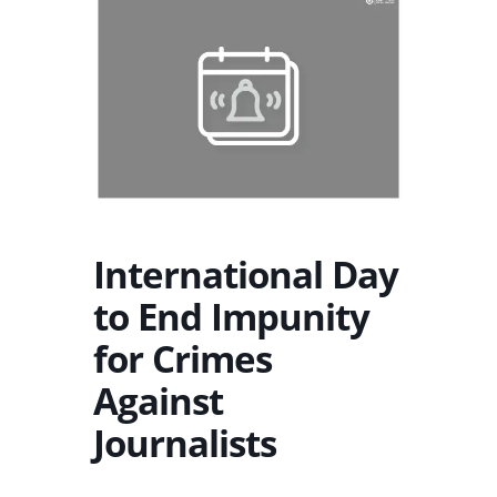
International Day
to End Impunity
for Crimes
Against
Journalists