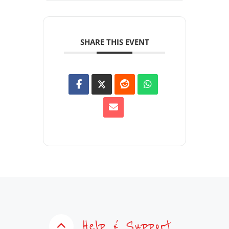
SHARE THIS EVENT
Help & Support