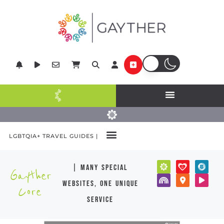
LGBTQIA+ TRAVEL GUIDES |
| many special
Gayther
websites, one unique
Core
service