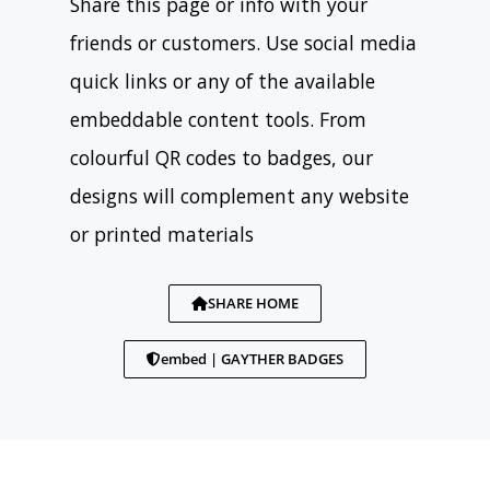
Share this page or info with your
friends or customers. Use social media
quick links or any of the available
embeddable content tools. From
colourful QR codes to badges, our
designs will complement any website
or printed materials
SHARE HOME
embed | GAYTHER BADGES