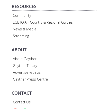
RESOURCES
Community
LGBTQIA+ Country & Regional Guides
News & Media
Streaming
ABOUT
About Gayther
Gayther Trinary
Advertise with us
Gayther Press Centre
CONTACT
Contact Us