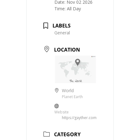
Date:
Nov 02 2026
Time:
All Day
LABELS
General
LOCATION
World
Planet Earth
Website
https://gayther.com
CATEGORY