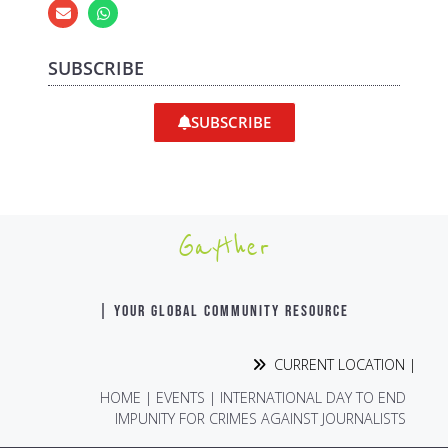
SUBSCRIBE
SUBSCRIBE
Gayther
| YOUR GLOBAL COMMUNITY RESOURCE
CURRENT LOCATION |
HOME
|
EVENTS
|
INTERNATIONAL DAY TO END
IMPUNITY FOR CRIMES AGAINST JOURNALISTS