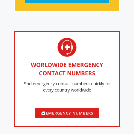
WORLDWIDE EMERGENCY
CONTACT NUMBERS
Find emergency contact numbers quickly for
every country worldwide
EMERGENCY NUMBERS