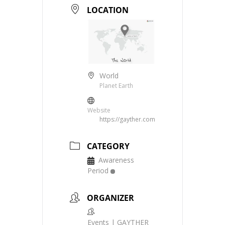
LOCATION
World
Planet Earth
Website
https://gayther.com
CATEGORY
Awareness
Period
ORGANIZER
Events | GAYTHER