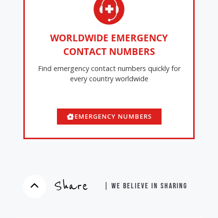
WORLDWIDE EMERGENCY
CONTACT NUMBERS
Find emergency contact numbers quickly for
every country worldwide
EMERGENCY NUMBERS
Share
| WE BELIEVE IN SHARING