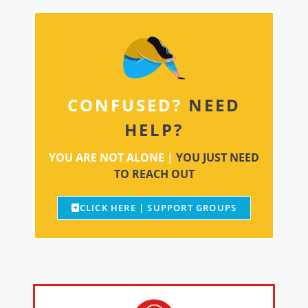
CONFUSED?
NEED
HELP?
YOU ARE NOT ALONE |
YOU JUST NEED
TO REACH OUT
CLICK HERE | SUPPORT GROUPS