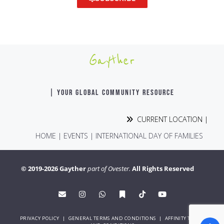
Gayther
| YOUR GLOBAL COMMUNITY RESOURCE
CURRENT LOCATION |
HOME
|
EVENTS
|
INTERNATIONAL DAY OF FAMILIES
© 2019-2026 Gayther
part of Ovester.
All Rights Reserved
PRIVACY POLICY
|
GENERAL TERMS AND CONDITIONS
|
AFFINITY TERMS