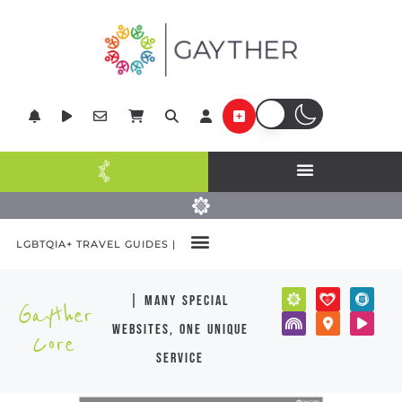
LGBTQIA+ TRAVEL GUIDES |
| many special
Gayther
websites, one unique
Core
service