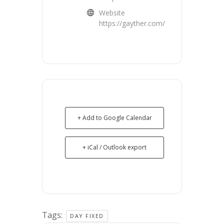
Website
https://gayther.com/
+ Add to Google Calendar
+ iCal / Outlook export
Tags:
DAY FIXED