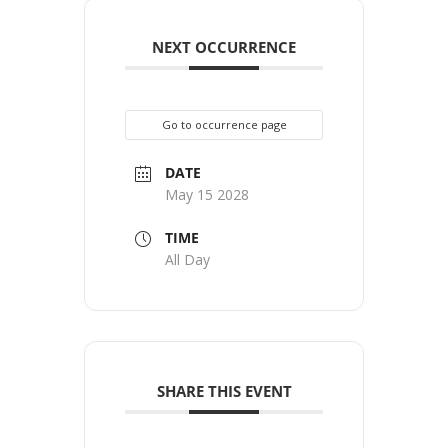
NEXT OCCURRENCE
Go to occurrence page
DATE
May 15 2028
TIME
All Day
SHARE THIS EVENT