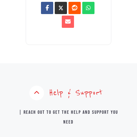
Help & Support
| Reach out to get the help and support you
need