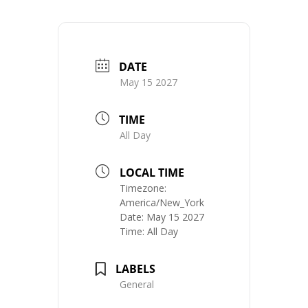
DATE
May 15 2027
TIME
All Day
LOCAL TIME
Timezone:
America/New_York
Date:
May 15 2027
Time:
All Day
LABELS
General