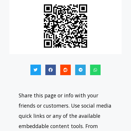
Share this page or info with your
friends or customers. Use social media
quick links or any of the available
embeddable content tools. From