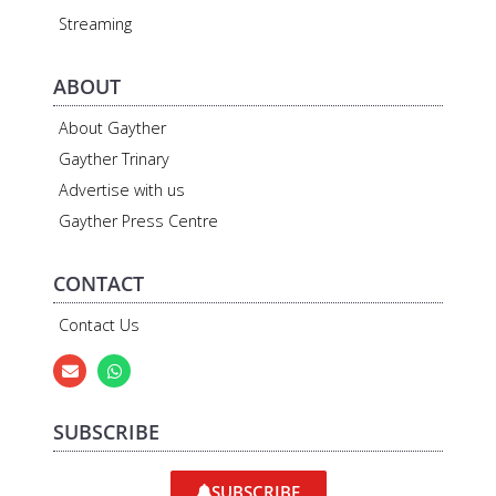
Streaming
ABOUT
About Gayther
Gayther Trinary
Advertise with us
Gayther Press Centre
CONTACT
Contact Us
SUBSCRIBE
SUBSCRIBE