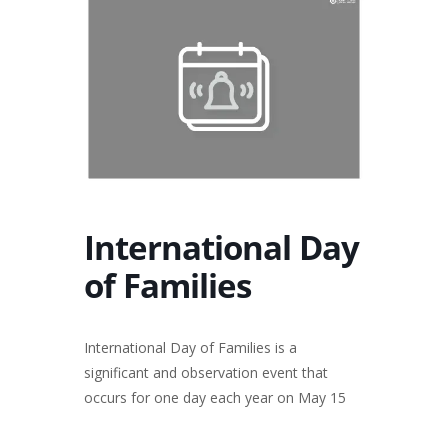
International Day
of Families
International Day of Families is a
significant and observation event that
occurs for one day each year on May 15