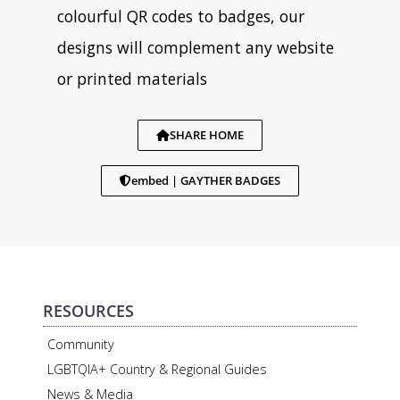
colourful QR codes to badges, our
designs will complement any website
or printed materials
SHARE HOME
embed | GAYTHER BADGES
RESOURCES
Community
LGBTQIA+ Country & Regional Guides
News & Media