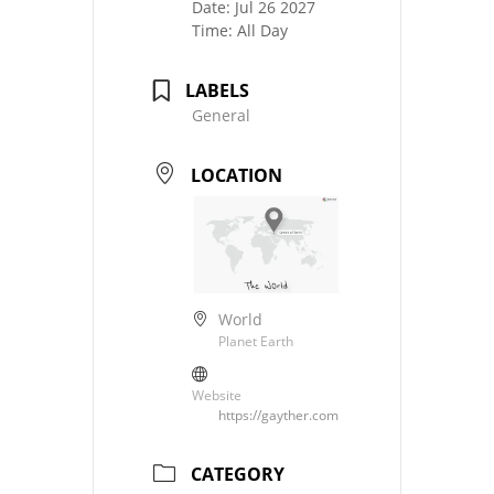
Date:
Jul 26 2027
Time:
All Day
LABELS
General
LOCATION
World
Planet Earth
Website
https://gayther.com
CATEGORY