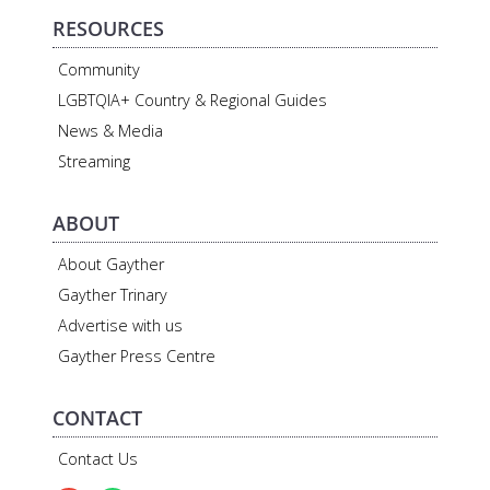
RESOURCES
Community
LGBTQIA+ Country & Regional Guides
News & Media
Streaming
ABOUT
About Gayther
Gayther Trinary
Advertise with us
Gayther Press Centre
CONTACT
Contact Us