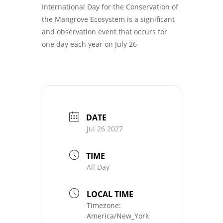
International Day for the Conservation of
the Mangrove Ecosystem is a significant
and observation event that occurs for
one day each year on July 26
DATE
Jul 26 2027
TIME
All Day
LOCAL TIME
Timezone:
America/New_York