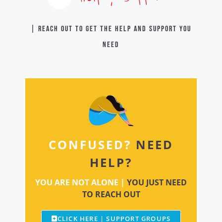
| Reach out to get the help and support you
need
CONFUSED?
NEED
HELP?
YOU ARE NOT ALONE |
YOU JUST NEED
TO REACH OUT
CLICK HERE | SUPPORT GROUPS