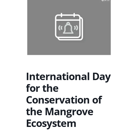
International Day
for the
Conservation of
the Mangrove
Ecosystem