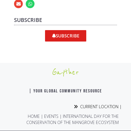
SUBSCRIBE
SUBSCRIBE
Gayther
| YOUR GLOBAL COMMUNITY RESOURCE
CURRENT LOCATION |
HOME
|
EVENTS
|
INTERNATIONAL DAY FOR THE
CONSERVATION OF THE MANGROVE ECOSYSTEM