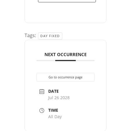
Tags:
DAY FIXED
NEXT OCCURRENCE
Go to occurrence page
DATE
Jul 26 2028
TIME
All Day