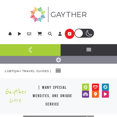
LGBTQIA+ TRAVEL GUIDES |
| many special
Gayther
websites, one unique
Core
service