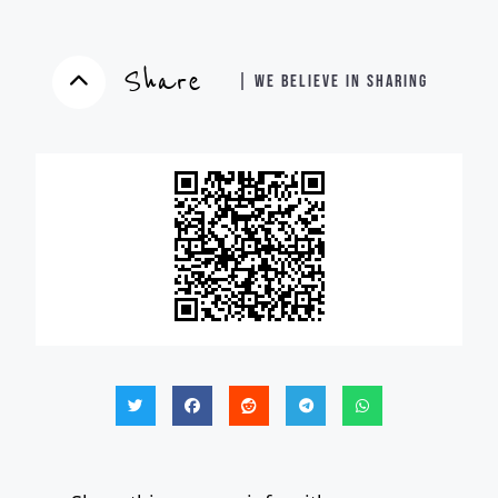
Share
| WE BELIEVE IN SHARING