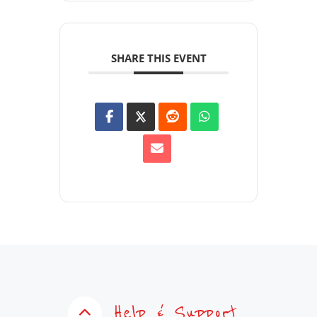
SHARE THIS EVENT
Help & Support