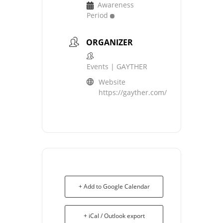
Awareness
Period
ORGANIZER
Events | GAYTHER
Website
https://gayther.com/
+ Add to Google Calendar
+ iCal / Outlook export