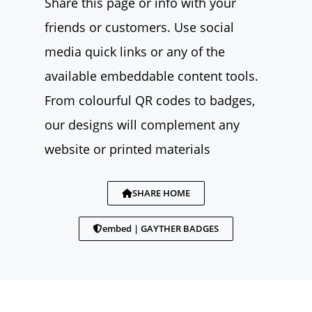
Share this page or info with your
friends or customers. Use social
media quick links or any of the
available embeddable content tools.
From colourful QR codes to badges,
our designs will complement any
website or printed materials
SHARE HOME
embed | GAYTHER BADGES