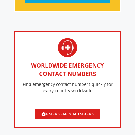
WORLDWIDE EMERGENCY
CONTACT NUMBERS
Find emergency contact numbers quickly for
every country worldwide
EMERGENCY NUMBERS