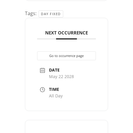
Tags:
DAY FIXED
NEXT OCCURRENCE
Go to occurrence page
DATE
May 22 2028
TIME
All Day