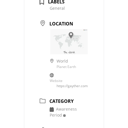
LABELS
General
LOCATION
World
Planet Earth
Website
https://gayther.com
CATEGORY
Awareness
Period