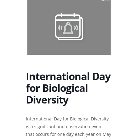
International Day
for Biological
Diversity
International Day for Biological Diversity
is a significant and observation event
that occurs for one day each year on May