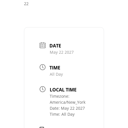
22
DATE
May 22 2027
TIME
All Day
LOCAL TIME
Timezone:
America/New_York
Date:
May 22 2027
Time:
All Day