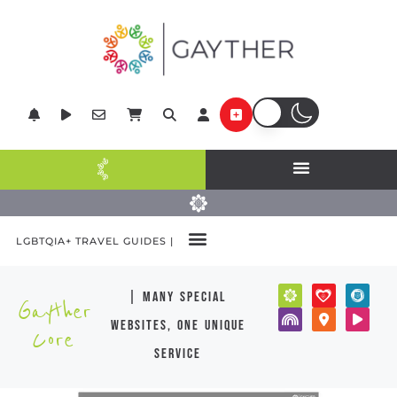
LGBTQIA+ TRAVEL GUIDES |
| many special
Gayther
websites, one unique
Core
service