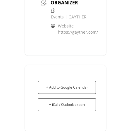
ORGANIZER
Events | GAYTHER
Website
https://gayther.com/
+ Add to Google Calendar
+ iCal / Outlook export