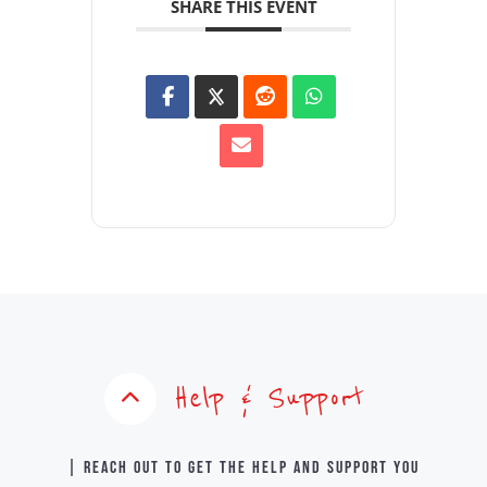
SHARE THIS EVENT
Help & Support
| Reach out to get the help and support you