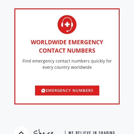
WORLDWIDE EMERGENCY
CONTACT NUMBERS
Find emergency contact numbers quickly for
every country worldwide
EMERGENCY NUMBERS
Share
| WE BELIEVE IN SHARING