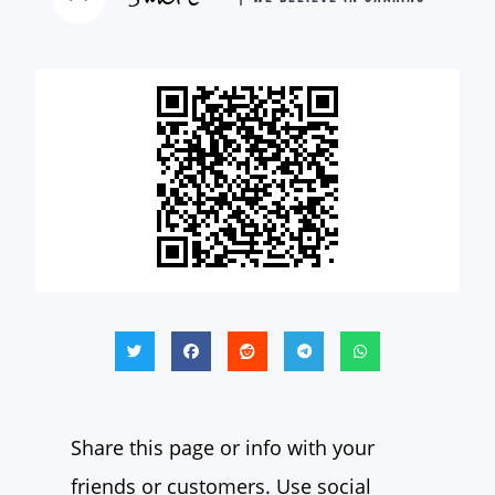
Share this page or info with your
friends or customers. Use social