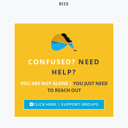
need
CONFUSED?
NEED
HELP?
YOU ARE NOT ALONE |
YOU JUST NEED
TO REACH OUT
CLICK HERE | SUPPORT GROUPS