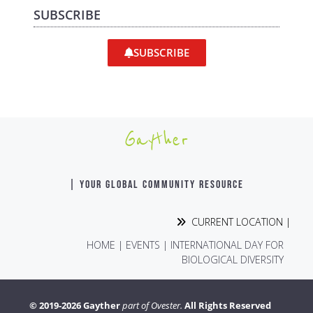
SUBSCRIBE
SUBSCRIBE
Gayther
| YOUR GLOBAL COMMUNITY RESOURCE
CURRENT LOCATION |
HOME
|
EVENTS
|
INTERNATIONAL DAY FOR
BIOLOGICAL DIVERSITY
© 2019-2026 Gayther
part of Ovester.
All Rights Reserved