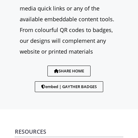
media quick links or any of the
available embeddable content tools.
From colourful QR codes to badges,
our designs will complement any
website or printed materials
SHARE HOME
embed | GAYTHER BADGES
RESOURCES