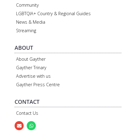
Community
LGBTQIA+ Country & Regional Guides
News & Media
Streaming
ABOUT
About Gayther
Gayther Trinary
Advertise with us
Gayther Press Centre
CONTACT
Contact Us