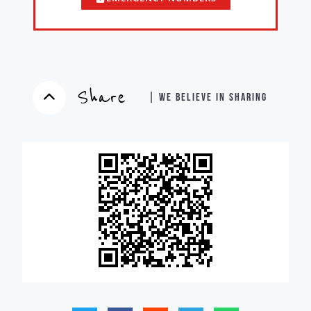
Share
| WE BELIEVE IN SHARING