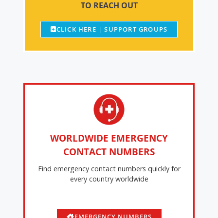
TO REACH OUT
CLICK HERE | SUPPORT GROUPS
WORLDWIDE EMERGENCY
CONTACT NUMBERS
Find emergency contact numbers quickly for
every country worldwide
EMERGENCY NUMBERS