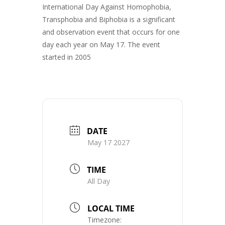
International Day Against Homophobia,
Transphobia and Biphobia is a significant
and observation event that occurs for one
day each year on May 17. The event
started in 2005
DATE
May 17 2027
TIME
All Day
LOCAL TIME
Timezone: