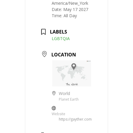
America/New_York
Date:
May 17 2027
Time:
All Day
LABELS
LGBTQIA
LOCATION
World
Planet Earth
Website
https://gayther.com