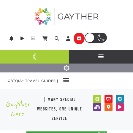
LGBTQIA+ TRAVEL GUIDES |
| many special
Gayther
websites, one unique
Core
service