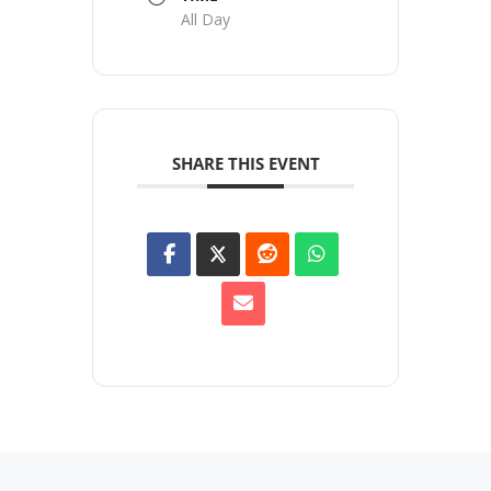
All Day
SHARE THIS EVENT