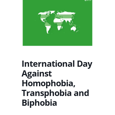
International Day
Against
Homophobia,
Transphobia and
Biphobia