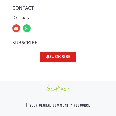
CONTACT
Contact Us
SUBSCRIBE
SUBSCRIBE
Gayther
| YOUR GLOBAL COMMUNITY RESOURCE