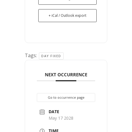
+ iCal / Outlook export
Tags:
DAY FIXED
NEXT OCCURRENCE
Go to occurrence page
DATE
May 17 2028
TIME