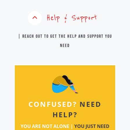
Help & Support
| Reach out to get the help and support you
need
CONFUSED?
NEED
HELP?
YOU ARE NOT ALONE |
YOU JUST NEED