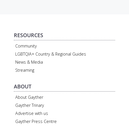
RESOURCES
Community
LGBTQIA+ Country & Regional Guides
News & Media
Streaming
ABOUT
About Gayther
Gayther Trinary
Advertise with us
Gayther Press Centre