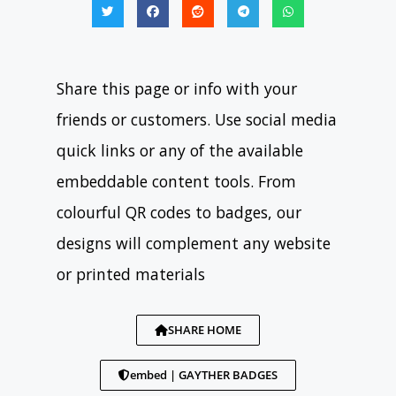
Share this page or info with your
friends or customers. Use social media
quick links or any of the available
embeddable content tools. From
colourful QR codes to badges, our
designs will complement any website
or printed materials
SHARE HOME
embed | GAYTHER BADGES