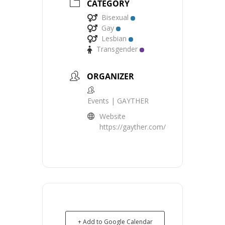
CATEGORY
Bisexual
Gay
Lesbian
Transgender
ORGANIZER
Events | GAYTHER
Website
https://gayther.com/
+ Add to Google Calendar