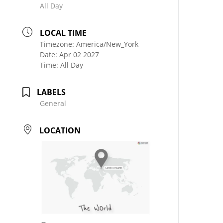
All Day
LOCAL TIME
Timezone:
America/New_York
Date:
Apr 02 2027
Time:
All Day
LABELS
General
LOCATION