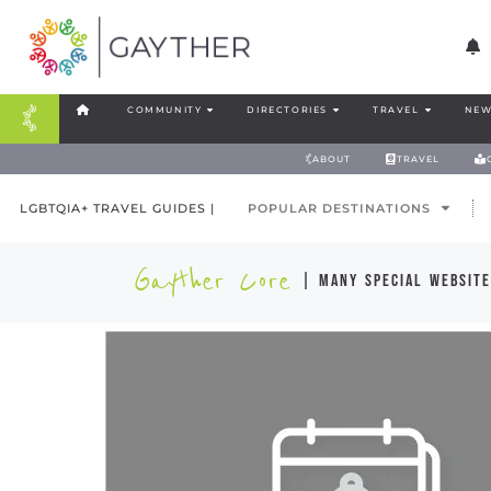
COMMUNITY
DIRECTORIES
TRAVEL
NEW
ABOUT
TRAVEL
LGBTQIA+ TRAVEL GUIDES |
POPULAR DESTINATIONS
Gayther Core
| many special website