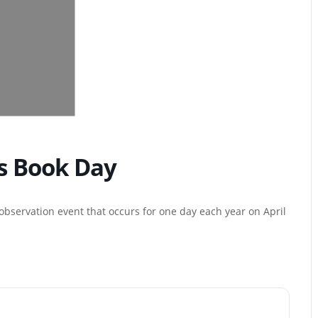
’s Book Day
 observation event that occurs for one day each year on April