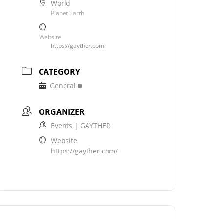
World
Planet Earth
Website
https://gayther.com
CATEGORY
General
ORGANIZER
Events | GAYTHER
Website
https://gayther.com/