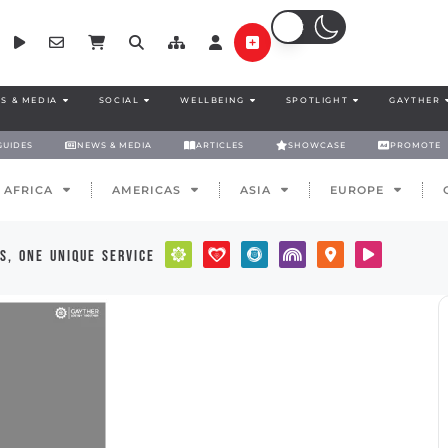
S & MEDIA
SOCIAL
WELLBEING
SPOTLIGHT
GAYTHER
GUIDES
NEWS & MEDIA
ARTICLES
SHOWCASE
PROMOTE
AFRICA
AMERICAS
ASIA
EUROPE
s, one unique service