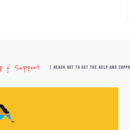
lp & Support
| Reach out to get the help and supp