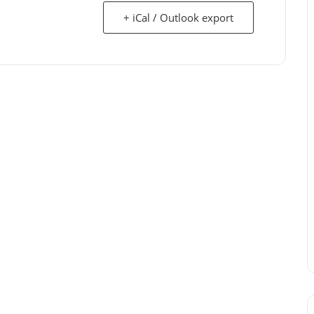
+ iCal / Outlook export