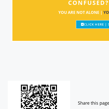
CONFUSED?
YOU ARE NOT ALONE |
YO
CLICK HERE |
Share this page