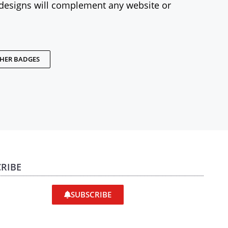
designs will complement any website or
THER BADGES
RIBE
SUBSCRIBE