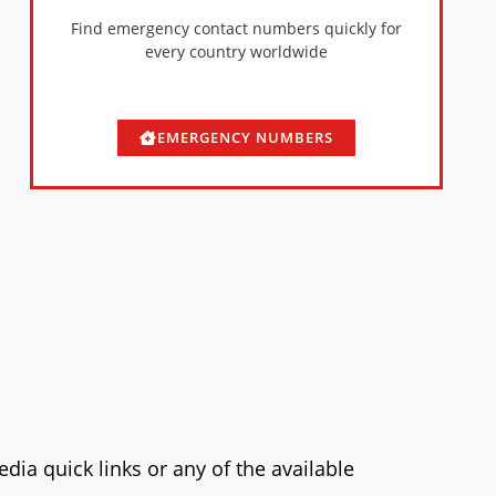
Find emergency contact numbers quickly for
every country worldwide
EMERGENCY NUMBERS
dia quick links or any of the available