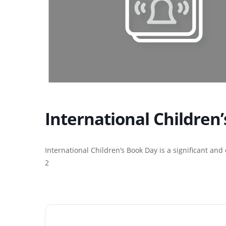
International Children
International Children’s Book Day is a significant and
2