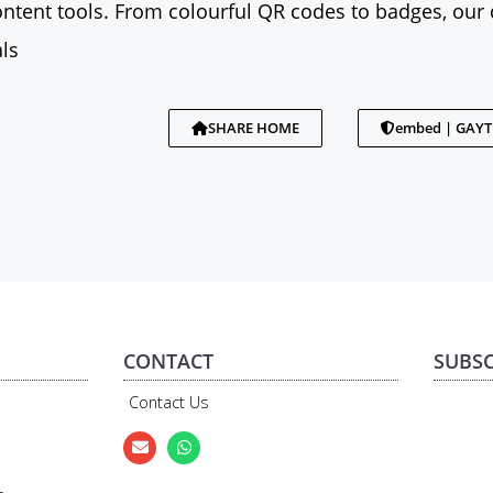
tent tools. From colourful QR codes to badges, our 
ls
SHARE HOME
embed | GAY
CONTACT
SUBSC
Contact Us