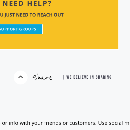
NEED HELP?
U JUST NEED TO REACH OUT
 SUPPORT GROUPS
Share
| WE BELIEVE IN SHARING
 or info with your friends or customers. Use social me