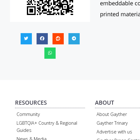
embeddable con
printed materia
RESOURCES
ABOUT
Community
About Gayther
LGBTQIA+ Country & Regional
Gayther Trinary
Guides
Advertise with us
News & Media