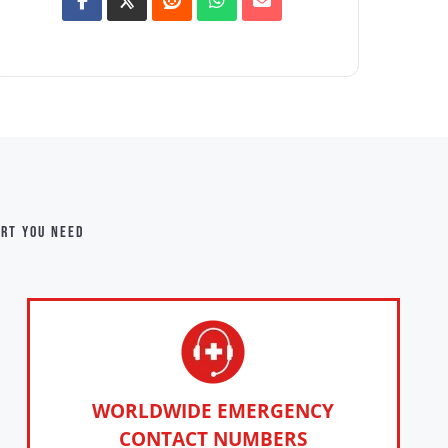
ort you need
WORLDWIDE EMERGENCY
CONTACT NUMBERS