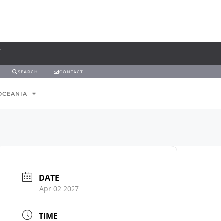
SEARCH
CONTACT
OCEANIA
DATE
Apr 02 2027
TIME