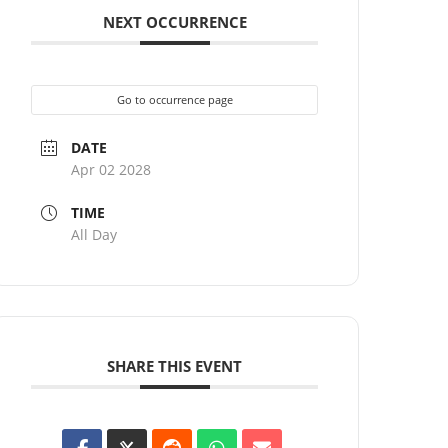
NEXT OCCURRENCE
Go to occurrence page
DATE
Apr 02 2028
TIME
All Day
SHARE THIS EVENT