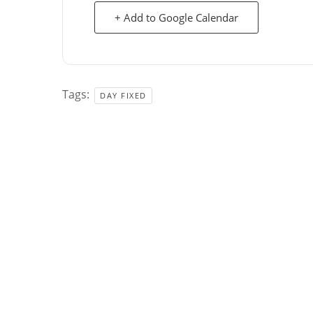
+ Add to Google Calendar
Tags:
DAY FIXED