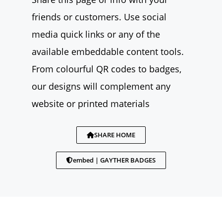
friends or customers. Use social
media quick links or any of the
available embeddable content tools.
From colourful QR codes to badges,
our designs will complement any
website or printed materials
SHARE HOME
embed | GAYTHER BADGES