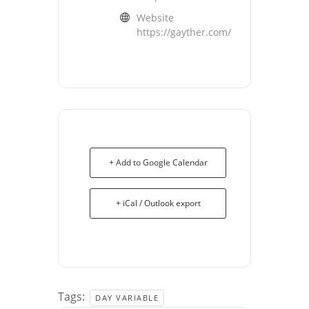
Website
https://gayther.com/
+ Add to Google Calendar
+ iCal / Outlook export
Tags:
DAY VARIABLE