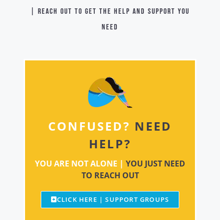
| Reach out to get the help and support you
need
CONFUSED?
NEED
HELP?
YOU ARE NOT ALONE |
YOU JUST NEED
TO REACH OUT
CLICK HERE | SUPPORT GROUPS