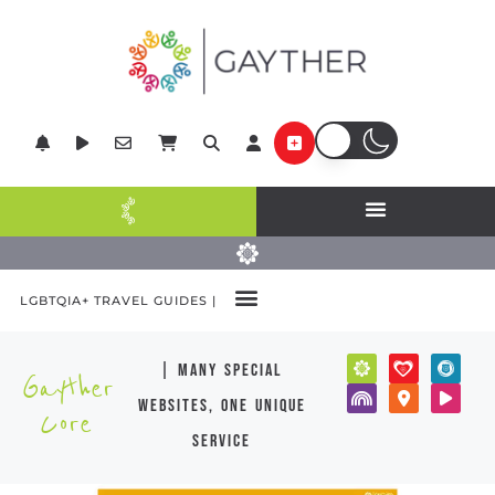
LGBTQIA+ TRAVEL GUIDES |
| many special
Gayther
websites, one unique
Core
service