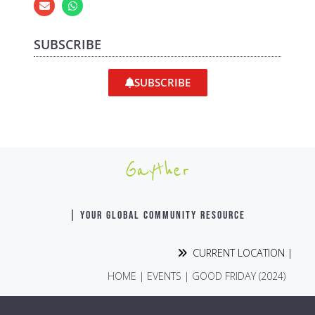
SUBSCRIBE
SUBSCRIBE
Gayther
| YOUR GLOBAL COMMUNITY RESOURCE
CURRENT LOCATION |
HOME
|
EVENTS
|
GOOD FRIDAY (2024)