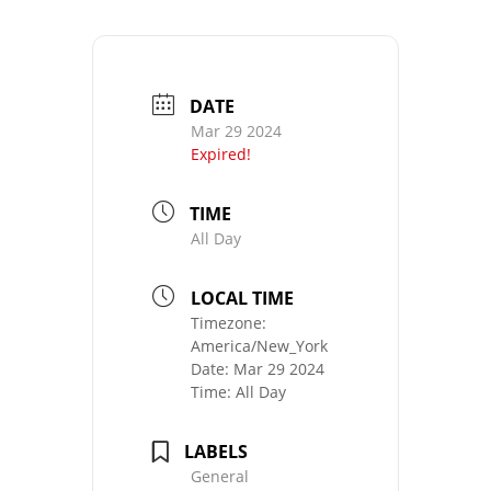
DATE
Mar 29 2024
Expired!
TIME
All Day
LOCAL TIME
Timezone:
America/New_York
Date:
Mar 29 2024
Time:
All Day
LABELS
General