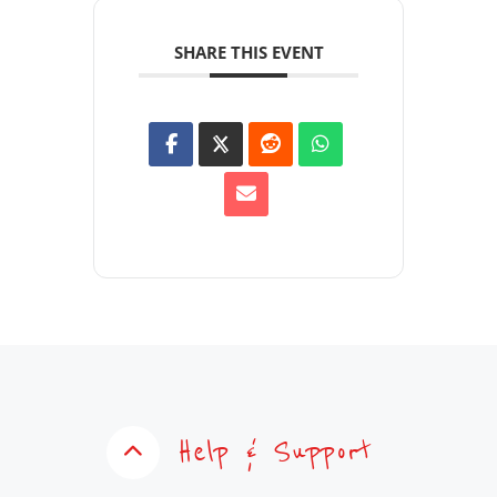
SHARE THIS EVENT
Help & Support