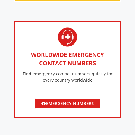
WORLDWIDE EMERGENCY
CONTACT NUMBERS
Find emergency contact numbers quickly for
every country worldwide
EMERGENCY NUMBERS