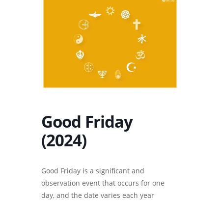
Good Friday
(2024)
Good Friday is a significant and
observation event that occurs for one
day, and the date varies each year