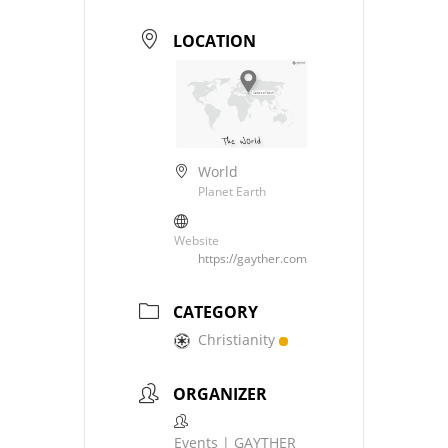
LOCATION
World
Planet Earth
Website
https://gayther.com
CATEGORY
Christianity
ORGANIZER
Events | GAYTHER