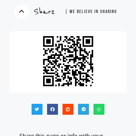
Share
| WE BELIEVE IN SHARING
Share this page or info with your