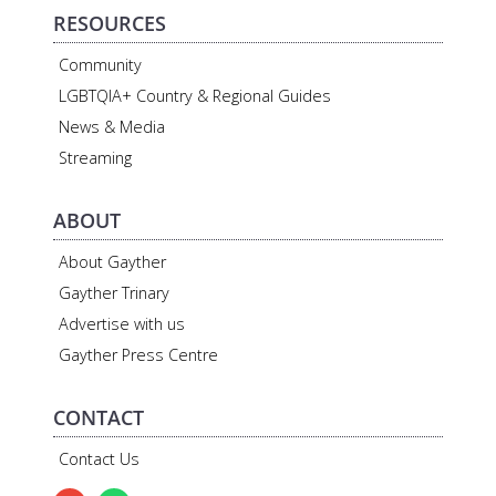
RESOURCES
Community
LGBTQIA+ Country & Regional Guides
News & Media
Streaming
ABOUT
About Gayther
Gayther Trinary
Advertise with us
Gayther Press Centre
CONTACT
Contact Us