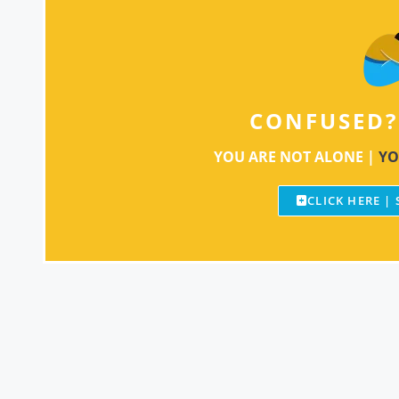
CONFUSED?
YOU ARE NOT ALONE |
YO
CLICK HERE |