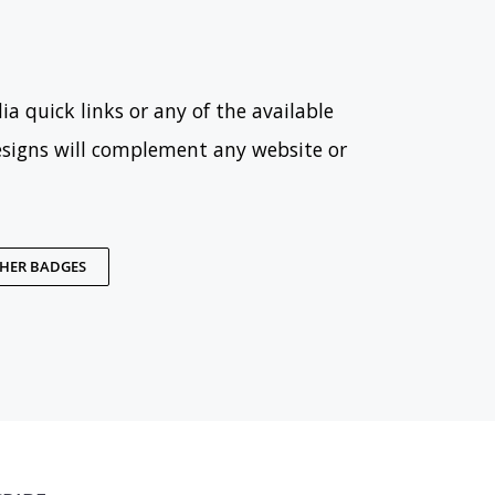
ia quick links or any of the available
esigns will complement any website or
THER BADGES