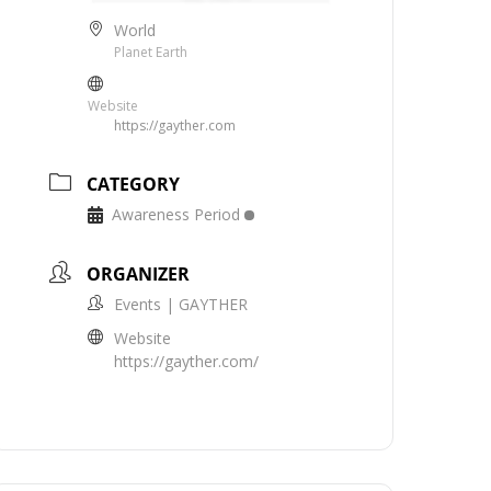
World
Planet Earth
Website
https://gayther.com
CATEGORY
Awareness Period
ORGANIZER
Events | GAYTHER
Website
https://gayther.com/