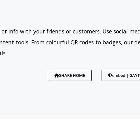
 or info with your friends or customers. Use social med
tent tools. From colourful QR codes to badges, our d
als
SHARE HOME
embed | GAY