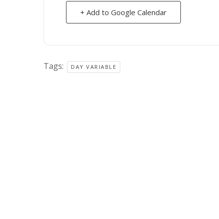
+ Add to Google Calendar
Tags:
DAY VARIABLE