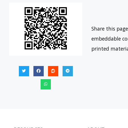
Share this page
embeddable con
printed materi