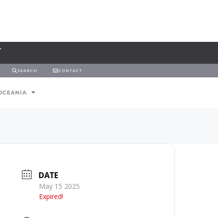
SEARCH
CONTACT
OCEANIA
DATE
May 15 2025
Expired!