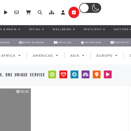
S & MEDIA
SOCIAL
WELLBEING
SPOTLIGHT
GAYTHER
GUIDES
NEWS & MEDIA
ARTICLES
SHOWCASE
PROMOTE
AFRICA
AMERICAS
ASIA
EUROPE
s, one unique service