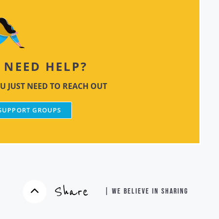
NEED HELP?
U JUST NEED TO REACH OUT
 SUPPORT GROUPS
Share
| WE BELIEVE IN SHARING