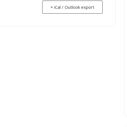
+ iCal / Outlook export