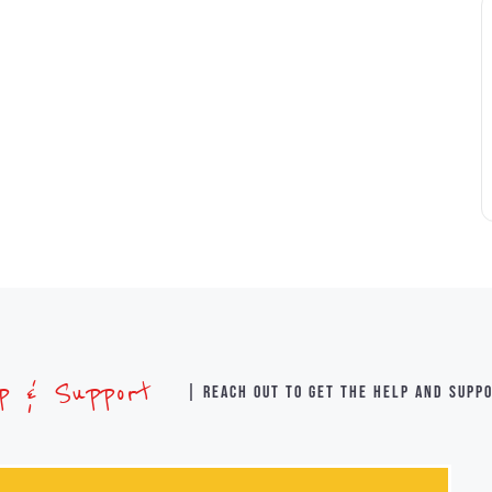
lp & Support
| Reach out to get the help and supp