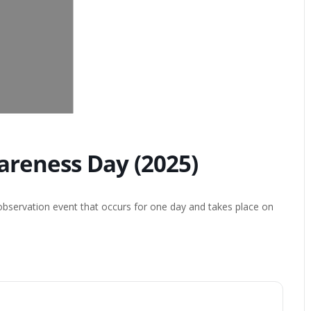
wareness Day (2025)
 observation event that occurs for one day and takes place on