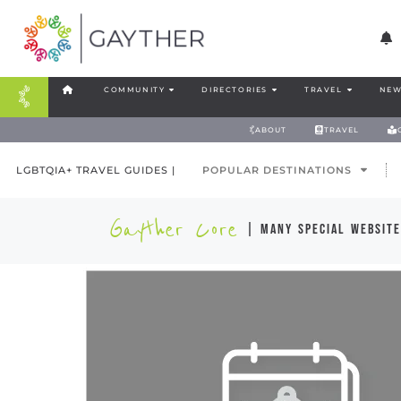
COMMUNITY
DIRECTORIES
TRAVEL
NEW
ABOUT
TRAVEL
LGBTQIA+ TRAVEL GUIDES |
POPULAR DESTINATIONS
Gayther Core
| many special website