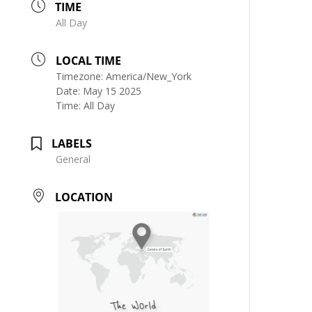
TIME
All Day
LOCAL TIME
Timezone:
America/New_York
Date:
May 15 2025
Time:
All Day
LABELS
General
LOCATION