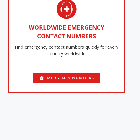
WORLDWIDE EMERGENCY
CONTACT NUMBERS
Find emergency contact numbers quickly for every
country worldwide
EMERGENCY NUMBERS