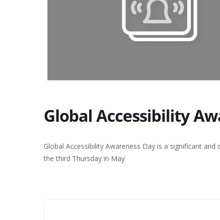
Global Accessibility A
Global Accessibility Awareness Day is a significant and
the third Thursday in May