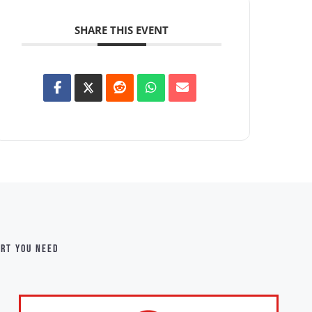
SHARE THIS EVENT
ort you need