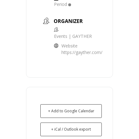
Period
ORGANIZER
Events | GAYTHER
Website
https://gayther.com/
+ Add to Google Calendar
+ iCal / Outlook export