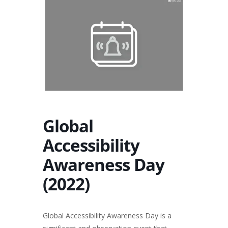
Global
Accessibility
Awareness Day
(2022)
Global Accessibility Awareness Day is a