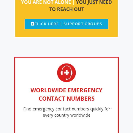
YOU ARE NOT ALONE |
YOU JUST NEED
TO REACH OUT
CLICK HERE | SUPPORT GROUPS
WORLDWIDE EMERGENCY
CONTACT NUMBERS
Find emergency contact numbers quickly for
every country worldwide