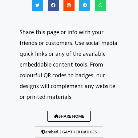
Share this page or info with your
friends or customers. Use social media
quick links or any of the available
embeddable content tools. From
colourful QR codes to badges, our
designs will complement any website
or printed materials
SHARE HOME
embed | GAYTHER BADGES