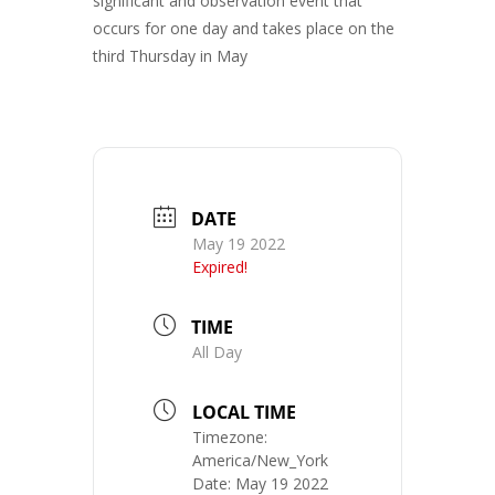
significant and observation event that
occurs for one day and takes place on the
third Thursday in May
DATE
May 19 2022
Expired!
TIME
All Day
LOCAL TIME
Timezone:
America/New_York
Date:
May 19 2022