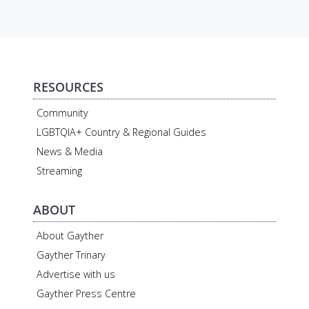
RESOURCES
Community
LGBTQIA+ Country & Regional Guides
News & Media
Streaming
ABOUT
About Gayther
Gayther Trinary
Advertise with us
Gayther Press Centre