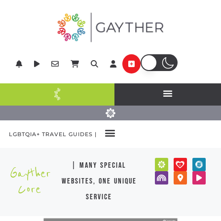
LGBTQIA+ TRAVEL GUIDES |
| many special
Gayther
websites, one unique
Core
service