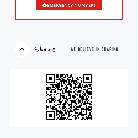
EMERGENCY NUMBERS
Share
| WE BELIEVE IN SHARING