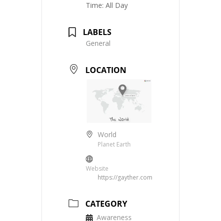
Time:
All Day
LABELS
General
LOCATION
World
Planet Earth
Website
https://gayther.com
CATEGORY
Awareness