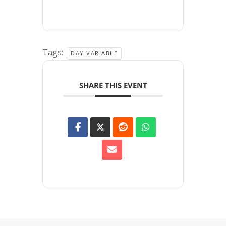
Tags:
DAY VARIABLE
SHARE THIS EVENT