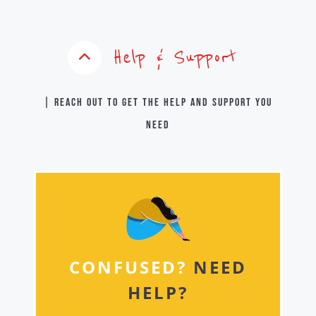
Help & Support
| Reach out to get the help and support you
need
CONFUSED?
NEED
HELP?