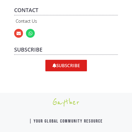
CONTACT
Contact Us
SUBSCRIBE
SUBSCRIBE
Gayther
| YOUR GLOBAL COMMUNITY RESOURCE