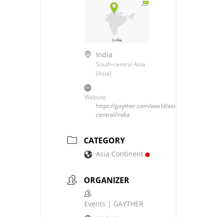
India
South-central Asia
(Asia)
Website
https://gayther.com/world/asia/south-
central/india
CATEGORY
Asia Continent
ORGANIZER
Events | GAYTHER