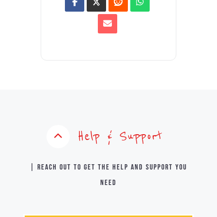
Help & Support
| Reach out to get the help and support you
need