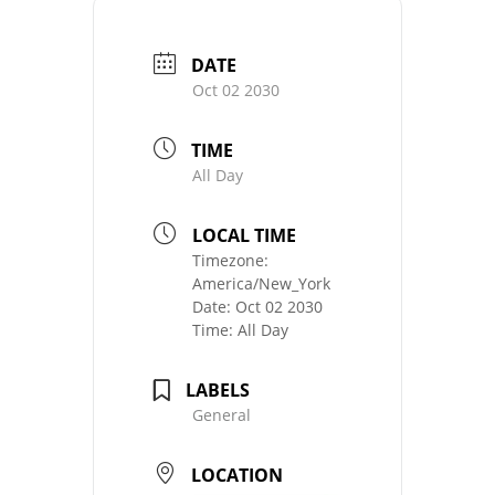
DATE
Oct 02 2030
TIME
All Day
LOCAL TIME
Timezone:
America/New_York
Date:
Oct 02 2030
Time:
All Day
LABELS
General
LOCATION