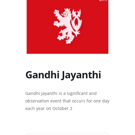
Gandhi Jayanthi
Gandhi Jayanthi is a significant and
observation event that occurs for one day
each year on October 2