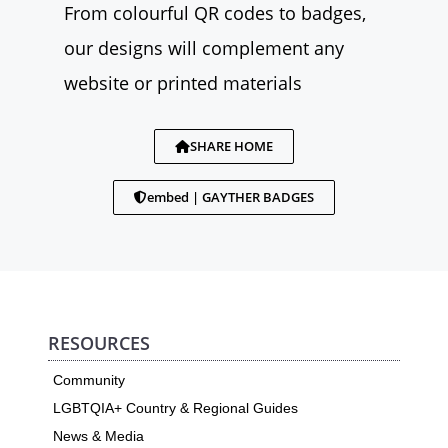
From colourful QR codes to badges,
our designs will complement any
website or printed materials
SHARE HOME
embed | GAYTHER BADGES
RESOURCES
Community
LGBTQIA+ Country & Regional Guides
News & Media