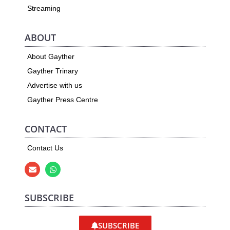
Streaming
ABOUT
About Gayther
Gayther Trinary
Advertise with us
Gayther Press Centre
CONTACT
Contact Us
SUBSCRIBE
SUBSCRIBE