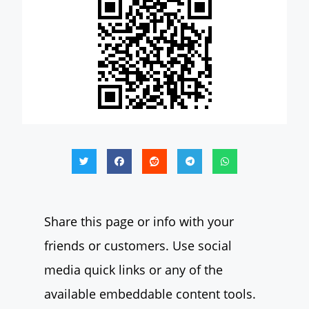
Share this page or info with your
friends or customers. Use social
media quick links or any of the
available embeddable content tools.