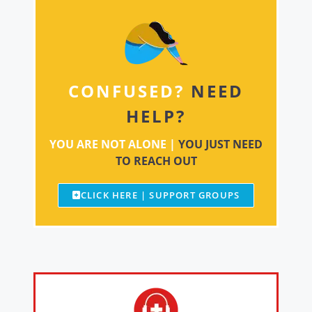
CONFUSED?
NEED
HELP?
YOU ARE NOT ALONE |
YOU JUST NEED
TO REACH OUT
CLICK HERE | SUPPORT GROUPS