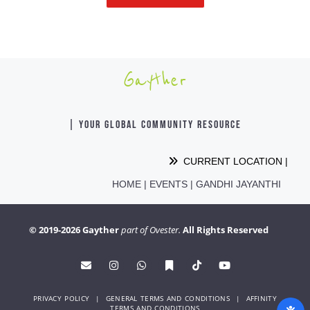
Gayther
| YOUR GLOBAL COMMUNITY RESOURCE
CURRENT LOCATION |
HOME
|
EVENTS
|
GANDHI JAYANTHI
© 2019-2026 Gayther
part of Ovester.
All Rights Reserved
PRIVACY POLICY
|
GENERAL TERMS AND CONDITIONS
|
AFFINITY
TERMS AND CONDITIONS