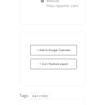
Website
https://gayther.com/
+ Add to Google Calendar
+ iCal / Outlook export
Tags:
DAY FIXED