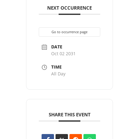
NEXT OCCURRENCE
Go to occurrence page
DATE
Oct 02 2031
TIME
All Day
SHARE THIS EVENT