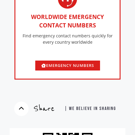
WORLDWIDE EMERGENCY
CONTACT NUMBERS
Find emergency contact numbers quickly for
every country worldwide
EMERGENCY NUMBERS
Share
| WE BELIEVE IN SHARING