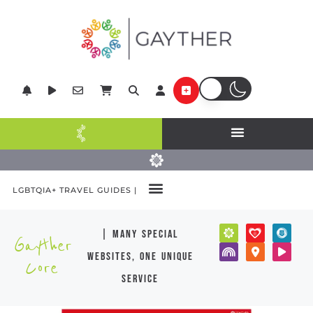
LGBTQIA+ TRAVEL GUIDES |
| many special
Gayther
websites, one unique
Core
service