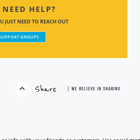
NEED HELP?
U JUST NEED TO REACH OUT
 SUPPORT GROUPS
Share
| WE BELIEVE IN SHARING