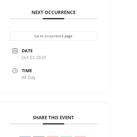
NEXT OCCURRENCE
Go to occurrence page
DATE
Oct 02 2029
TIME
All Day
SHARE THIS EVENT