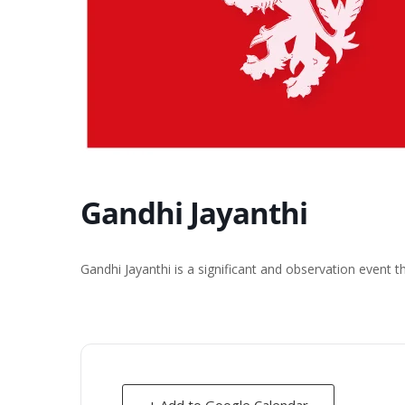
Gandhi Jayanthi
Gandhi Jayanthi is a significant and observation event 
+ Add to Google Calendar