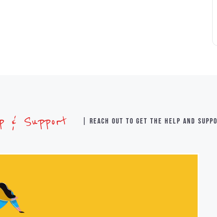
lp & Support
| Reach out to get the help and supp