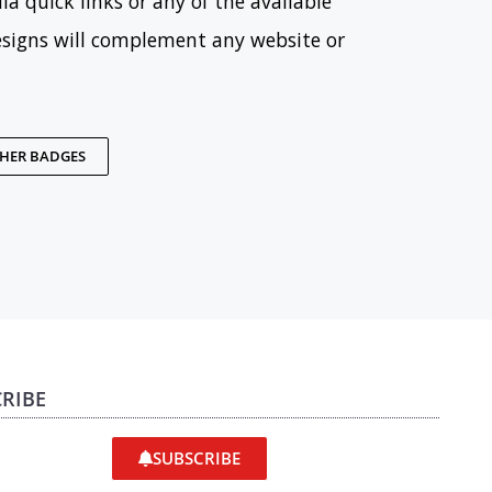
ia quick links or any of the available
esigns will complement any website or
THER BADGES
RIBE
SUBSCRIBE