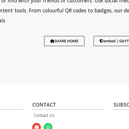
 or info with your friends or customers. Use social med
tent tools. From colourful QR codes to badges, our d
als
SHARE HOME
embed | GAY
CONTACT
SUBSC
Contact Us