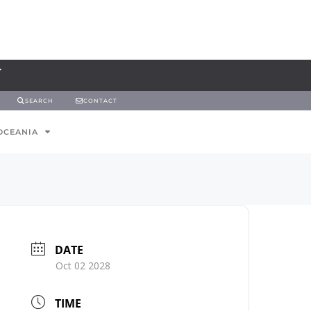
SEARCH
CONTACT
OCEANIA
DATE
Oct 02 2028
TIME