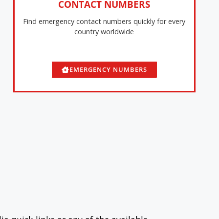
CONTACT NUMBERS
Find emergency contact numbers quickly for every
country worldwide
EMERGENCY NUMBERS