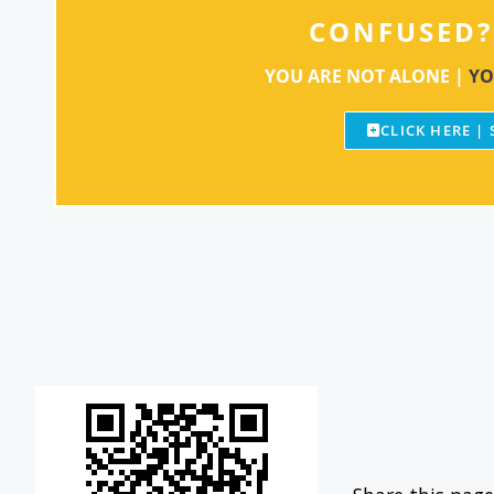
CONFUSED?
YOU ARE NOT ALONE |
YO
CLICK HERE |