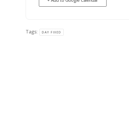
Tags:
DAY FIXED