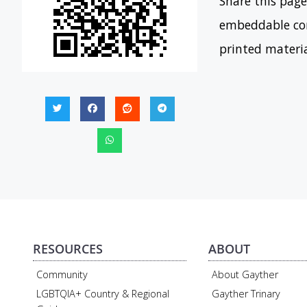
Share this page
embeddable con
printed materi
RESOURCES
ABOUT
Community
About Gayther
LGBTQIA+ Country & Regional
Gayther Trinary