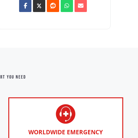
ort you need
WORLDWIDE EMERGENCY