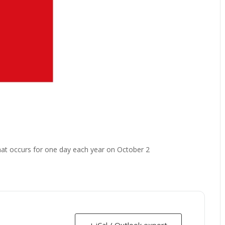
that occurs for one day each year on October 2
+ iCal / Outlook export