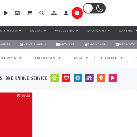
S & MEDIA
SOCIAL
WELLBEING
SPOTLIGHT
GAYTHER
GUIDES
NEWS & MEDIA
ARTICLES
SHOWCASE
PROMOTE
AFRICA
AMERICAS
ASIA
EUROPE
s, one unique service