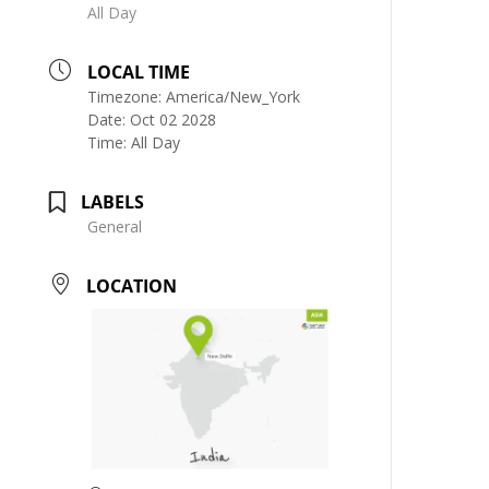
All Day
LOCAL TIME
Timezone:
America/New_York
Date:
Oct 02 2028
Time:
All Day
LABELS
General
LOCATION