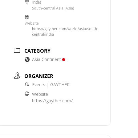
India
South-central Asia (Asia)
Website
https://gayther.com/world/asia/south-
central/india
CATEGORY
Asia Continent
ORGANIZER
Events | GAYTHER
Website
https://gayther.com/