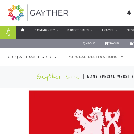
COMMUNITY
DIRECTORIES
TRAVEL
NEW
ABOUT
TRAVEL
LGBTQIA+ TRAVEL GUIDES |
POPULAR DESTINATIONS
Gayther Core
| many special website