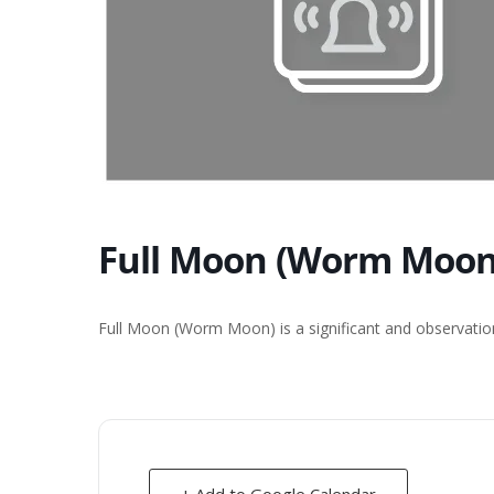
Full Moon (Worm Moon)
Full Moon (Worm Moon) is a significant and observation
+ Add to Google Calendar