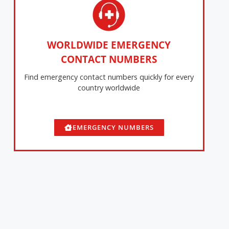
WORLDWIDE EMERGENCY
CONTACT NUMBERS
Find emergency contact numbers quickly for every
country worldwide
EMERGENCY NUMBERS