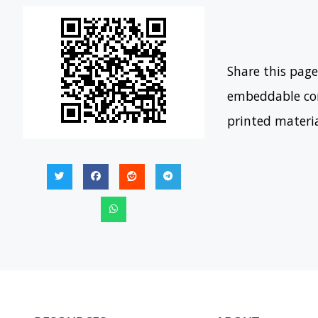
Share this page
embeddable con
printed materi