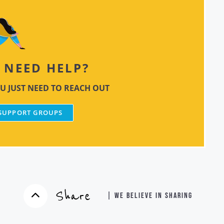
NEED HELP?
U JUST NEED TO REACH OUT
 SUPPORT GROUPS
Share
| WE BELIEVE IN SHARING