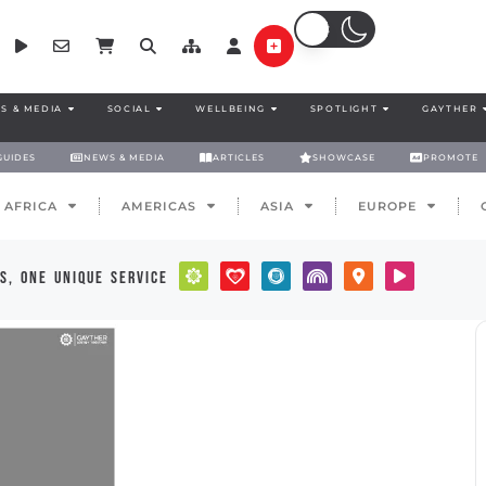
S & MEDIA
SOCIAL
WELLBEING
SPOTLIGHT
GAYTHER
GUIDES
NEWS & MEDIA
ARTICLES
SHOWCASE
PROMOTE
AFRICA
AMERICAS
ASIA
EUROPE
s, one unique service