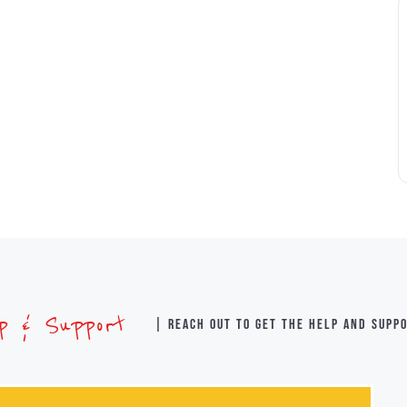
lp & Support
| Reach out to get the help and supp