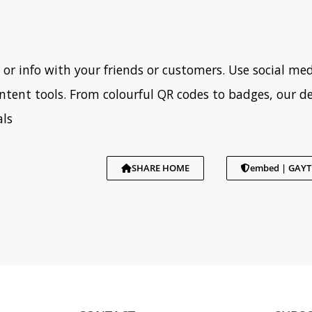
 or info with your friends or customers. Use social med
tent tools. From colourful QR codes to badges, our d
als
SHARE HOME
embed | GAY