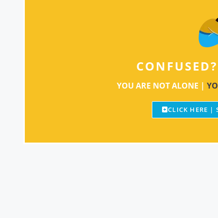
CONFUSED?
YOU ARE NOT ALONE |
YO
CLICK HERE |