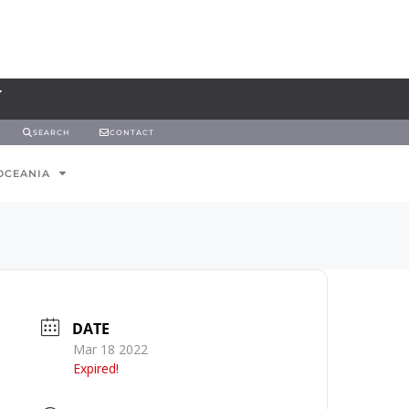
SEARCH
CONTACT
OCEANIA
DATE
Mar 18 2022
Expired!