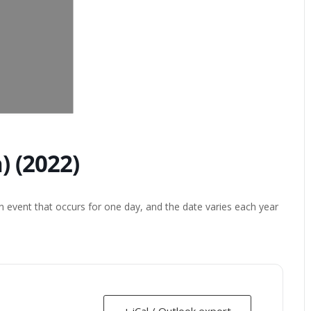
 (2022)
 event that occurs for one day, and the date varies each year
+ iCal / Outlook export