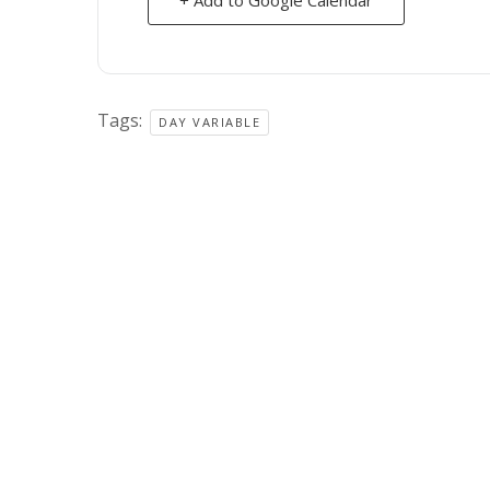
Tags:
DAY VARIABLE