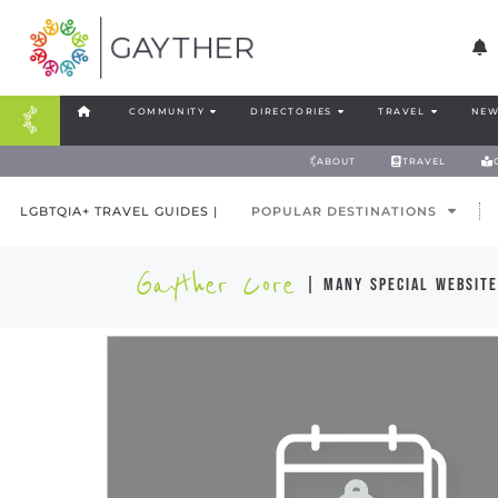
COMMUNITY
DIRECTORIES
TRAVEL
NEW
ABOUT
TRAVEL
LGBTQIA+ TRAVEL GUIDES |
POPULAR DESTINATIONS
Gayther Core
| many special website