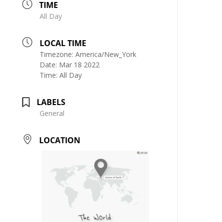
TIME
All Day
LOCAL TIME
Timezone:
America/New_York
Date:
Mar 18 2022
Time:
All Day
LABELS
General
LOCATION