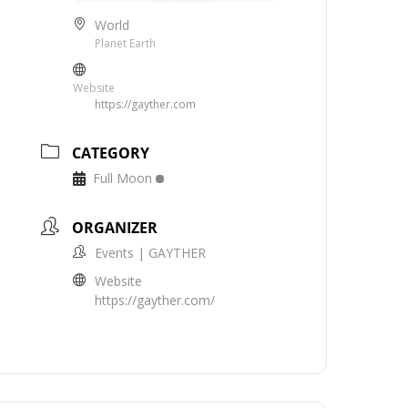
World
Planet Earth
Website
https://gayther.com
CATEGORY
Full Moon
ORGANIZER
Events | GAYTHER
Website
https://gayther.com/