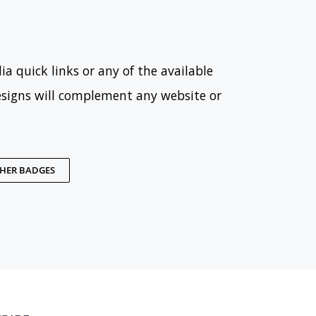
ia quick links or any of the available
esigns will complement any website or
THER BADGES