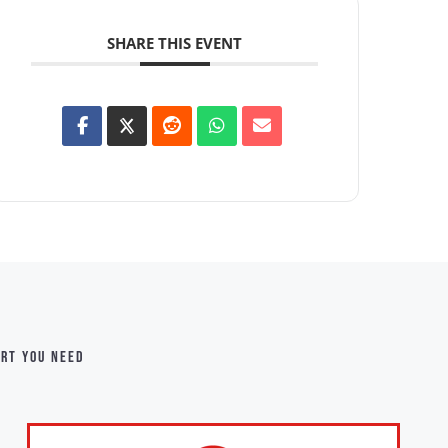
SHARE THIS EVENT
ort you need