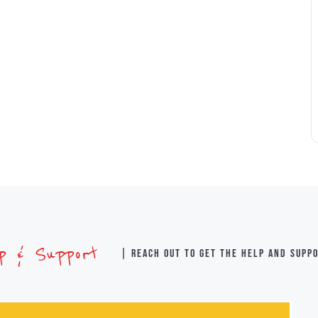
lp & Support
| Reach out to get the help and supp