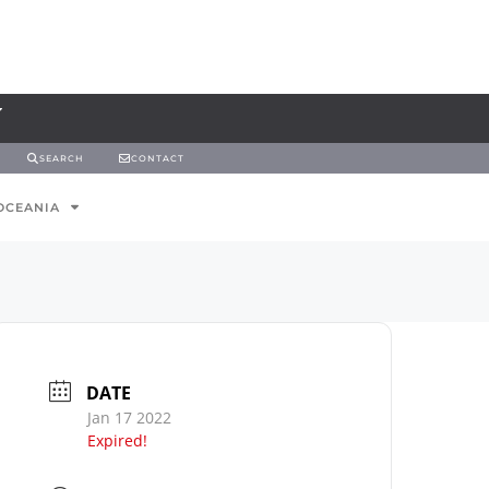
SEARCH
CONTACT
OCEANIA
DATE
Jan 17 2022
Expired!