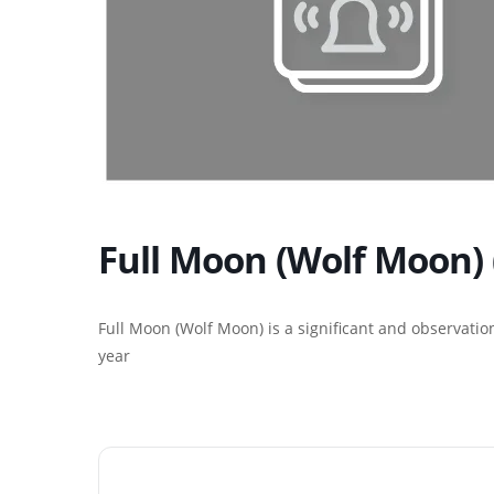
Full Moon (Wolf Moon) 
Full Moon (Wolf Moon) is a significant and observatio
year