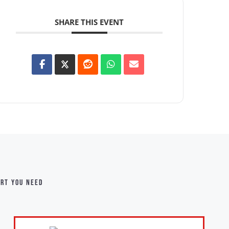
SHARE THIS EVENT
ort you need