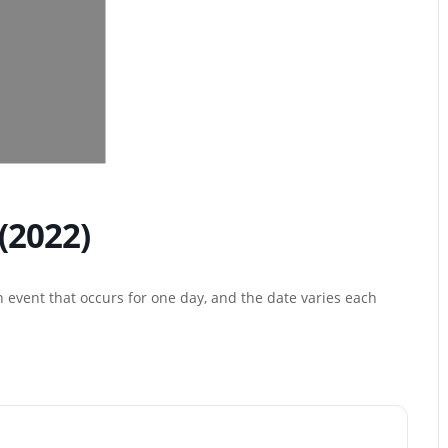
(2022)
n event that occurs for one day, and the date varies each