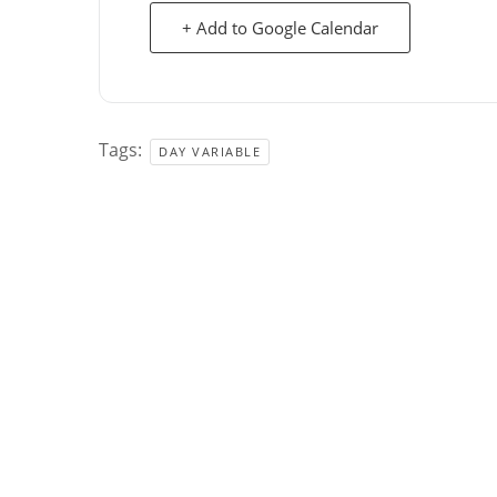
+ Add to Google Calendar
Tags:
DAY VARIABLE