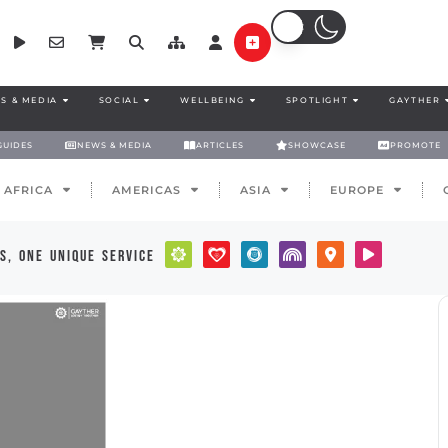
S & MEDIA
SOCIAL
WELLBEING
SPOTLIGHT
GAYTHER
GUIDES
NEWS & MEDIA
ARTICLES
SHOWCASE
PROMOTE
AFRICA
AMERICAS
ASIA
EUROPE
s, one unique service