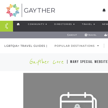
COMMUNITY
DIRECTORIES
TRAVEL
NEW
ABOUT
TRAVEL
LGBTQIA+ TRAVEL GUIDES |
POPULAR DESTINATIONS
Gayther Core
| many special website