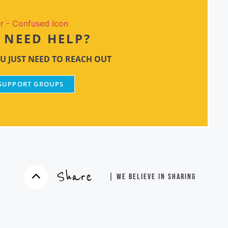
NEED HELP?
U JUST NEED TO REACH OUT
 SUPPORT GROUPS
Share
| WE BELIEVE IN SHARING