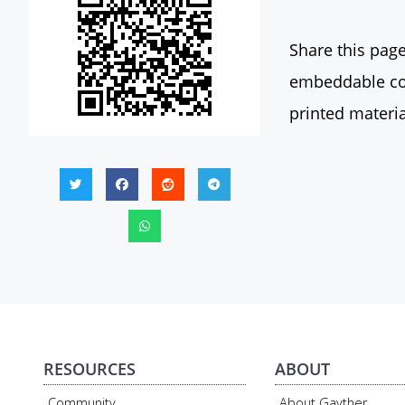
Share this page
embeddable con
printed materia
RESOURCES
ABOUT
Community
About Gayther