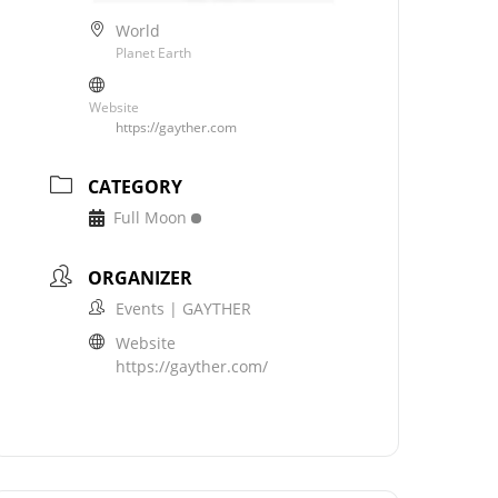
World
Planet Earth
Website
https://gayther.com
CATEGORY
Full Moon
ORGANIZER
Events | GAYTHER
Website
https://gayther.com/