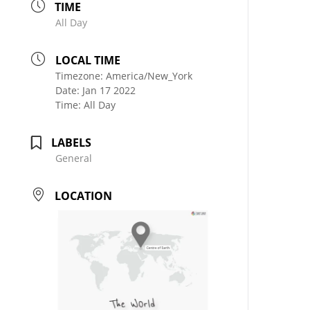
TIME
All Day
LOCAL TIME
Timezone:
America/New_York
Date:
Jan 17 2022
Time:
All Day
LABELS
General
LOCATION