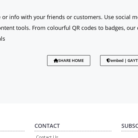
 or info with your friends or customers. Use social me
tent tools. From colourful QR codes to badges, our 
ls
SHARE HOME
embed | GAY
CONTACT
SUBSC
Contact Us