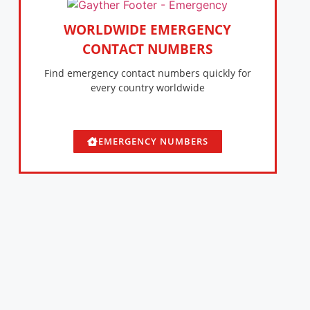
WORLDWIDE EMERGENCY
CONTACT NUMBERS
Find emergency contact numbers quickly for
every country worldwide
EMERGENCY NUMBERS