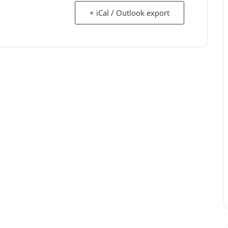
+ iCal / Outlook export