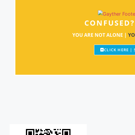
CONFUSED?
YOU ARE NOT ALONE |
YO
CLICK HERE |