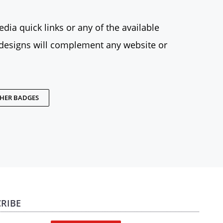
dia quick links or any of the available
designs will complement any website or
THER BADGES
RIBE