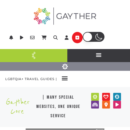
LGBTQIA+ TRAVEL GUIDES |
| many special
Gayther
websites, one unique
Core
service