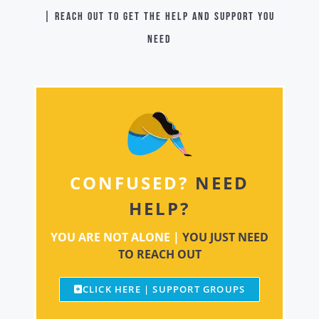
| Reach out to get the help and support you
need
CONFUSED?
NEED
HELP?
YOU ARE NOT ALONE |
YOU JUST NEED
TO REACH OUT
CLICK HERE | SUPPORT GROUPS