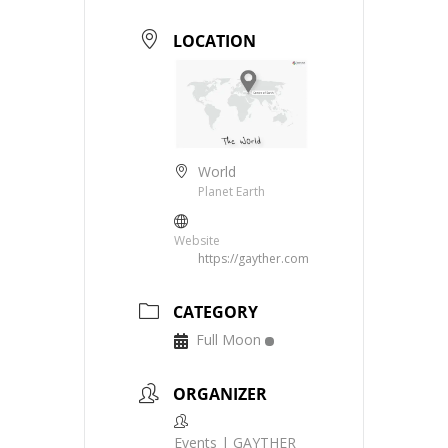
LOCATION
World
Planet Earth
Website
https://gayther.com
CATEGORY
Full Moon
ORGANIZER
Events | GAYTHER