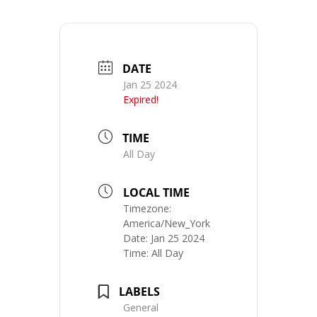
DATE
Jan 25 2024
Expired!
TIME
All Day
LOCAL TIME
Timezone:
America/New_York
Date:
Jan 25 2024
Time:
All Day
LABELS
General