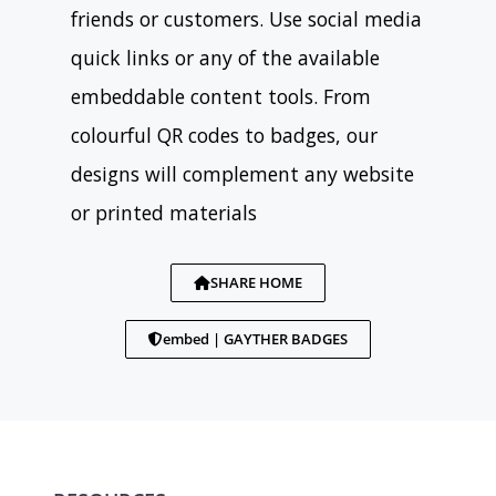
friends or customers. Use social media
quick links or any of the available
embeddable content tools. From
colourful QR codes to badges, our
designs will complement any website
or printed materials
SHARE HOME
embed | GAYTHER BADGES