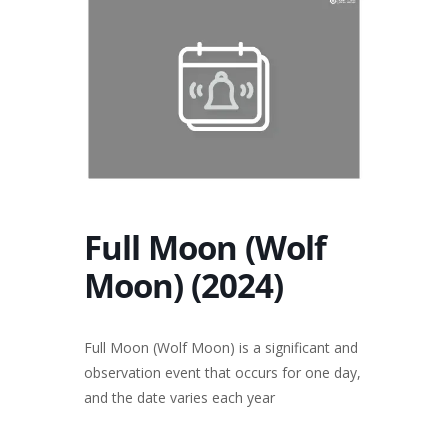
Full Moon (Wolf
Moon) (2024)
Full Moon (Wolf Moon) is a significant and
observation event that occurs for one day,
and the date varies each year