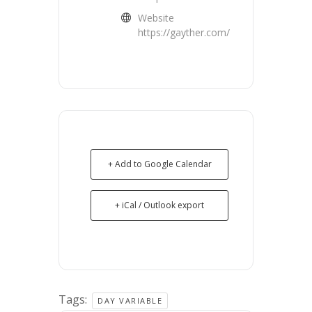
Website
https://gayther.com/
+ Add to Google Calendar
+ iCal / Outlook export
Tags:
DAY VARIABLE