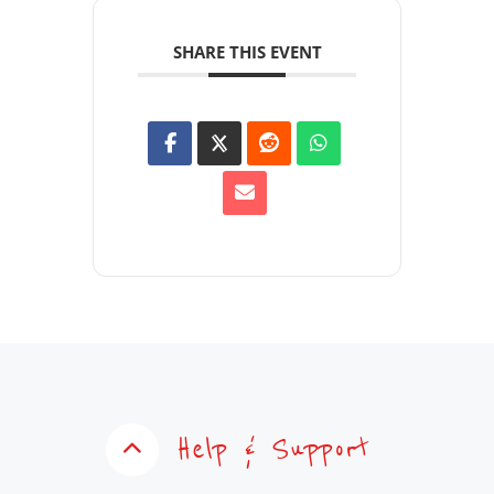
SHARE THIS EVENT
Help & Support