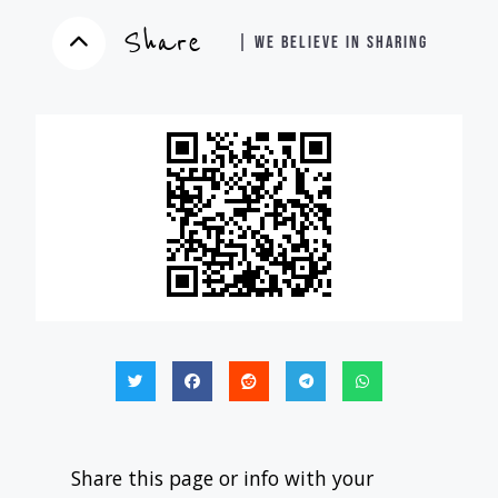
Share
| WE BELIEVE IN SHARING
Share this page or info with your