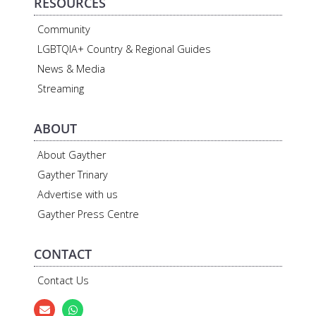
RESOURCES
Community
LGBTQIA+ Country & Regional Guides
News & Media
Streaming
ABOUT
About Gayther
Gayther Trinary
Advertise with us
Gayther Press Centre
CONTACT
Contact Us