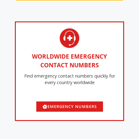
WORLDWIDE EMERGENCY
CONTACT NUMBERS
Find emergency contact numbers quickly for
every country worldwide
EMERGENCY NUMBERS