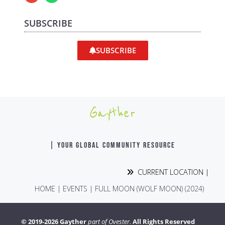
SUBSCRIBE
SUBSCRIBE
Gayther
| YOUR GLOBAL COMMUNITY RESOURCE
CURRENT LOCATION |
HOME
|
EVENTS
|
FULL MOON (WOLF MOON) (2024)
© 2019-2026 Gayther
part of Ovester.
All Rights Reserved