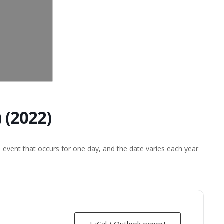
 (2022)
 event that occurs for one day, and the date varies each year
+ iCal / Outlook export