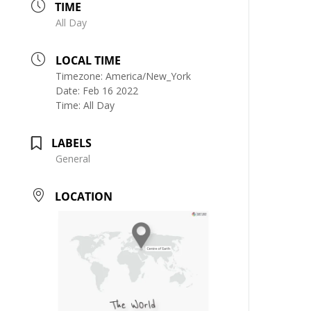
TIME
All Day
LOCAL TIME
Timezone:
America/New_York
Date:
Feb 16 2022
Time:
All Day
LABELS
General
LOCATION