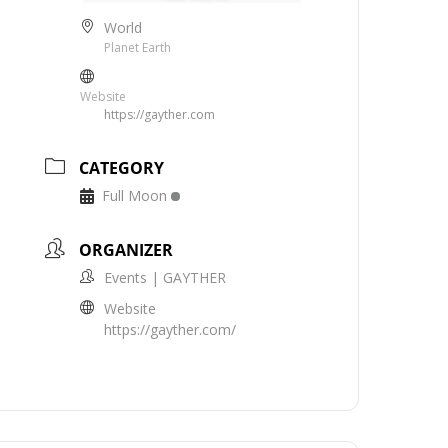
World
Planet Earth
Website
https://gayther.com
CATEGORY
Full Moon
ORGANIZER
Events | GAYTHER
Website
https://gayther.com/