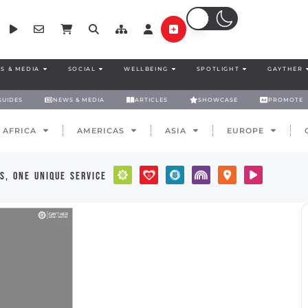
S & MEDIA
SOCIAL
WELLBEING
SPOTLIGHT
GAYTHER
GUIDES
NEWS & MEDIA
ARTICLES
SHOWCASE
PROMOTE
AFRICA
AMERICAS
ASIA
EUROPE
s, one unique service