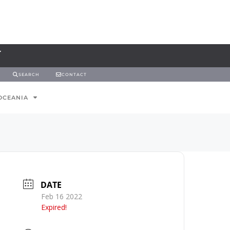
SEARCH
CONTACT
OCEANIA
DATE
Feb 16 2022
Expired!