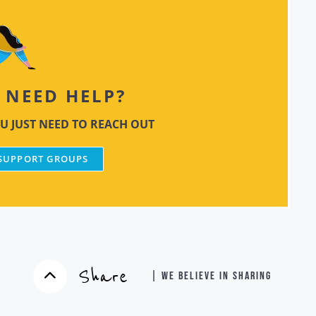
NEED HELP?
U JUST NEED TO REACH OUT
 SUPPORT GROUPS
Share
| WE BELIEVE IN SHARING