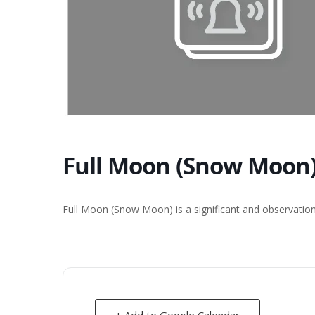
Full Moon (Snow Moon)
Full Moon (Snow Moon) is a significant and observation
+ Add to Google Calendar