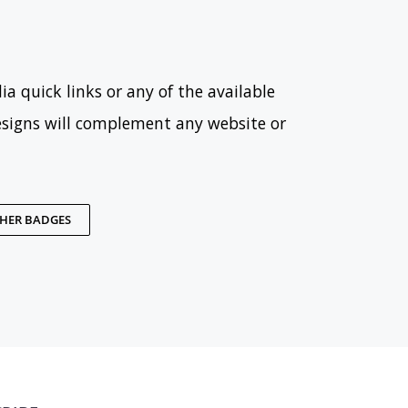
ia quick links or any of the available
esigns will complement any website or
THER BADGES