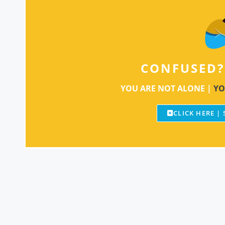
CONFUSED?
YOU ARE NOT ALONE |
YO
CLICK HERE |