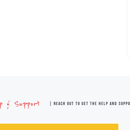
lp & Support
| Reach out to get the help and supp