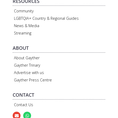
RESOURCES
Community
LGBTQIA+ Country & Regional Guides
News & Media
Streaming
ABOUT
About Gayther
Gayther Trinary
Advertise with us
Gayther Press Centre
CONTACT
Contact Us