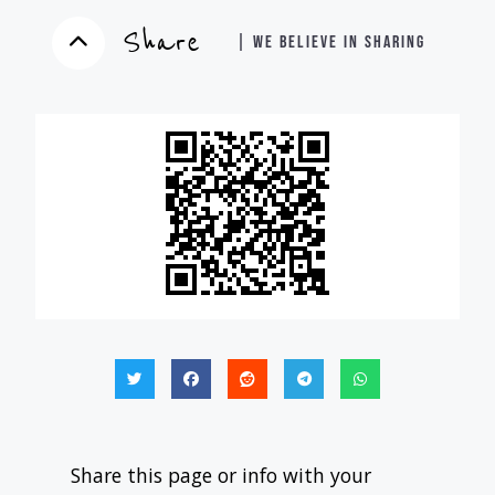
Share
| WE BELIEVE IN SHARING
Share this page or info with your