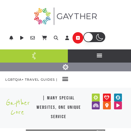
LGBTQIA+ TRAVEL GUIDES |
| many special
Gayther
websites, one unique
Core
service