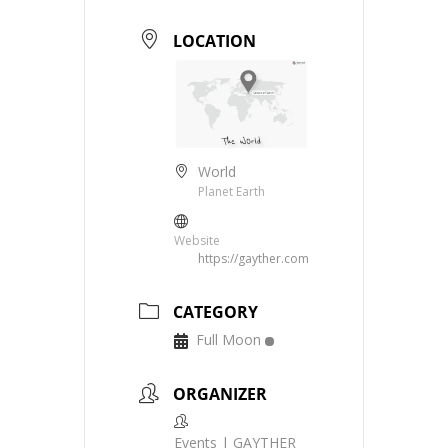
LOCATION
World
Planet Earth
Website
https://gayther.com
CATEGORY
Full Moon
ORGANIZER
Events | GAYTHER