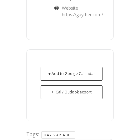
Website
https://gayther.com/
+ Add to Google Calendar
+ iCal / Outlook export
Tags:
DAY VARIABLE