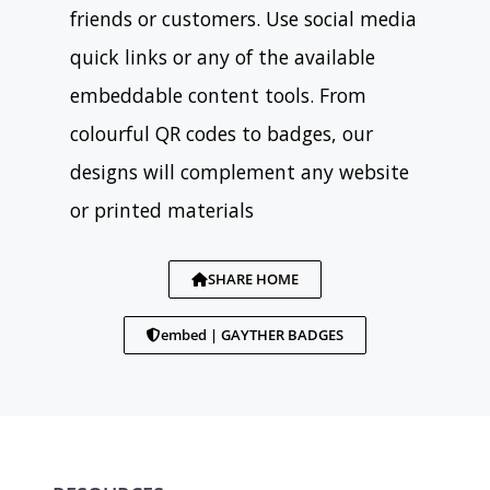
friends or customers. Use social media
quick links or any of the available
embeddable content tools. From
colourful QR codes to badges, our
designs will complement any website
or printed materials
SHARE HOME
embed | GAYTHER BADGES