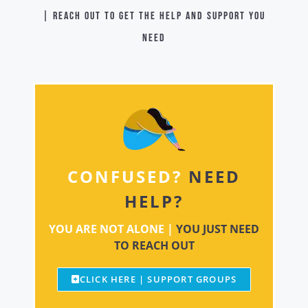
| Reach out to get the help and support you
need
CONFUSED?
NEED
HELP?
YOU ARE NOT ALONE |
YOU JUST NEED
TO REACH OUT
CLICK HERE | SUPPORT GROUPS