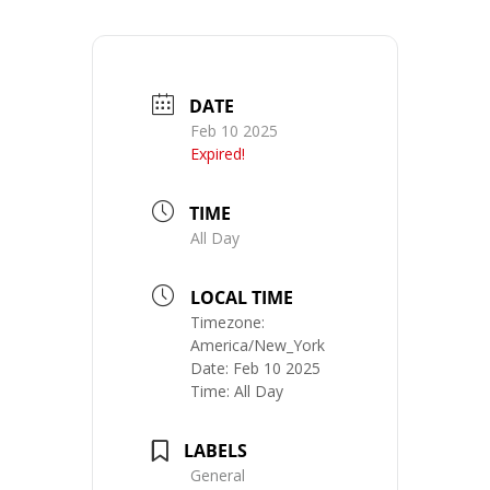
DATE
Feb 10 2025
Expired!
TIME
All Day
LOCAL TIME
Timezone:
America/New_York
Date:
Feb 10 2025
Time:
All Day
LABELS
General