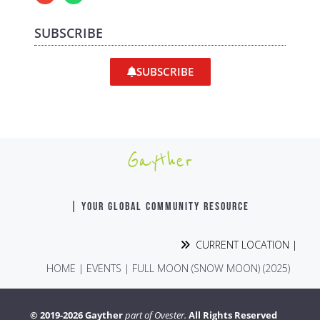
SUBSCRIBE
SUBSCRIBE
Gayther
| YOUR GLOBAL COMMUNITY RESOURCE
CURRENT LOCATION |
HOME
|
EVENTS
|
FULL MOON (SNOW MOON) (2025)
© 2019-2026 Gayther
part of Ovester.
All Rights Reserved