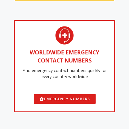
WORLDWIDE EMERGENCY
CONTACT NUMBERS
Find emergency contact numbers quickly for
every country worldwide
EMERGENCY NUMBERS