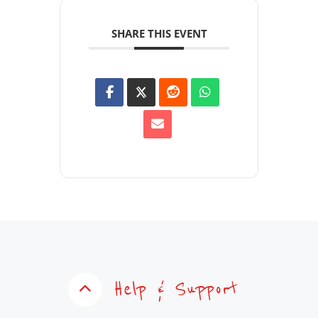
SHARE THIS EVENT
Help & Support