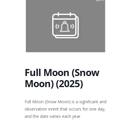
Full Moon (Snow
Moon) (2025)
Full Moon (Snow Moon) is a significant and
observation event that occurs for one day,
and the date varies each year