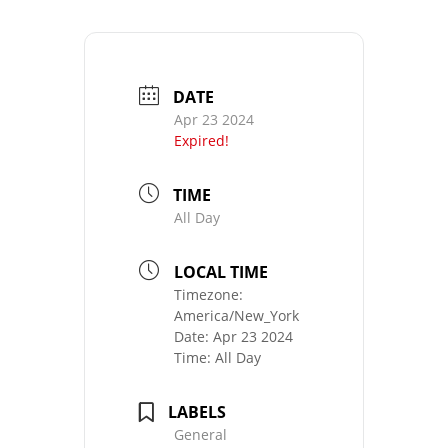
DATE
Apr 23 2024
Expired!
TIME
All Day
LOCAL TIME
Timezone:
America/New_York
Date:
Apr 23 2024
Time:
All Day
LABELS
General