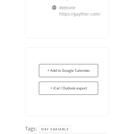
Website
https://gayther.com/
+ Add to Google Calendar
+ iCal / Outlook export
Tags:
DAY VARIABLE