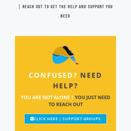
| Reach out to get the help and support you
need
CONFUSED?
NEED
HELP?
YOU ARE NOT ALONE |
YOU JUST NEED
TO REACH OUT
CLICK HERE | SUPPORT GROUPS