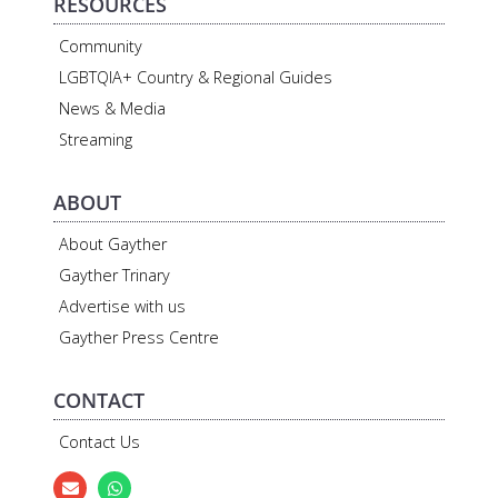
RESOURCES
Community
LGBTQIA+ Country & Regional Guides
News & Media
Streaming
ABOUT
About Gayther
Gayther Trinary
Advertise with us
Gayther Press Centre
CONTACT
Contact Us