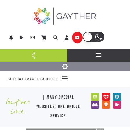
LGBTQIA+ TRAVEL GUIDES |
| many special
Gayther
websites, one unique
Core
service