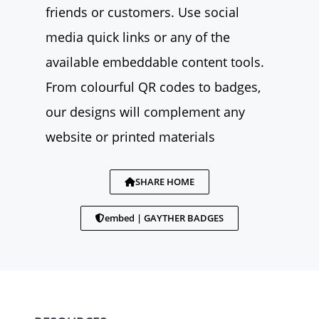
friends or customers. Use social
media quick links or any of the
available embeddable content tools.
From colourful QR codes to badges,
our designs will complement any
website or printed materials
SHARE HOME
embed | GAYTHER BADGES