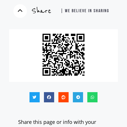
Share
| WE BELIEVE IN SHARING
Share this page or info with your