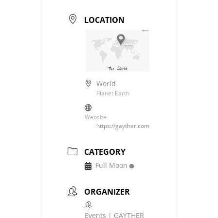
LOCATION
World
Planet Earth
Website
https://gayther.com
CATEGORY
Full Moon
ORGANIZER
Events | GAYTHER