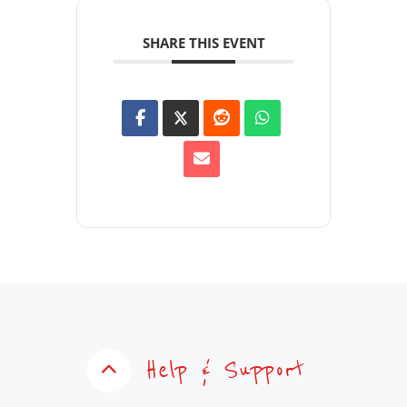
SHARE THIS EVENT
Help & Support