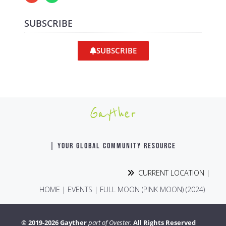
SUBSCRIBE
SUBSCRIBE
Gayther
| YOUR GLOBAL COMMUNITY RESOURCE
CURRENT LOCATION |
HOME
|
EVENTS
|
FULL MOON (PINK MOON) (2024)
© 2019-2026 Gayther
part of Ovester.
All Rights Reserved