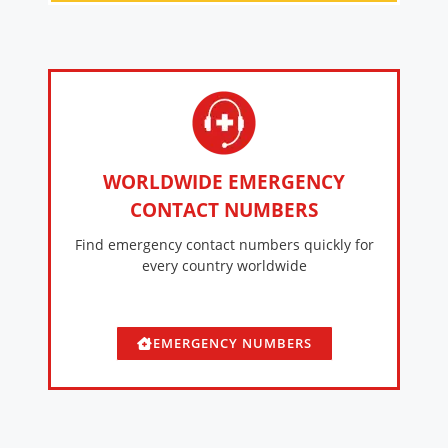
WORLDWIDE EMERGENCY
CONTACT NUMBERS
Find emergency contact numbers quickly for
every country worldwide
EMERGENCY NUMBERS