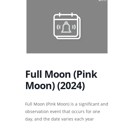
Full Moon (Pink
Moon) (2024)
Full Moon (Pink Moon) is a significant and
observation event that occurs for one
day, and the date varies each year