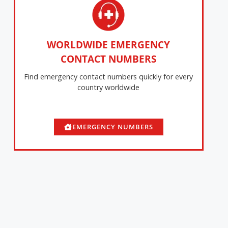
WORLDWIDE EMERGENCY
CONTACT NUMBERS
Find emergency contact numbers quickly for every
country worldwide
EMERGENCY NUMBERS