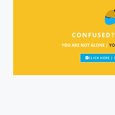
CONFUSED?
YOU ARE NOT ALONE |
YO
CLICK HERE |