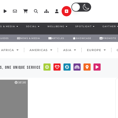
S & MEDIA
SOCIAL
WELLBEING
SPOTLIGHT
GAYTHER
GUIDES
NEWS & MEDIA
ARTICLES
SHOWCASE
PROMOTE
AFRICA
AMERICAS
ASIA
EUROPE
s, one unique service