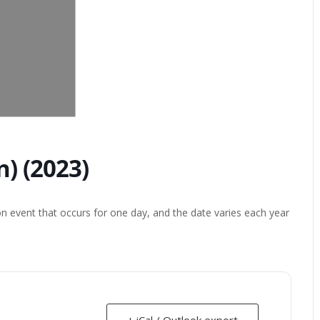
) (2023)
on event that occurs for one day, and the date varies each year
+ iCal / Outlook export