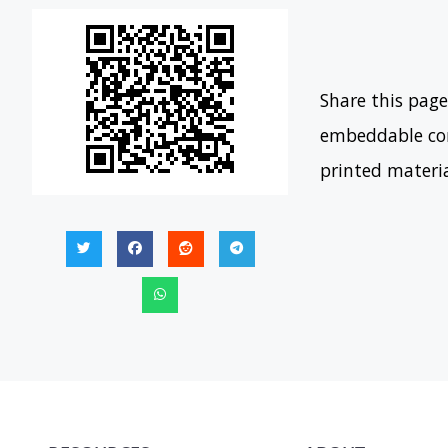
Share this page
embeddable con
printed materi