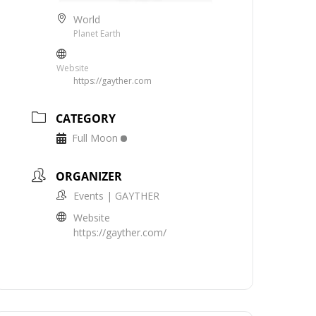
World
Planet Earth
Website
https://gayther.com
CATEGORY
Full Moon
ORGANIZER
Events | GAYTHER
Website
https://gayther.com/