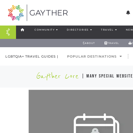
COMMUNITY
DIRECTORIES
TRAVEL
NEW
ABOUT
TRAVEL
LGBTQIA+ TRAVEL GUIDES |
POPULAR DESTINATIONS
Gayther Core
| many special website