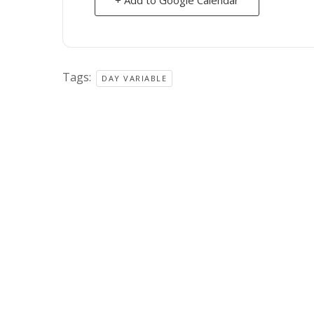
Tags:
DAY VARIABLE