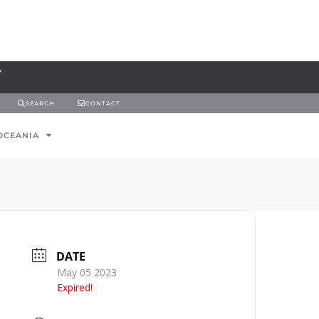
SEARCH
CONTACT
OCEANIA
DATE
May 05 2023
Expired!