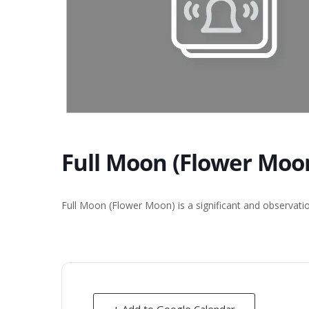
Full Moon (Flower Moon
Full Moon (Flower Moon) is a significant and observati
+ Add to Google Calendar