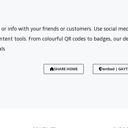
 or info with your friends or customers. Use social med
tent tools. From colourful QR codes to badges, our d
als
SHARE HOME
embed | GAY