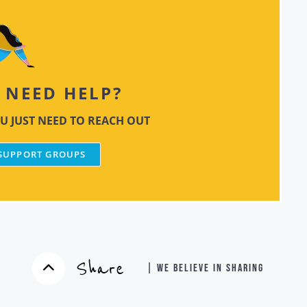
NEED HELP?
U JUST NEED TO REACH OUT
 SUPPORT GROUPS
Share
| WE BELIEVE IN SHARING