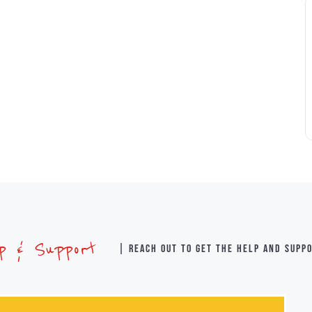
lp & Support
| Reach out to get the help and supp