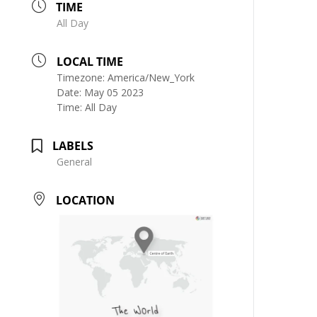
TIME
All Day
LOCAL TIME
Timezone:
America/New_York
Date:
May 05 2023
Time:
All Day
LABELS
General
LOCATION