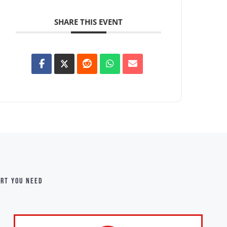
SHARE THIS EVENT
ort you need