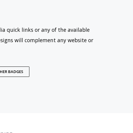
ia quick links or any of the available
esigns will complement any website or
THER BADGES