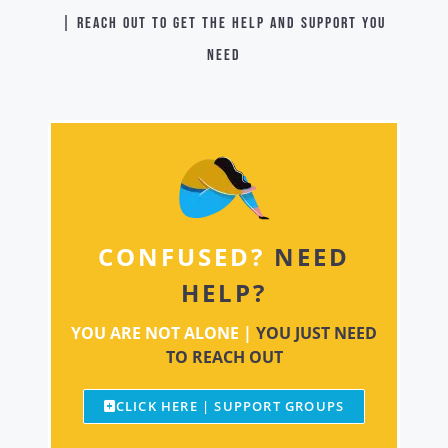
| Reach out to get the help and support you
need
CONFUSED?
NEED
HELP?
YOU ARE NOT ALONE |
YOU JUST NEED
TO REACH OUT
CLICK HERE | SUPPORT GROUPS