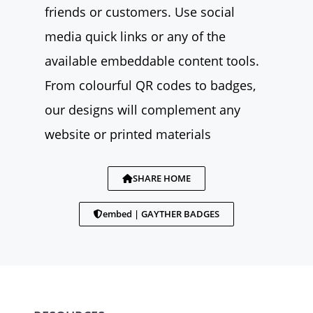
friends or customers. Use social
media quick links or any of the
available embeddable content tools.
From colourful QR codes to badges,
our designs will complement any
website or printed materials
SHARE HOME
embed | GAYTHER BADGES