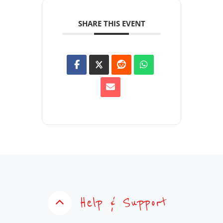
SHARE THIS EVENT
Help & Support