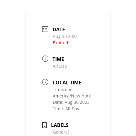
DATE
Aug 30 2023
Expired!
TIME
All Day
LOCAL TIME
Timezone:
America/New_York
Date:
Aug 30 2023
Time:
All Day
LABELS
General