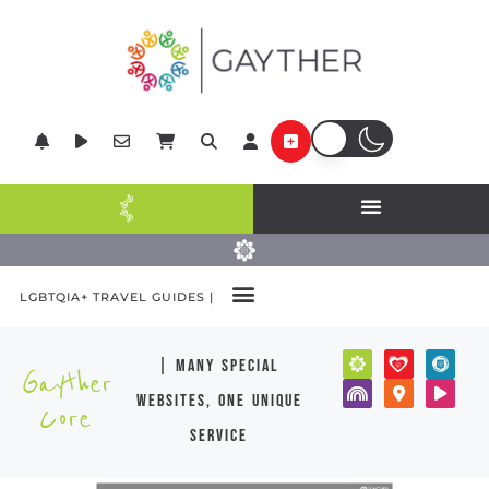
LGBTQIA+ TRAVEL GUIDES |
| many special
Gayther
websites, one unique
Core
service