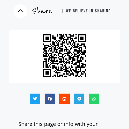
Share
| WE BELIEVE IN SHARING
Share this page or info with your