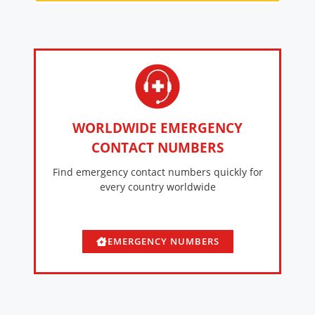
WORLDWIDE EMERGENCY
CONTACT NUMBERS
Find emergency contact numbers quickly for
every country worldwide
EMERGENCY NUMBERS