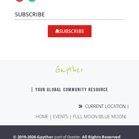
SUBSCRIBE
SUBSCRIBE
Gayther
| YOUR GLOBAL COMMUNITY RESOURCE
CURRENT LOCATION |
HOME
|
EVENTS
|
FULL MOON (BLUE MOON)
© 2019-2026 Gayther
part of Ovester.
All Rights Reserved