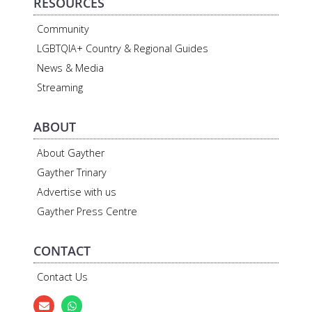
RESOURCES
Community
LGBTQIA+ Country & Regional Guides
News & Media
Streaming
ABOUT
About Gayther
Gayther Trinary
Advertise with us
Gayther Press Centre
CONTACT
Contact Us