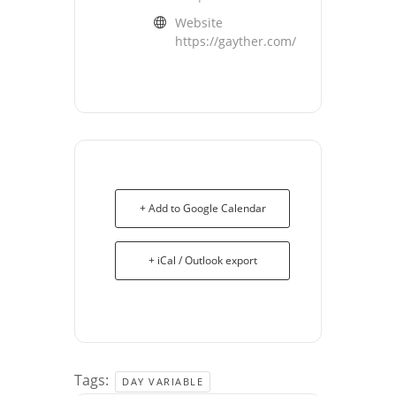
Website
https://gayther.com/
+ Add to Google Calendar
+ iCal / Outlook export
Tags:
DAY VARIABLE