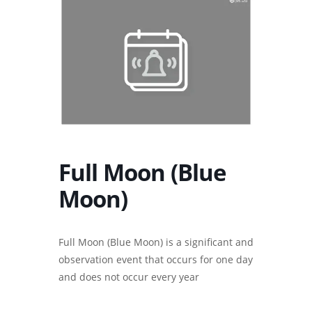
Full Moon (Blue
Moon)
Full Moon (Blue Moon) is a significant and
observation event that occurs for one day
and does not occur every year