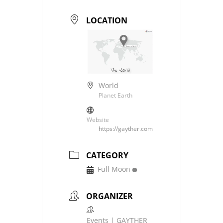
LOCATION
World
Planet Earth
Website
https://gayther.com
CATEGORY
Full Moon
ORGANIZER
Events | GAYTHER