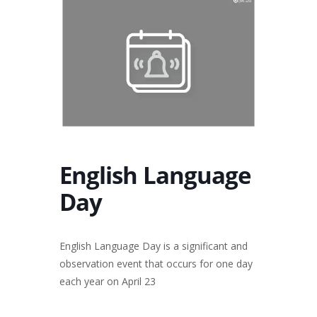
English Language
Day
English Language Day is a significant and
observation event that occurs for one day
each year on April 23