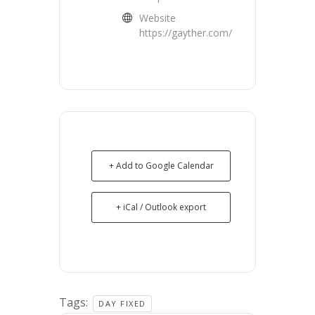
Website
https://gayther.com/
+ Add to Google Calendar
+ iCal / Outlook export
Tags:
DAY FIXED