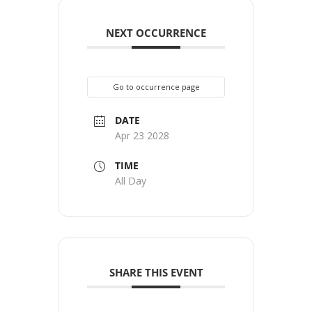
NEXT OCCURRENCE
Go to occurrence page
DATE
Apr 23 2028
TIME
All Day
SHARE THIS EVENT