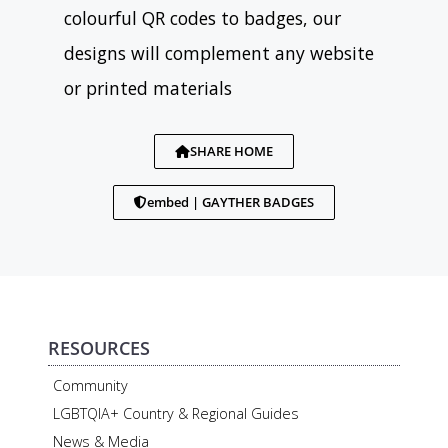
colourful QR codes to badges, our
designs will complement any website
or printed materials
SHARE HOME
embed | GAYTHER BADGES
RESOURCES
Community
LGBTQIA+ Country & Regional Guides
News & Media