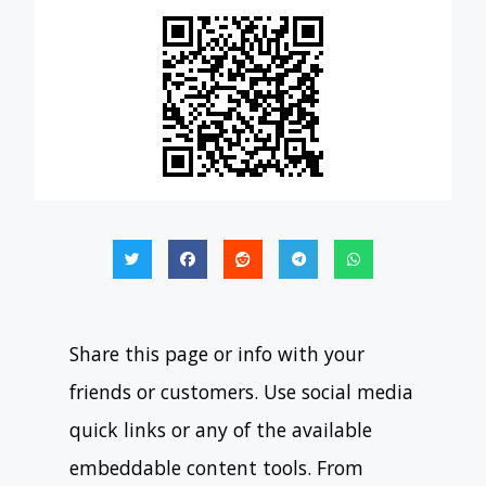
Share this page or info with your
friends or customers. Use social media
quick links or any of the available
embeddable content tools. From