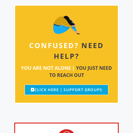
CONFUSED?
NEED
HELP?
YOU ARE NOT ALONE |
YOU JUST NEED
TO REACH OUT
CLICK HERE | SUPPORT GROUPS