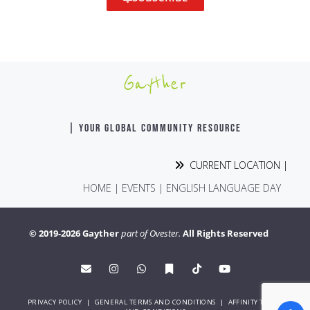
Gayther
| YOUR GLOBAL COMMUNITY RESOURCE
CURRENT LOCATION |
HOME
|
EVENTS
|
ENGLISH LANGUAGE DAY
© 2019-2026 Gayther
part of Ovester.
All Rights Reserved
PRIVACY POLICY
|
GENERAL TERMS AND CONDITIONS
|
AFFINITY TERMS