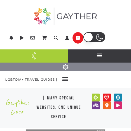
LGBTQIA+ TRAVEL GUIDES |
| many special
Gayther
websites, one unique
Core
service