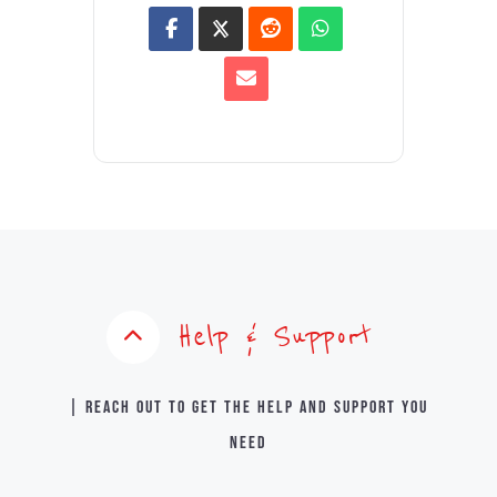
Help & Support
| Reach out to get the help and support you
need