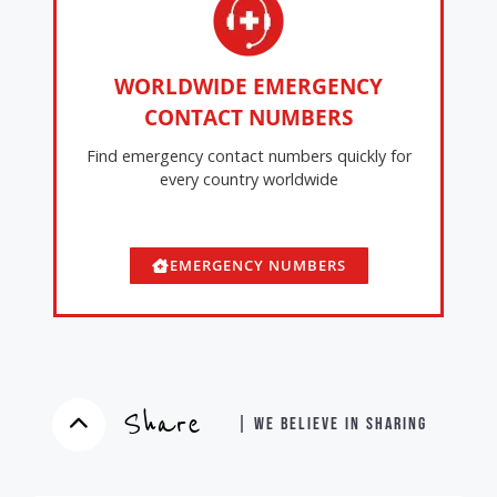
WORLDWIDE EMERGENCY
CONTACT NUMBERS
Find emergency contact numbers quickly for
every country worldwide
EMERGENCY NUMBERS
Share
| WE BELIEVE IN SHARING