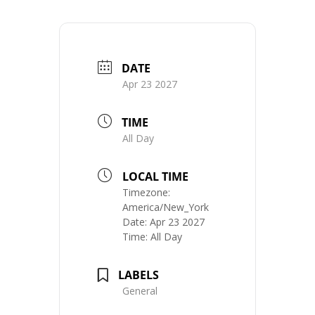
DATE
Apr 23 2027
TIME
All Day
LOCAL TIME
Timezone:
America/New_York
Date:
Apr 23 2027
Time:
All Day
LABELS
General