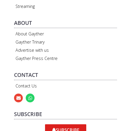
Streaming
ABOUT
About Gayther
Gayther Trinary
Advertise with us
Gayther Press Centre
CONTACT
Contact Us
SUBSCRIBE
SUBSCRIBE