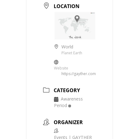
LOCATION
World
Planet Earth
Website
https://gayther.com
CATEGORY
Awareness
Period
ORGANIZER
Events | GAYTHER