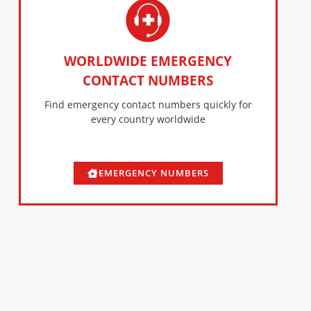
WORLDWIDE EMERGENCY
CONTACT NUMBERS
Find emergency contact numbers quickly for
every country worldwide
EMERGENCY NUMBERS