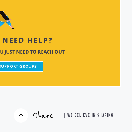
NEED HELP?
U JUST NEED TO REACH OUT
 SUPPORT GROUPS
Share
| WE BELIEVE IN SHARING