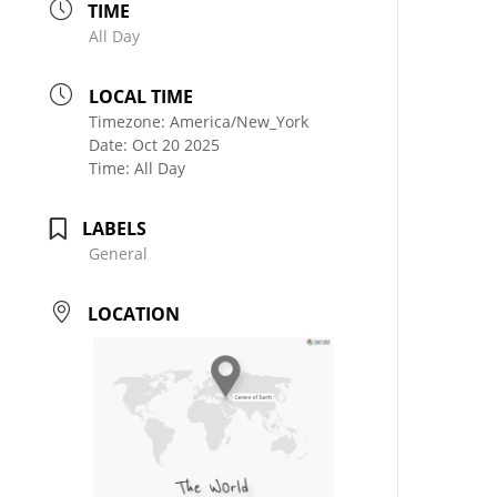
TIME
All Day
LOCAL TIME
Timezone:
America/New_York
Date:
Oct 20 2025
Time:
All Day
LABELS
General
LOCATION