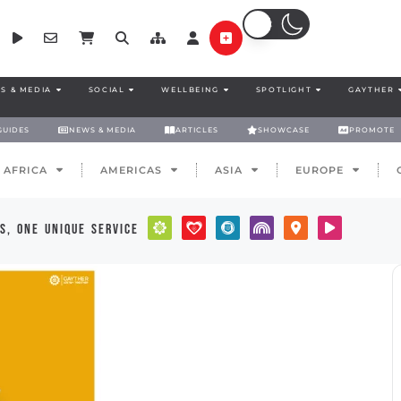
S & MEDIA
SOCIAL
WELLBEING
SPOTLIGHT
GAYTHER
GUIDES
NEWS & MEDIA
ARTICLES
SHOWCASE
PROMOTE
AFRICA
AMERICAS
ASIA
EUROPE
s, one unique service