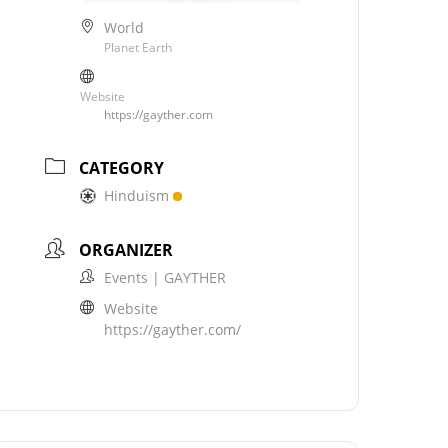
World
Planet Earth
Website
https://gayther.com
CATEGORY
Hinduism
ORGANIZER
Events | GAYTHER
Website
https://gayther.com/