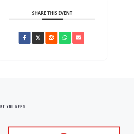
SHARE THIS EVENT
ort you need