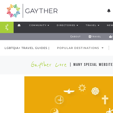
COMMUNITY
DIRECTORIES
TRAVEL
NEW
ABOUT
TRAVEL
LGBTQIA+ TRAVEL GUIDES |
POPULAR DESTINATIONS
Gayther Core
| many special website