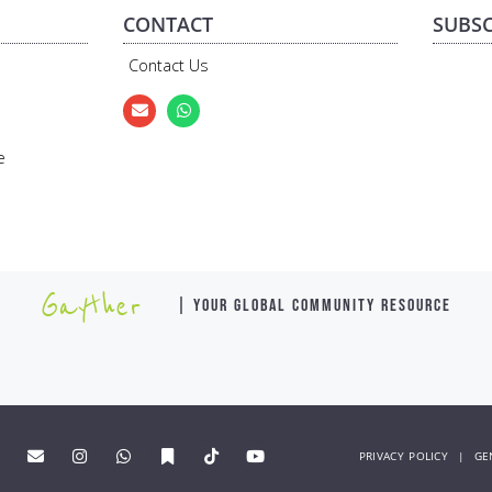
CONTACT
SUBSC
Contact Us
e
Gayther
| YOUR GLOBAL COMMUNITY RESOURCE
PRIVACY POLICY
|
GE