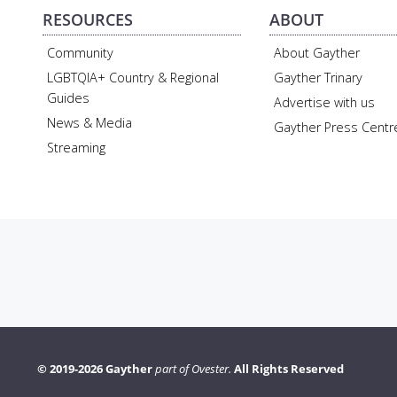
RESOURCES
ABOUT
Community
About Gayther
LGBTQIA+ Country & Regional
Gayther Trinary
Guides
Advertise with us
News & Media
Gayther Press Centr
Streaming
© 2019-2026 Gayther
part of Ovester.
All Rights Reserved