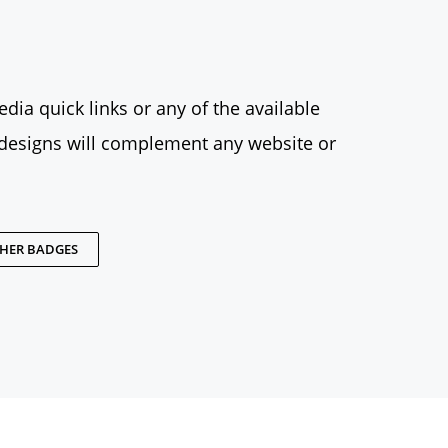
dia quick links or any of the available
designs will complement any website or
THER BADGES