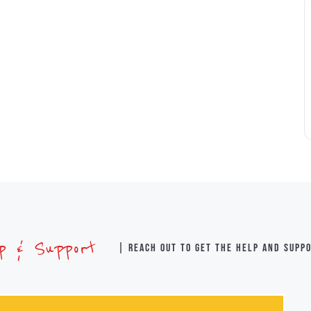
lp & Support
| Reach out to get the help and supp