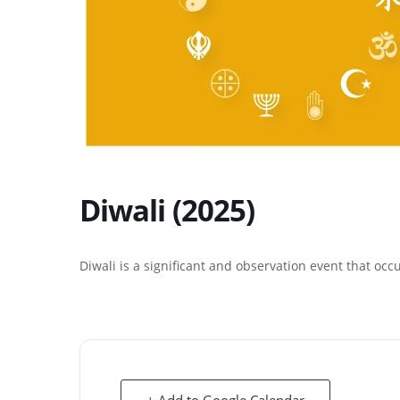
Diwali (2025)
Diwali is a significant and observation event that occ
+ Add to Google Calendar