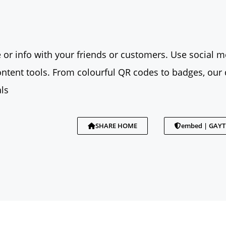
 or info with your friends or customers. Use social me
tent tools. From colourful QR codes to badges, our 
ls
SHARE HOME
embed | GAY