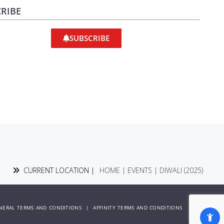
RIBE
SUBSCRIBE
CURRENT LOCATION |
HOME
|
EVENTS
|
DIWALI (2025)
NERAL TERMS AND CONDITIONS
|
AFFINITY TERMS AND CONDITIONS