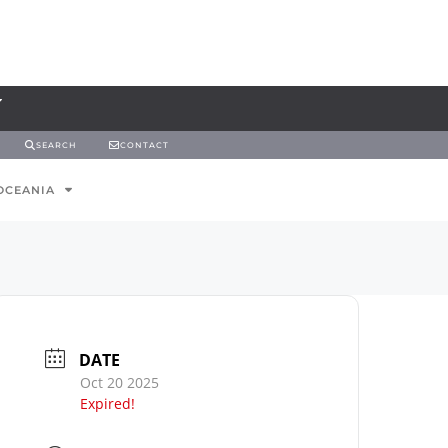
SEARCH
CONTACT
OCEANIA
DATE
Oct 20 2025
Expired!