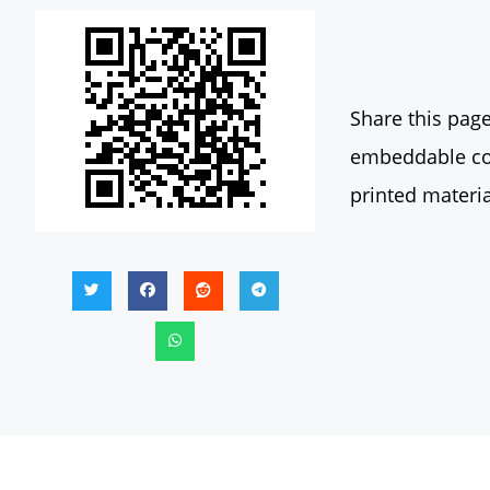
Share this page
embeddable con
printed materia