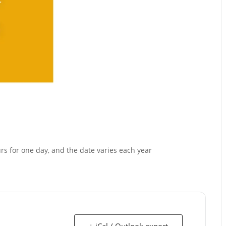
urs for one day, and the date varies each year
+ iCal / Outlook export