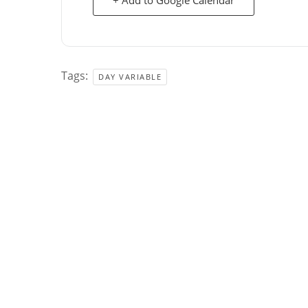
Tags:
DAY VARIABLE