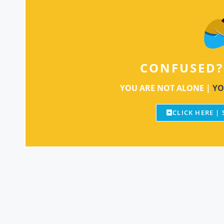
CONFUSED?
YOU ARE NOT ALONE |
YO
CLICK HERE |