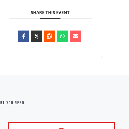
SHARE THIS EVENT
ort you need