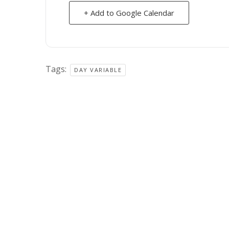
+ Add to Google Calendar
Tags:
DAY VARIABLE