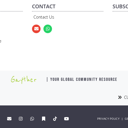
CONTACT
SUBSC
Contact Us
e
Gayther
| YOUR GLOBAL COMMUNITY RESOURCE
CU
PRIVACY POLICY
|
G