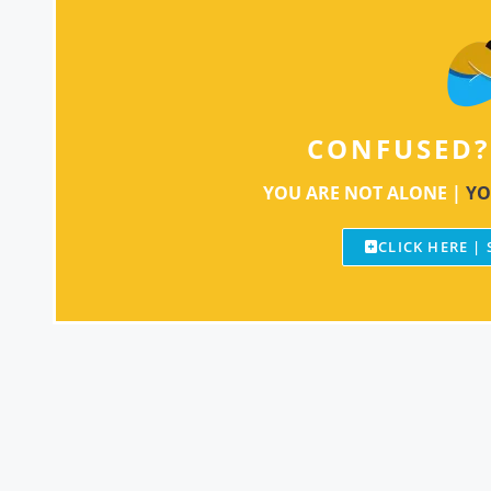
CONFUSED?
YOU ARE NOT ALONE |
YO
CLICK HERE |