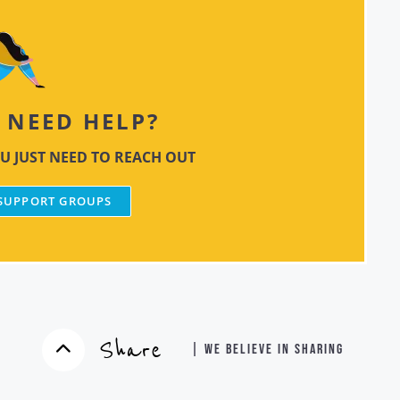
NEED HELP?
U JUST NEED TO REACH OUT
 SUPPORT GROUPS
Share
| WE BELIEVE IN SHARING