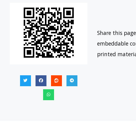
Share this page
embeddable con
printed materi