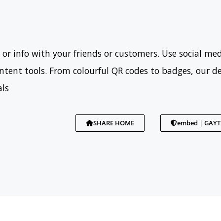
 or info with your friends or customers. Use social med
tent tools. From colourful QR codes to badges, our d
als
SHARE HOME
embed | GAY