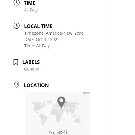
TIME
All Day
LOCAL TIME
Timezone:
America/New_York
Date:
Oct 12 2022
Time:
All Day
LABELS
General
LOCATION