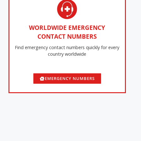
WORLDWIDE EMERGENCY
CONTACT NUMBERS
Find emergency contact numbers quickly for every
country worldwide
EMERGENCY NUMBERS