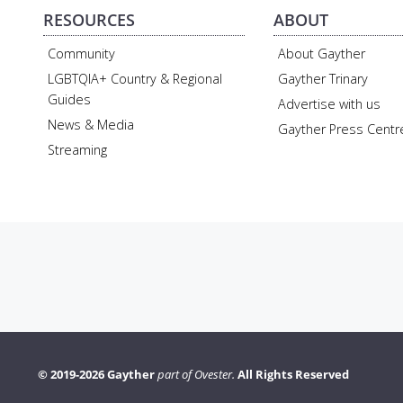
RESOURCES
ABOUT
Community
About Gayther
LGBTQIA+ Country & Regional
Gayther Trinary
Guides
Advertise with us
News & Media
Gayther Press Centr
Streaming
© 2019-2026 Gayther
part of Ovester.
All Rights Reserved