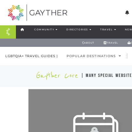
COMMUNITY
DIRECTORIES
TRAVEL
NEW
ABOUT
TRAVEL
LGBTQIA+ TRAVEL GUIDES |
POPULAR DESTINATIONS
Gayther Core
| many special website