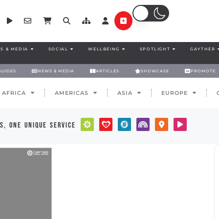
S & MEDIA
SOCIAL
WELLBEING
SPOTLIGHT
GAYTHER
GUIDES
NEWS & MEDIA
ARTICLES
SHOWCASE
PROMOTE
AFRICA
AMERICAS
ASIA
EUROPE
s, one unique service