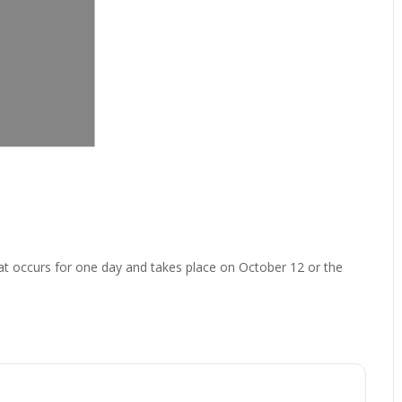
at occurs for one day and takes place on October 12 or the