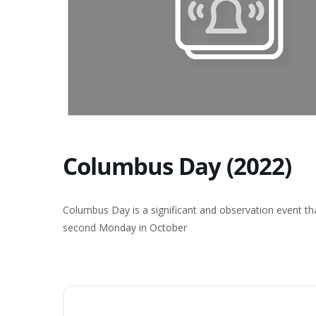
Columbus Day (2022)
Columbus Day is a significant and observation event th
second Monday in October