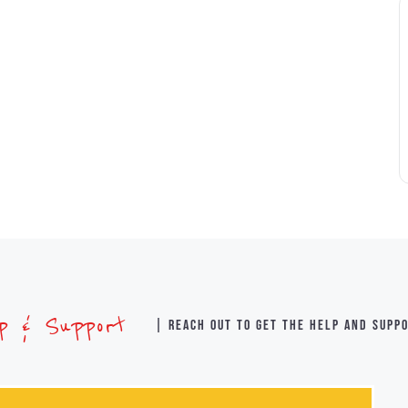
lp & Support
| Reach out to get the help and supp