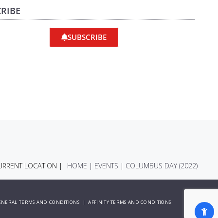
RIBE
SUBSCRIBE
RRENT LOCATION |
HOME
|
EVENTS
|
COLUMBUS DAY (2022)
ENERAL TERMS AND CONDITIONS
|
AFFINITY TERMS AND CONDITIONS