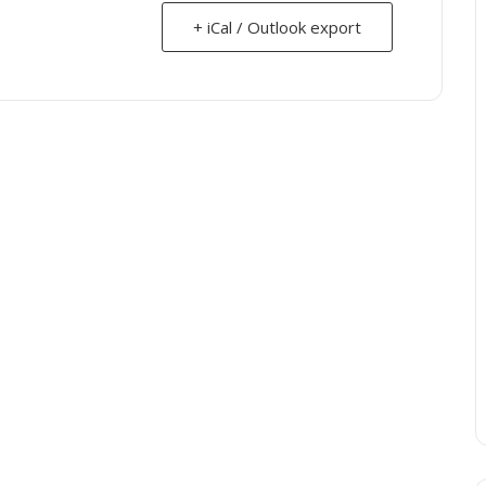
+ iCal / Outlook export