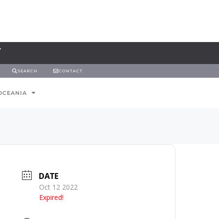
SEARCH
CONTACT
OCEANIA
DATE
Oct 12 2022
Expired!