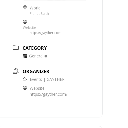
World
Planet Earth
Website
https://gayther.com
CATEGORY
General
ORGANIZER
Events | GAYTHER
Website
https://gayther.com/