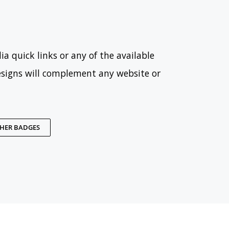
ia quick links or any of the available
esigns will complement any website or
THER BADGES