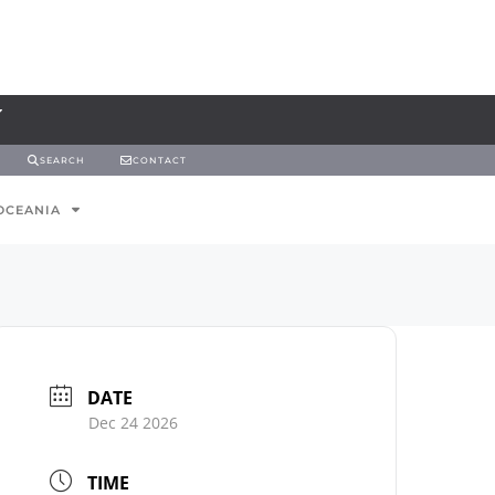
SEARCH
CONTACT
OCEANIA
DATE
Dec 24 2026
TIME