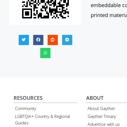
embeddable con
printed materia
RESOURCES
ABOUT
Community
About Gayther
LGBTQIA+ Country & Regional
Gayther Trinary
Guides
Advertise with us