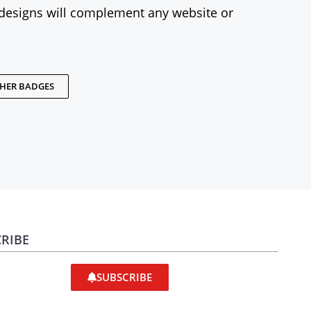
designs will complement any website or
THER BADGES
RIBE
SUBSCRIBE