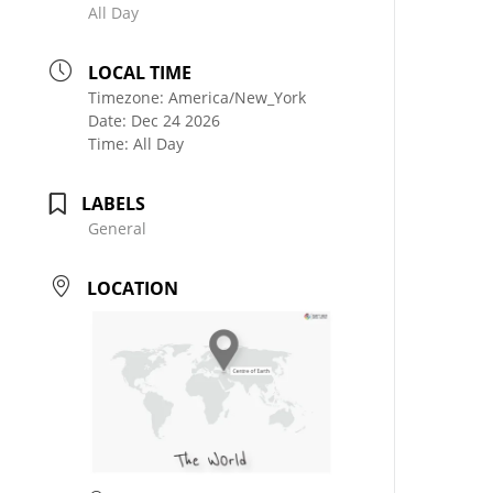
All Day
LOCAL TIME
Timezone:
America/New_York
Date:
Dec 24 2026
Time:
All Day
LABELS
General
LOCATION