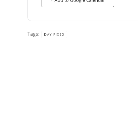
Tags:
DAY FIXED