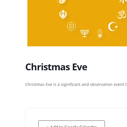
Christmas Eve
Christmas Eve is a significant and observation event
+ Add to Google Calendar