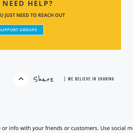
NEED HELP?
U JUST NEED TO REACH OUT
 SUPPORT GROUPS
Share
| WE BELIEVE IN SHARING
 or info with your friends or customers. Use social me