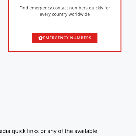
Find emergency contact numbers quickly for
every country worldwide
EMERGENCY NUMBERS
dia quick links or any of the available