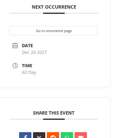
NEXT OCCURRENCE
Go to occurrence page
DATE
Dec 24 2027
TIME
All Day
SHARE THIS EVENT