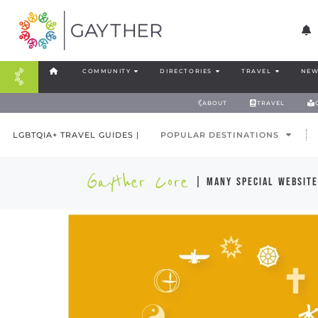
COMMUNITY
DIRECTORIES
TRAVEL
NEW
ABOUT
TRAVEL
LGBTQIA+ TRAVEL GUIDES |
POPULAR DESTINATIONS
Gayther Core
| many special website