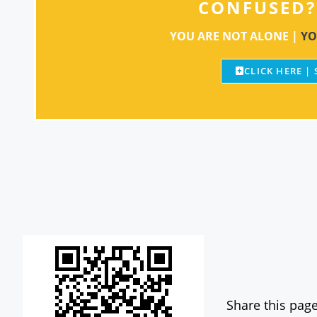
CONFUSED?
YOU ARE NOT ALONE |
YO
CLICK HERE |
Share this page