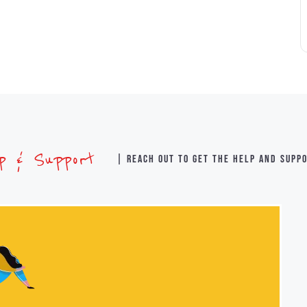
lp & Support
| Reach out to get the help and supp