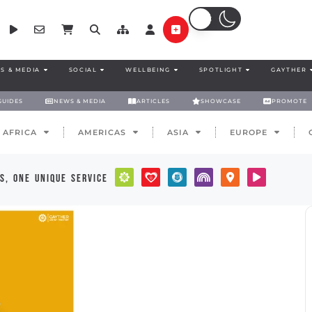
S & MEDIA
SOCIAL
WELLBEING
SPOTLIGHT
GAYTHER
GUIDES
NEWS & MEDIA
ARTICLES
SHOWCASE
PROMOTE
AFRICA
AMERICAS
ASIA
EUROPE
s, one unique service