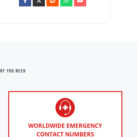
ort you need
WORLDWIDE EMERGENCY
CONTACT NUMBERS