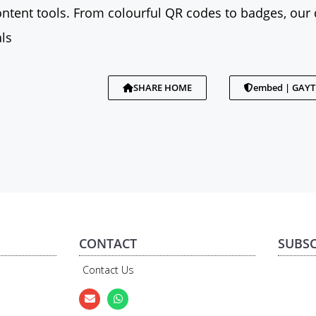
tent tools. From colourful QR codes to badges, our 
ls
SHARE HOME
embed | GAY
CONTACT
SUBSC
Contact Us