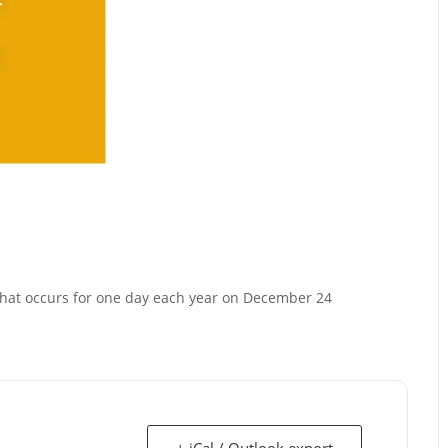
 that occurs for one day each year on December 24
+ iCal / Outlook export