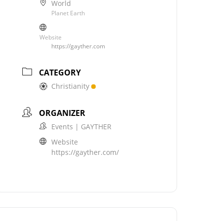
World
Planet Earth
Website
https://gayther.com
CATEGORY
Christianity
ORGANIZER
Events | GAYTHER
Website
https://gayther.com/