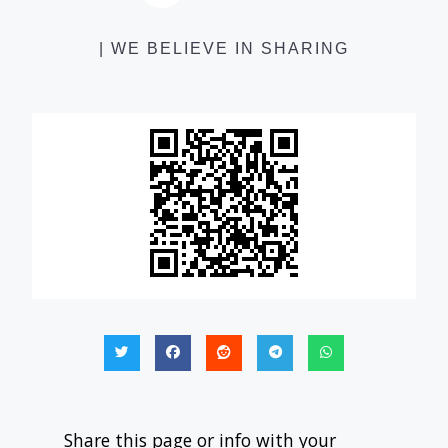
| WE BELIEVE IN SHARING
Share this page or info with your