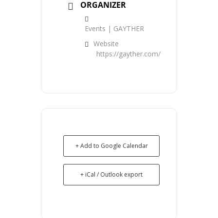
ORGANIZER
Events | GAYTHER
Website
https://gayther.com/
+ Add to Google Calendar
+ iCal / Outlook export