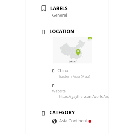
LABELS
General
LOCATION
China
Eastern Asia (Asia)
Website
https://gayther.com/world/asia/eastern/chi
CATEGORY
Asia Continent