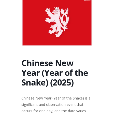
Chinese New
Year (Year of the
Snake) (2025)
Chinese New Year (Year of the Snake) is a
significant and observation event that
occurs for one day, and the date varies