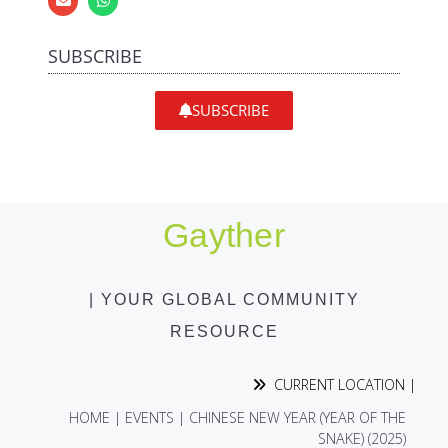
SUBSCRIBE
SUBSCRIBE
Gayther
| YOUR GLOBAL COMMUNITY
RESOURCE
CURRENT LOCATION |
HOME
|
EVENTS
|
CHINESE NEW YEAR (YEAR OF THE
SNAKE) (2025)