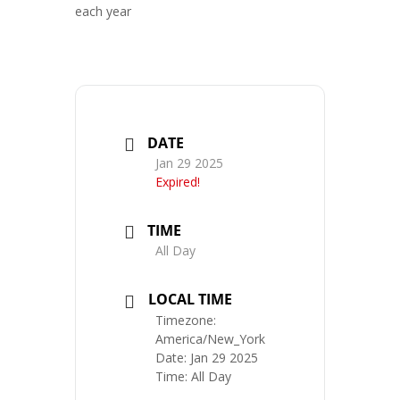
each year
DATE
Jan 29 2025
Expired!
TIME
All Day
LOCAL TIME
Timezone:
America/New_York
Date:
Jan 29 2025
Time:
All Day