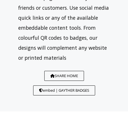
friends or customers. Use social media
quick links or any of the available
embeddable content tools. From
colourful QR codes to badges, our
designs will complement any website
or printed materials
SHARE HOME
embed | GAYTHER BADGES