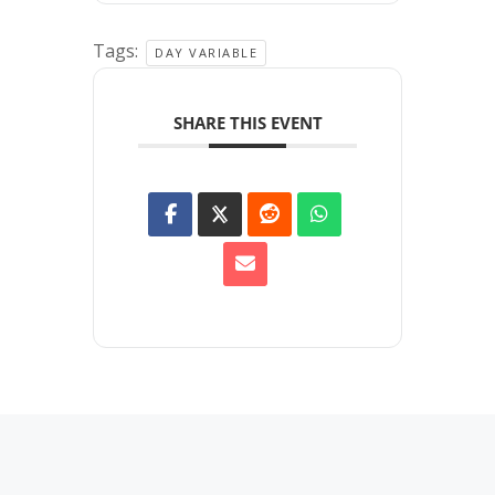
Tags:
DAY VARIABLE
SHARE THIS EVENT