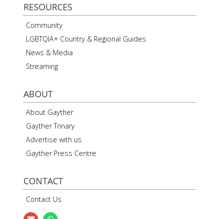
RESOURCES
Community
LGBTQIA+ Country & Regional Guides
News & Media
Streaming
ABOUT
About Gayther
Gayther Trinary
Advertise with us
Gayther Press Centre
CONTACT
Contact Us