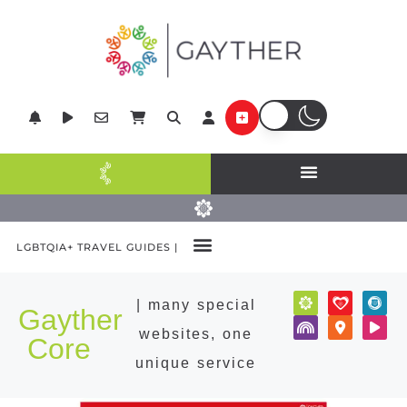
LGBTQIA+ TRAVEL GUIDES |
POPULAR DESTINATIONS
| many special
Gayther
websites, one
Core
unique service