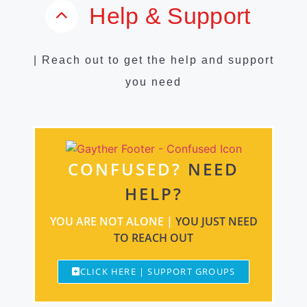
Help & Support
| Reach out to get the help and support
you need
CONFUSED?
NEED
HELP?
YOU ARE NOT ALONE |
YOU JUST NEED
TO REACH OUT
CLICK HERE | SUPPORT GROUPS