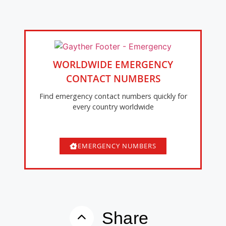
WORLDWIDE EMERGENCY
CONTACT NUMBERS
Find emergency contact numbers quickly for
every country worldwide
EMERGENCY NUMBERS
Share